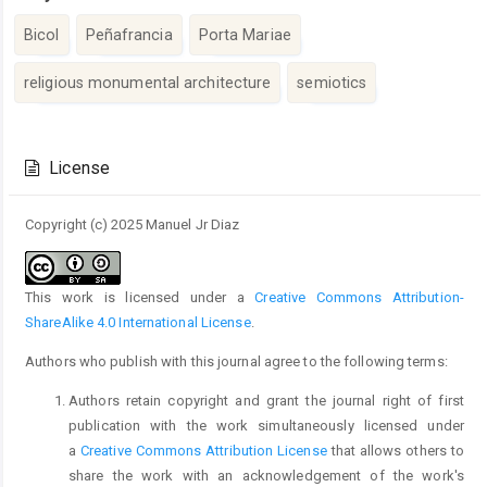
Bicol
Peñafrancia
Porta Mariae
religious monumental architecture
semiotics
Article
Details
License
Copyright (c) 2025 Manuel Jr Diaz
This work is licensed under a
Creative Commons Attribution-
ShareAlike 4.0 International License
.
Authors who publish with this journal agree to the following terms:
Authors retain copyright and grant the journal right of first
publication with the work simultaneously licensed under
a
Creative Commons Attribution License
that allows others to
share the work with an acknowledgement of the work's