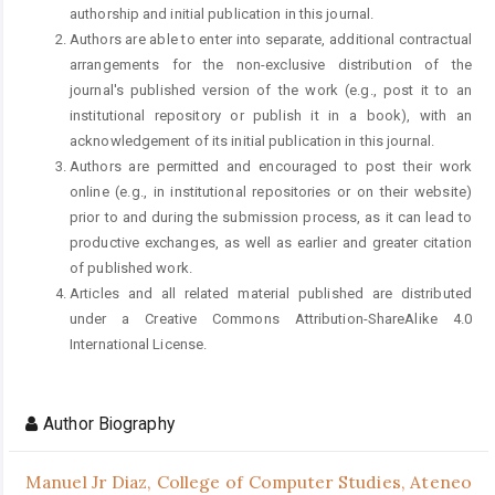
authorship and initial publication in this journal.
Authors are able to enter into separate, additional contractual
arrangements for the non-exclusive distribution of the
journal's published version of the work (e.g., post it to an
institutional repository or publish it in a book), with an
acknowledgement of its initial publication in this journal.
Authors are permitted and encouraged to post their work
online (e.g., in institutional repositories or on their website)
prior to and during the submission process, as it can lead to
productive exchanges, as well as earlier and greater citation
of published work.
Articles and all related material published are distributed
under a Creative Commons Attribution-ShareAlike 4.0
International License.
Author Biography
Manuel Jr Diaz,
College of Computer Studies, Ateneo