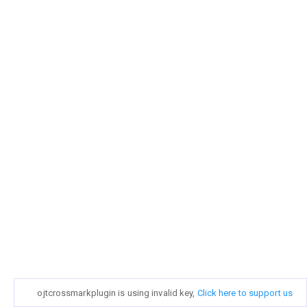
ojtcrossmarkplugin is using invalid key,
Click here to support us