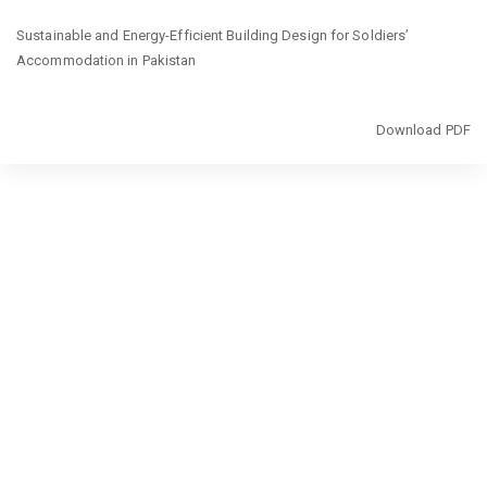
Return
Sustainable and Energy-Efficient Building Design for Soldiers’
to
Accommodation in Pakistan
Article
Details
Download
Download PDF