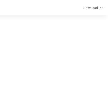
Download
Download PDF