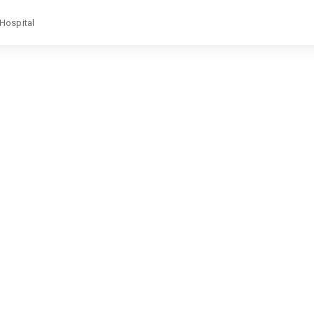
 Hospital