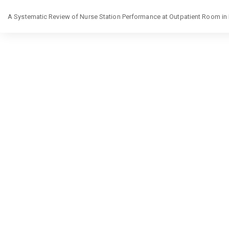
Return
A Systematic Review of Nurse Station Performance at Outpatient Room in
to
Article
Details