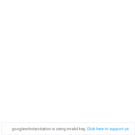
googlescholarcitation is using invalid key,
googlescholarcitation is using invalid key,
Click here to support us
Click here to support us