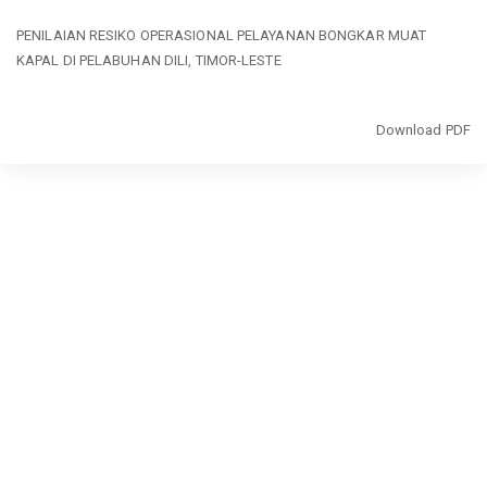
Return
PENILAIAN RESIKO OPERASIONAL PELAYANAN BONGKAR MUAT
to
KAPAL DI PELABUHAN DILI, TIMOR-LESTE
Article
Details
Download
Download PDF