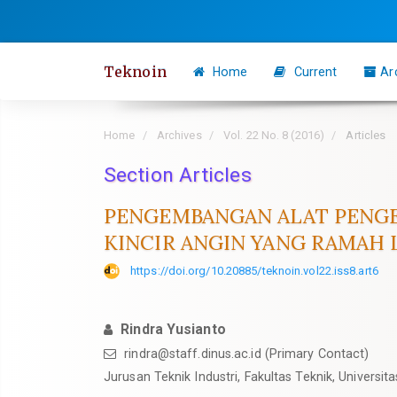
Quick
jump
to
Teknoin
Home
Current
Ar
page
content
Main
Home
Archives
Vol. 22 No. 8 (2016)
Articles
Navigation
Section Articles
Main
Content
PENGEMBANGAN ALAT PENGE
Sidebar
KINCIR ANGIN YANG RAMAH
https://doi.org/10.20885/teknoin.vol22.iss8.art6
Rindra Yusianto
rindra@staff.dinus.ac.id
(Primary Contact)
Jurusan Teknik Industri, Fakultas Teknik, Universi