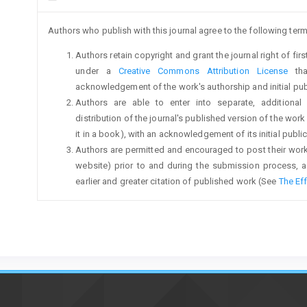
Authors who publish with this journal agree to the following term
Authors retain copyright and grant the journal right of fi
under a
Creative Commons Attribution License
tha
acknowledgement of the work's authorship and initial publi
Authors are able to enter into separate, additional
distribution of the journal's published version of the work (
it in a book), with an acknowledgement of its initial publica
Authors are permitted and encouraged to post their work on
website) prior to and during the submission process, a
earlier and greater citation of published work (See
The Ef