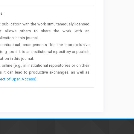
s:
rst publication with the work simultaneously licensed
t allows others to share the work with an
cation in this journal.
 contractual arrangements for the non-exclusive
e.g., post it to an institutional repository or publish
tion in this journal.
line (e.g., in institutional repositories or on their
s it can lead to productive exchanges, as well as
fect of Open Access
).