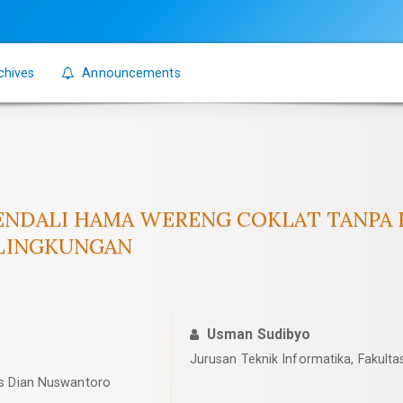
chives
Announcements
NDALI HAMA WERENG COKLAT TANPA P
 LINGKUNGAN
Usman Sudibyo
Jurusan Teknik Informatika, Fakulta
tas Dian Nuswantoro