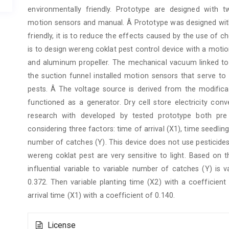
environmentally friendly. Prototype are designed with
motion sensors and manual. Â Prototype was designed with
friendly, it is to reduce the effects caused by the use of 
is to design wereng coklat pest control device with a mot
and aluminum propeller. The mechanical vacuum linked to t
the suction funnel installed motion sensors that serve 
pests. Â The voltage source is derived from the modifica
functioned as a generator. Dry cell store electricity con
research with developed by tested prototype both pre
considering three factors: time of arrival (X1), time seedlin
number of catches (Y). This device does not use pesticide
wereng coklat pest are very sensitive to light. Based on 
influential variable to variable number of catches (Y) is 
0.372. Then variable planting time (X2) with a coefficient
arrival time (X1) with a coefficient of 0.140.
Article
License
Details