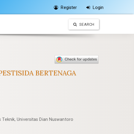
Register
Login
SEARCH
ESTISIDA BERTENAGA
s Teknik, Universitas Dian Nuswantoro