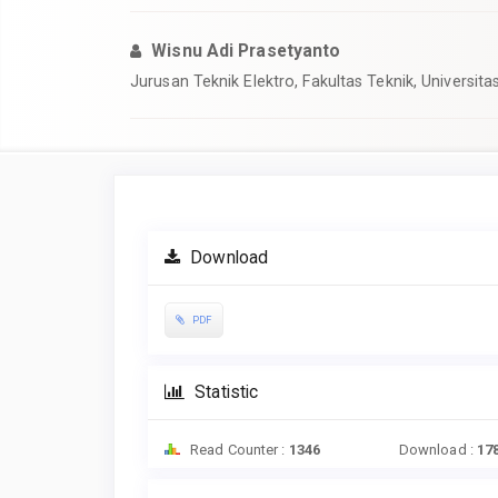
Wisnu Adi Prasetyanto
Jurusan Teknik Elektro, Fakultas Teknik, Universi
Article
Sidebar
Download
PDF
Statistic
Read Counter :
1346
Download :
17