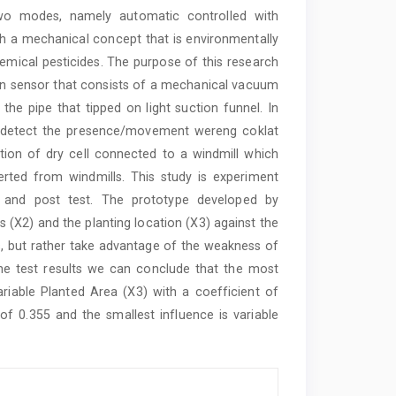
 two modes, namely automatic controlled with
 a mechanical concept that is environmentally
chemical pesticides. The purpose of this research
ion sensor that consists of a mechanical vacuum
he pipe that tipped on light suction funnel. In
to detect the presence/movement wereng coklat
tion of dry cell connected to a windmill which
verted from windmills. This study is experiment
 and post test. The prototype developed by
gs (X2) and the planting location (X3) against the
s, but rather take advantage of the weakness of
the test results we can conclude that the most
variable Planted Area (X3) with a coefficient of
 of 0.355 and the smallest influence is variable