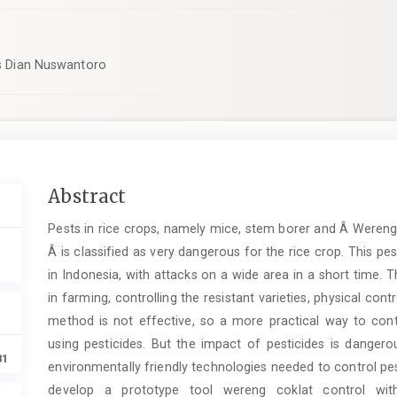
tas Dian Nuswantoro
Main
Abstract
Article
Pests in rice crops, namely mice, stem borer and Â Wereng 
Content
Â is classified as very dangerous for the rice crop. This pes
in Indonesia, with attacks on a wide area in a short time. 
in farming, controlling the resistant varieties, physical con
method is not effective, so a more practical way to cont
using pesticides. But the impact of pesticides is dangero
81
environmentally friendly technologies needed to control pe
develop a prototype tool wereng coklat control with