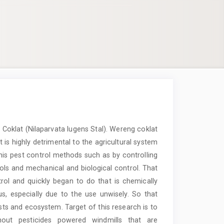
Coklat (Nilaparvata lugens Stal). Wereng coklat
t is highly detrimental to the agricultural system
This pest control methods such as by controlling
trols and mechanical and biological control. That
rol and quickly began to do that is chemically
us, especially due to the use unwisely. So that
sts and ecosystem. Target of this research is to
out pesticides powered windmills that are