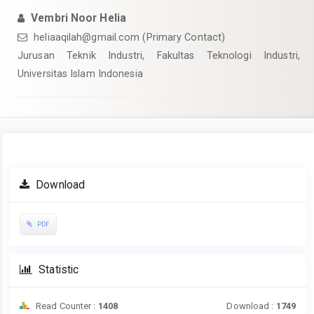
Vembri Noor Helia
heliaaqilah@gmail.com
(Primary Contact)
Jurusan Teknik Industri, Fakultas Teknologi Industri,
Universitas Islam Indonesia
Article
Download
Sidebar
PDF
Statistic
Read Counter :
1408
Download :
1749