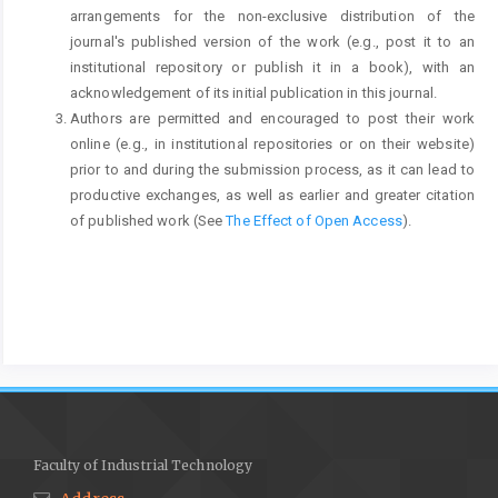
arrangements for the non-exclusive distribution of the
journal's published version of the work (e.g., post it to an
institutional repository or publish it in a book), with an
acknowledgement of its initial publication in this journal.
Authors are permitted and encouraged to post their work
online (e.g., in institutional repositories or on their website)
prior to and during the submission process, as it can lead to
productive exchanges, as well as earlier and greater citation
of published work (See
The Effect of Open Access
).
Faculty of Industrial Technology