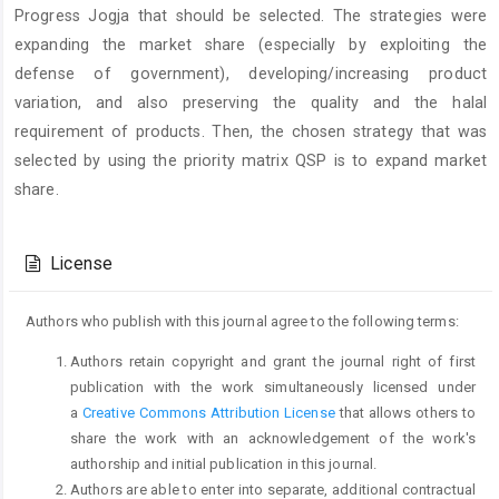
Progress Jogja that should be selected. The strategies were
expanding the market share (especially by exploiting the
defense of government), developing/increasing product
variation, and also preserving the quality and the halal
requirement of products. Then, the chosen strategy that was
selected by using the priority matrix QSP is to expand market
share.
Article
Details
License
Authors who publish with this journal agree to the following terms:
Authors retain copyright and grant the journal right of first
publication with the work simultaneously licensed under
a
Creative Commons Attribution License
that allows others to
share the work with an acknowledgement of the work's
authorship and initial publication in this journal.
Authors are able to enter into separate, additional contractual