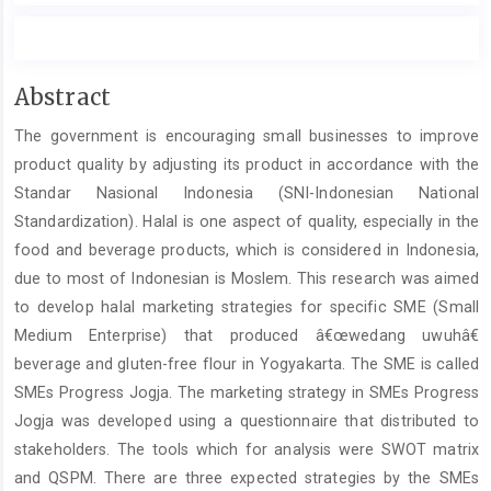
Main
Abstract
Article
The government is encouraging small businesses to improve
Content
product quality by adjusting its product in accordance with the
Standar Nasional Indonesia (SNI-Indonesian National
Standardization). Halal is one aspect of quality, especially in the
food and beverage products, which is considered in Indonesia,
due to most of Indonesian is Moslem. This research was aimed
to develop halal marketing strategies for specific SME (Small
Medium Enterprise) that produced â€œwedang uwuhâ€
beverage and gluten-free flour in Yogyakarta. The SME is called
SMEs Progress Jogja. The marketing strategy in SMEs Progress
Jogja was developed using a questionnaire that distributed to
stakeholders. The tools which for analysis were SWOT matrix
and QSPM. There are three expected strategies by the SMEs