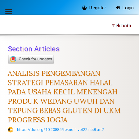
Quick
Register
Login
jump
Toggle
to
navigation
Teknoin
page
content
Main
Section Articles
Navigation
Main
Content
ANALISIS PENGEMBANGAN
Sidebar
STRATEGI PEMASARAN HALAL
PADA USAHA KECIL MENENGAH
PRODUK WEDANG UWUH DAN
TEPUNG BEBAS GLUTEN DI UKM
PROGRESS JOGJA
https://doi.org/10.20885/teknoin.vol22.iss8.art7