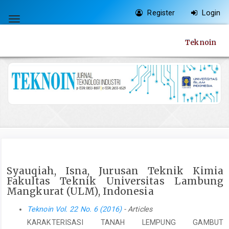
Quick
Register
Login
jump
Toggle
to
navigation
Teknoin
page
content
Main
Navigation
Main
Content
Sidebar
Syauqiah, Isna, Jurusan Teknik Kimia
Fakultas Teknik Universitas Lambung
Mangkurat (ULM), Indonesia
Teknoin Vol. 22 No. 6 (2016)
- Articles
KARAKTERISASI TANAH LEMPUNG GAMBUT