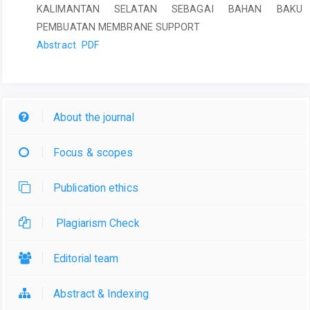
KALIMANTAN SELATAN SEBAGAI BAHAN BAKU
PEMBUATAN MEMBRANE SUPPORT
Abstract
PDF
About the journal
Focus & scopes
Publication ethics
Plagiarism Check
Editorial team
Abstract & Indexing