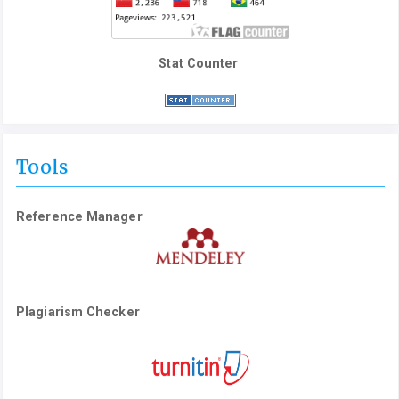
Stat Counter
Tools
Reference Manager
Plagiarism Checker