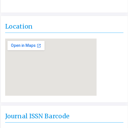
Location
Journal ISSN Barcode