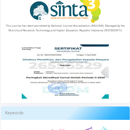
This journal has been accredited by National Journal Accreditation (ARJUNA) Managed by the
Ministry of Research, Technology, and Higher Education, Republic Indonesia (RISTEKDIKTI)
Keywords