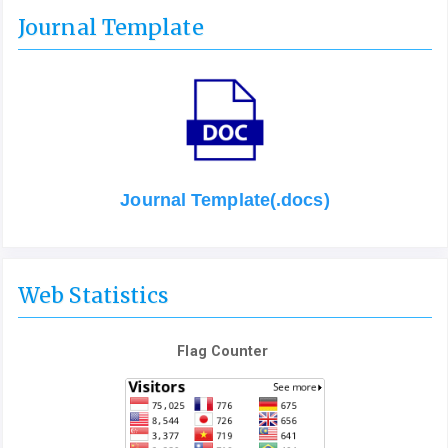
Journal Template
Journal Template(.docs)
Web Statistics
Flag Counter