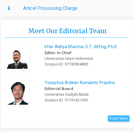
Articel Processing Charge
Meet Our Editorial Team
Irfan Aditya Dharma, S.T., M.Eng, Ph.D
Editor In Chief
Universitas Islam Indonesia
Scopus ID: 57190934800
Yosephus Ardean Kurnianto Prayitno
Editorial Board
Universitas Gadjah Mada
Scopus ID: 57191631365
Read More