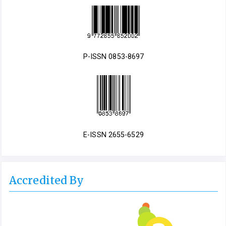
P-ISSN 0853-8697
E-ISSN 2655-6529
Accredited By