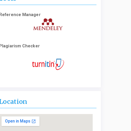
Reference Manager
Plagiarism Checker
Location