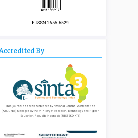
E-ISSN 2655-6529
Accredited By
This journal has been accredited by National Journal Accreditation
(ARJUNA) Managed by the Ministry of Research, Technology, and Higher
Education, Republic Indonesia (RISTEKDIKTI)