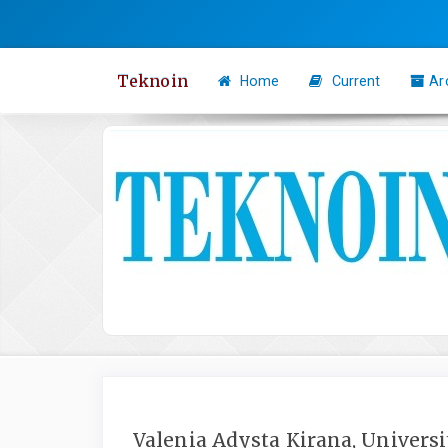
Quick
jump
to
Teknoin
Home
Current
Ar
page
content
Main
Navigation
Main
Content
Sidebar
Valenia Adysta Kirana, Univers