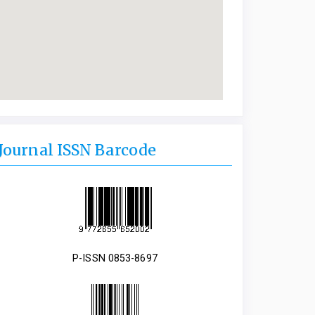
Journal ISSN Barcode
P-ISSN 0853-8697