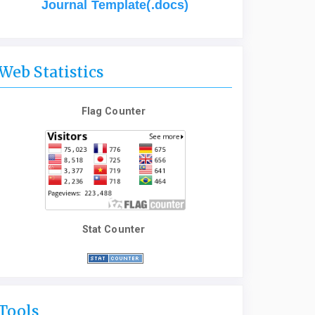
Journal Template(.docs)
Web Statistics
Flag Counter
Stat Counter
Tools