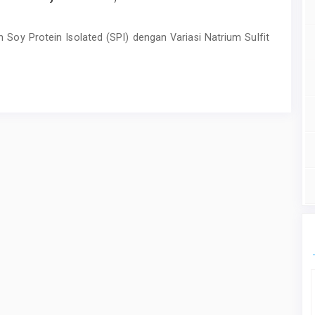
 Soy Protein Isolated (SPI) dengan Variasi Natrium Sulfit