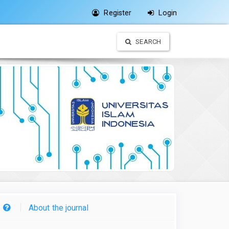
Register
Login
SEARCH
About the journal