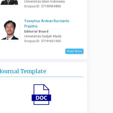
Universitas Islam Indonesia
Scopus ID: 57190934800
Yosephus Ardean Kurnianto
Prayitno
Editorial Board
Universitas Gadjah Mada
Scopus ID: 57191631365
Read More
Journal Template