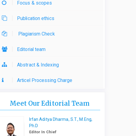
Focus & scopes
Publication ethics
Plagiarism Check
Editorial team
Abstract & Indexing
Articel Processing Charge
Meet Our Editorial Team
Irfan Aditya Dharma, S.T., M.Eng,
Ph.D
Editor In Chief