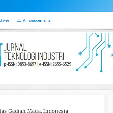
chives
Announcements
itas Gadjah Mada, Indonesia