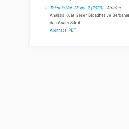
Teknoin Vol. 28 No. 2 (2023)
- Articles
Analisis Kuat Geser Bioadhesive Berbahan
dan Asam Sitrat
Abstract
PDF