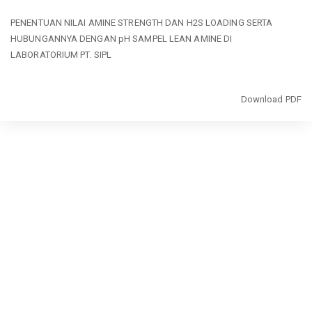
Return
PENENTUAN NILAI AMINE STRENGTH DAN H2S LOADING SERTA
to
HUBUNGANNYA DENGAN pH SAMPEL LEAN AMINE DI
Article
LABORATORIUM PT. SIPL
Details
Download
Download PDF