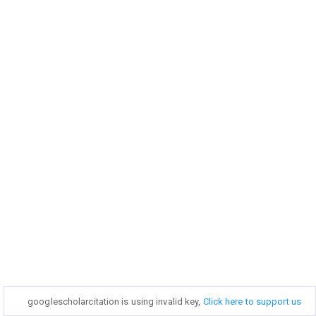
googlescholarcitation is using invalid key,
googlescholarcitation is using invalid key,
Click here to support us
Click here to support us