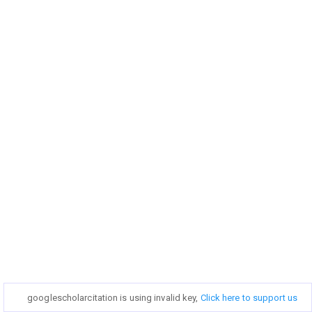
googlescholarcitation is using invalid key,
googlescholarcitation is using invalid key,
Click here to support us
Click here to support us