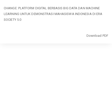
Return
CHANGE: PLATFORM DIGITAL BERBASIS BIG DATA DAN MACHINE
to
LEARNING UNTUK DEMONSTRASI MAHASISWA INDONESIA DI ERA
Article
SOCIETY 5.0
Details
Download
Download PDF