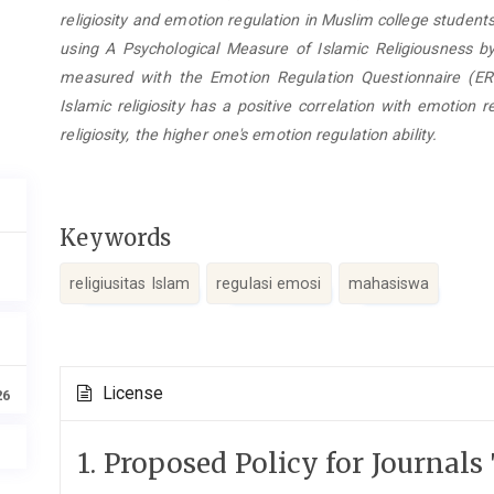
religiosity and emotion regulation in Muslim college student
using A Psychological Measure of Islamic Religiousness b
measured with the Emotion Regulation Questionnaire (E
Islamic religiosity has a positive correlation with emotion r
religiosity, the higher one's emotion regulation ability.
Keywords
religiusitas Islam
regulasi emosi
mahasiswa
Article
License
26
Details
1. Proposed Policy for Journals