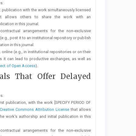
s:
rst publication with the work simultaneously licensed
t allows others to share the work with an
cation in this journal.
 contractual arrangements for the non-exclusive
e.g., post it to an institutional repository or publish
tion in this journal.
line (e.g., in institutional repositories or on their
s it can lead to productive exchanges, as well as
fect of Open Access
).
nals That Offer Delayed
s:
first publication, with the work [SPECIFY PERIOD OF
Creative Commons Attribution License
that allows
 work's authorship and initial publication in this
 contractual arrangements for the non-exclusive