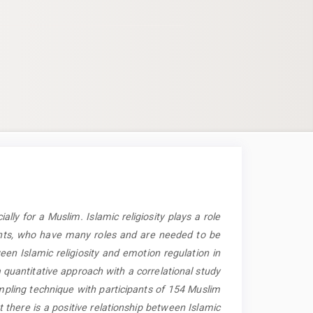
cially for a Muslim. Islamic religiosity plays a role
dents, who have many roles and are needed to be
een Islamic religiosity and emotion regulation in
 quantitative approach with a correlational study
pling technique with participants of 154 Muslim
 there is a positive relationship between Islamic