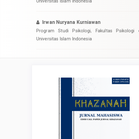
Universitas Islam Indonesia
Irwan Nuryana Kurniawan
Program Studi Psikologi, Fakultas Psikologi
Universitas Islam Indonesia
Article
Sidebar