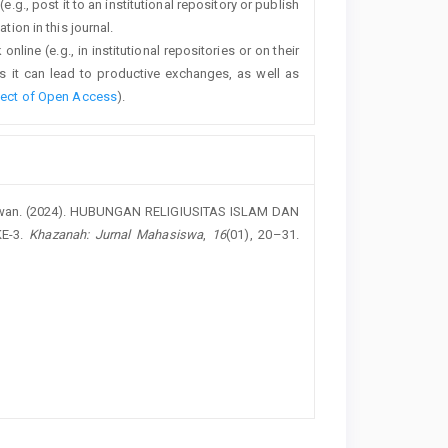
e.g., post it to an institutional repository or publish
tion in this journal.
line (e.g., in institutional repositories or on their
s it can lead to productive exchanges, as well as
fect of Open Access
).
urniawan. (2024). HUBUNGAN RELIGIUSITAS ISLAM DAN
E-3.
Khazanah: Jurnal Mahasiswa
,
16
(01), 20–31.