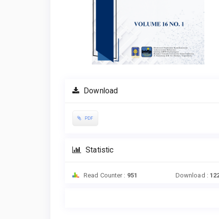
Download
PDF
Statistic
Read Counter :
951
Download :
12