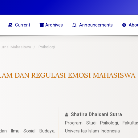
Current
Archives
Announcements
Abo
 Jurnal Mahasiswa
Psikologi
LAM DAN REGULASI EMOSI MAHASISWA
Shafira Dhaisani Sutra
Program Studi Psikologi, Fakult
 dan Ilmu Sosial Budaya,
Universitas Islam Indonesia