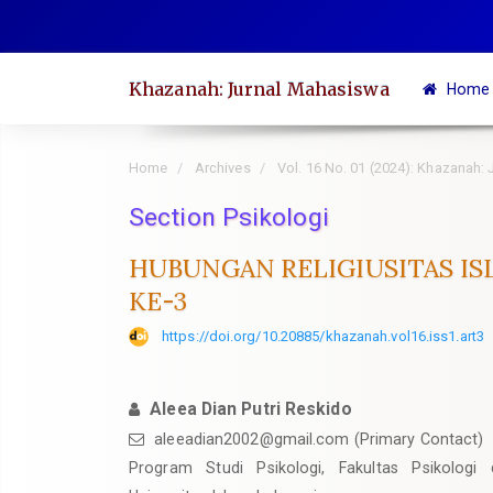
Quick
jump
to
Khazanah: Jurnal Mahasiswa
Home
page
content
Main
Home
Archives
Vol. 16 No. 01 (2024): Khazanah:
Navigation
Section Psikologi
Main
Content
HUBUNGAN RELIGIUSITAS IS
Sidebar
KE-3
https://doi.org/10.20885/khazanah.vol16.iss1.art3
Aleea Dian Putri Reskido
aleeadian2002@gmail.com
(Primary Contact)
Program Studi Psikologi, Fakultas Psikologi