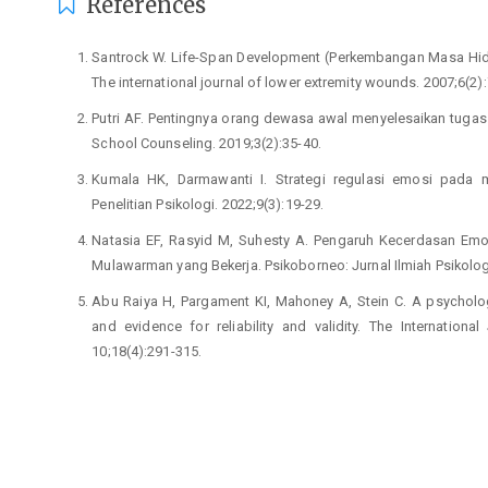
References
Santrock W. Life-Span Development (Perkembangan Masa Hidup
The international journal of lower extremity wounds. 2007;6(2):
Putri AF. Pentingnya orang dewasa awal menyelesaikan tuga
School Counseling. 2019;3(2):35-40.
Kumala HK, Darmawanti I. Strategi regulasi emosi pada 
Penelitian Psikologi. 2022;9(3):19-29.
Natasia EF, Rasyid M, Suhesty A. Pengaruh Kecerdasan Emo
Mulawarman yang Bekerja. Psikoborneo: Jurnal Ilmiah Psikolog
Abu Raiya H, Pargament KI, Mahoney A, Stein C. A psycholo
and evidence for reliability and validity. The Internation
10;18(4):291-315.
Gross JJ. Emotion regulation: Conceptual and empirical found
Huwae A, Rugebregt JM. Regulasi emosi sebagai pemben
produktivitas kerja fungsionaris lembaga kemahasiswaan. Jur
Perchtold CM, Papousek I, Fink A, Weber H, Rominger C, We