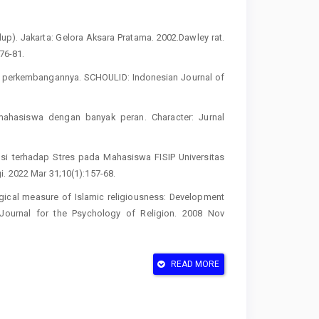
). Jakarta: Gelora Aksara Pratama. 2002.Dawley rat.
76-81.
s perkembangannya. SCHOULID: Indonesian Journal of
mahasiswa dengan banyak peran. Character: Jurnal
si terhadap Stres pada Mahasiswa FISIP Universitas
i. 2022 Mar 31;10(1):157-68.
gical measure of Islamic religiousness: Development
al Journal for the Psychology of Religion. 2008 Nov
ations. Handbook of emotion regulation. 2014; 2:3-20
READ MORE
tukan ketahanan mental untuk meningkatkan mutu
nal Penjaminan Mutu. 2020 Sep 7;6(2):116-23
iss EM. Gender differences in generating cognitive