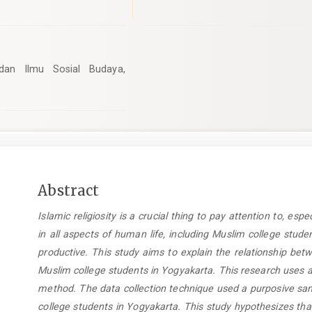
 dan Ilmu Sosial Budaya,
Main
Abstract
Article
Islamic religiosity is a crucial thing to pay attention to, espe
Content
in all aspects of human life, including Muslim college stu
productive. This study aims to explain the relationship betw
Muslim college students in Yogyakarta. This research uses a
method. The data collection technique used a purposive sam
college students in Yogyakarta. This study hypothesizes that