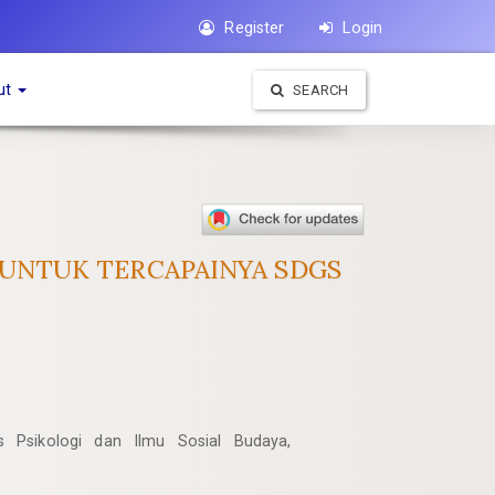
Register
Login
ut
SEARCH
 UNTUK TERCAPAINYA SDGS
as Psikologi dan Ilmu Sosial Budaya,