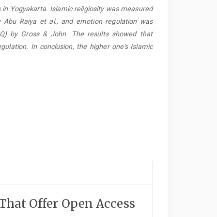
s in Yogyakarta. Islamic religiosity was measured
y Abu Raiya et al., and emotion regulation was
RQ) by Gross & John. The results showed that
egulation. In conclusion, the higher one's Islamic
 That Offer Open Access