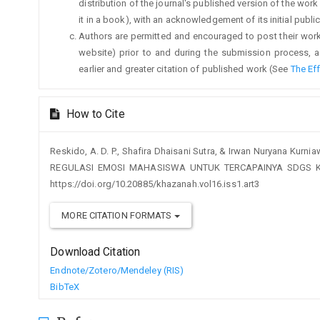
distribution of the journal's published version of the work (
it in a book), with an acknowledgement of its initial publica
Authors are permitted and encouraged to post their work on
website) prior to and during the submission process, a
earlier and greater citation of published work (See
The Ef
How to Cite
Reskido, A. D. P., Shafira Dhaisani Sutra, & Irwan Nuryana K
REGULASI EMOSI MAHASISWA UNTUK TERCAPAINYA SDGS K
https://doi.org/10.20885/khazanah.vol16.iss1.art3
MORE CITATION FORMATS
Download Citation
Endnote/Zotero/Mendeley (RIS)
BibTeX