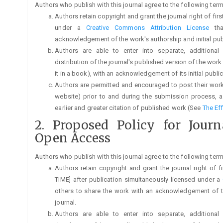
Authors who publish with this journal agree to the following term
Authors retain copyright and grant the journal right of fi
under a
Creative Commons Attribution License
tha
acknowledgement of the work's authorship and initial publi
Authors are able to enter into separate, additional
distribution of the journal's published version of the work (
it in a book), with an acknowledgement of its initial publica
Authors are permitted and encouraged to post their work on
website) prior to and during the submission process, a
earlier and greater citation of published work (See
The Ef
2. Proposed Policy for Jour
Open Access
Authors who publish with this journal agree to the following term
Authors retain copyright and grant the journal right of 
TIME] after publication simultaneously licensed under a
others to share the work with an acknowledgement of the
journal.
Authors are able to enter into separate, additional