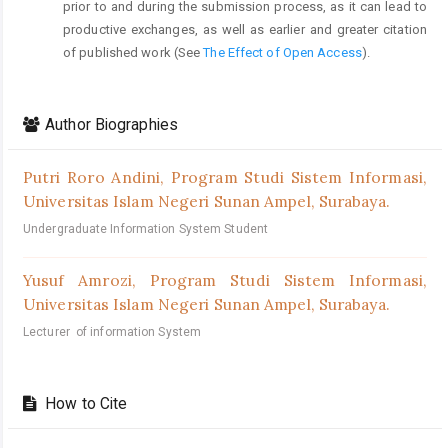
prior to and during the submission process, as it can lead to
productive exchanges, as well as earlier and greater citation
of published work (See
The Effect of Open Access
).
Author Biographies
Putri Roro Andini,
Program Studi Sistem Informasi,
Universitas Islam Negeri Sunan Ampel, Surabaya.
Undergraduate Information System Student
Yusuf Amrozi,
Program Studi Sistem Informasi,
Universitas Islam Negeri Sunan Ampel, Surabaya.
Lecturer of information System
How to Cite