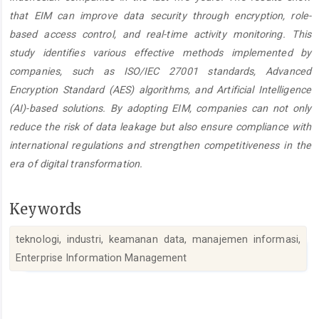
that EIM can improve data security through encryption, role-
based access control, and real-time activity monitoring. This
study identifies various effective methods implemented by
companies, such as ISO/IEC 27001 standards, Advanced
Encryption Standard (AES) algorithms, and Artificial Intelligence
(AI)-based solutions. By adopting EIM, companies can not only
reduce the risk of data leakage but also ensure compliance with
international regulations and strengthen competitiveness in the
era of digital transformation.
Keywords
teknologi, industri, keamanan data, manajemen informasi,
Enterprise Information Management
Article
Details