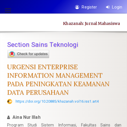
Quick
Register
Login
jump
Toggle
to
navigation
Khazanah: Jurnal Mahasiswa
page
content
Main
Section Sains Teknologi
Navigation
Main
Content
URGENSI ENTERPRISE
Sidebar
INFORMATION MANAGEMENT
PADA PENINGKATAN KEAMANAN
DATA PERUSAHAAN
https://doi.org/10.20885/khazanah.vol16.iss1.art4
Aina Nur Illah
Program Studi Sistem Informasi, Fakultas Sains dan