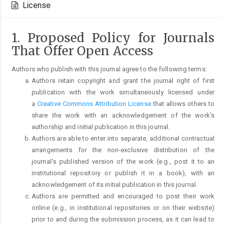
License
1. Proposed Policy for Journals
That Offer Open Access
Authors who publish with this journal agree to the following terms:
Authors retain copyright and grant the journal right of first
publication with the work simultaneously licensed under
a
Creative Commons Attribution License
that allows others to
share the work with an acknowledgement of the work's
authorship and initial publication in this journal.
Authors are able to enter into separate, additional contractual
arrangements for the non-exclusive distribution of the
journal's published version of the work (e.g., post it to an
institutional repository or publish it in a book), with an
acknowledgement of its initial publication in this journal.
Authors are permitted and encouraged to post their work
online (e.g., in institutional repositories or on their website)
prior to and during the submission process, as it can lead to