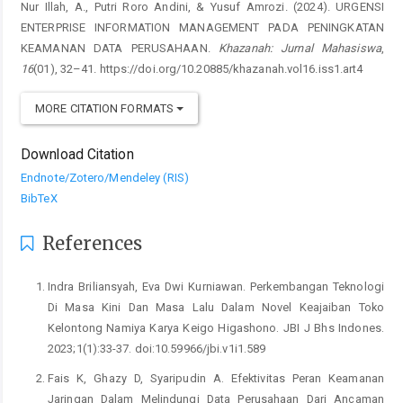
Nur Illah, A., Putri Roro Andini, & Yusuf Amrozi. (2024). URGENSI
ENTERPRISE INFORMATION MANAGEMENT PADA PENINGKATAN
KEAMANAN DATA PERUSAHAAN.
Khazanah: Jurnal Mahasiswa
,
16
(01), 32–41. https://doi.org/10.20885/khazanah.vol16.iss1.art4
MORE CITATION FORMATS
Download Citation
Endnote/Zotero/Mendeley (RIS)
BibTeX
References
Indra Briliansyah, Eva Dwi Kurniawan. Perkembangan Teknologi
Di Masa Kini Dan Masa Lalu Dalam Novel Keajaiban Toko
Kelontong Namiya Karya Keigo Higashono. JBI J Bhs Indones.
2023;1(1):33-37. doi:10.59966/jbi.v1i1.589
Fais K, Ghazy D, Syaripudin A. Efektivitas Peran Keamanan
Jaringan Dalam Melindungi Data Perusahaan Dari Ancaman