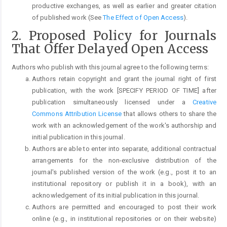
productive exchanges, as well as earlier and greater citation
of published work (See
The Effect of Open Access
).
2. Proposed Policy for Journals
That Offer Delayed Open Access
Authors who publish with this journal agree to the following terms:
Authors retain copyright and grant the journal right of first
publication, with the work [SPECIFY PERIOD OF TIME] after
publication simultaneously licensed under a
Creative
Commons Attribution License
that allows others to share the
work with an acknowledgement of the work's authorship and
initial publication in this journal.
Authors are able to enter into separate, additional contractual
arrangements for the non-exclusive distribution of the
journal's published version of the work (e.g., post it to an
institutional repository or publish it in a book), with an
acknowledgement of its initial publication in this journal.
Authors are permitted and encouraged to post their work
online (e.g., in institutional repositories or on their website)