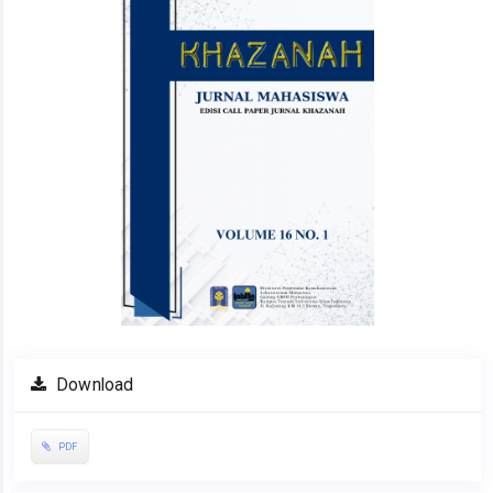
Download
PDF