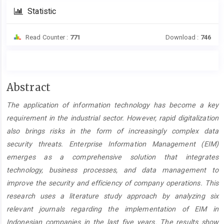
Statistic
Read Counter :
771
Download :
746
Main
Abstract
Article
The application of information technology has become a key
Content
requirement in the industrial sector. However, rapid digitalization
also brings risks in the form of increasingly complex data
security threats. Enterprise Information Management (EIM)
emerges as a comprehensive solution that integrates
technology, business processes, and data management to
improve the security and efficiency of company operations. This
research uses a literature study approach by analyzing six
relevant journals regarding the implementation of EIM in
Indonesian companies in the last five years. The results show