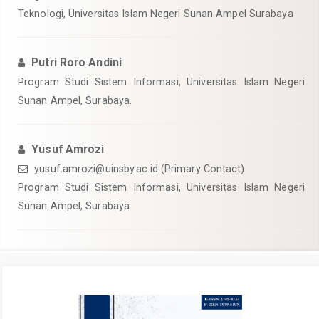
Teknologi, Universitas Islam Negeri Sunan Ampel Surabaya
Putri Roro Andini
Program Studi Sistem Informasi, Universitas Islam Negeri
Sunan Ampel, Surabaya.
Yusuf Amrozi
yusuf.amrozi@uinsby.ac.id
(Primary Contact)
Program Studi Sistem Informasi, Universitas Islam Negeri
Sunan Ampel, Surabaya.
Article
Sidebar