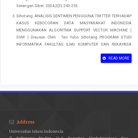
Serangan Siber. 2024;2(3):243-253.
Sihotang. ANALISIS SENTIMEN PENGGUNA TWITTER TERHADAP
KASUS KEBOCORAN DATA MASYARAKAT INDONESIA
MENGGUNAKAN ALGORITMA SUPPORT VECTOR MACHINE (
SVM ) Disusun Oleh : Teo Yulio Sihotang PROGRAM STUDI
INFORMATIKA FAKULTAS ILMU KOMPUTER DAN REKAYASA
UNIVERSITAS MULTI DA. 2023.
READ MORE
Lam V, Taylor J. Enterprise Information Management (EIM): The
Hidden Secret to Peak Business Performance. 2009:18.
Wang Y, Xue W, Zhang A. Application of Big Data Technology in
Enterprise Information Security Management and Risk
Assessment. J Glob Inf Manag. 2023;31(3):1-16.
doi:10.4018/JGIM.324465
Zaini MK, Masrek MN, Sani MKJA. A conceptual overview on the
relationship between information security practices and
Address
organizational agility. Adv Sci Lett. 2015;21(5):1289-1292.
Universitas Islam Indonesia
doi:10.1166/asl.2015.6002