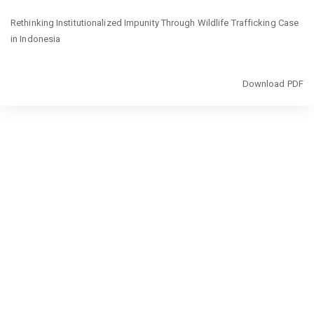
Return
Rethinking Institutionalized Impunity Through Wildlife Trafficking Case
to
in Indonesia
Article
Details
Download
Download PDF