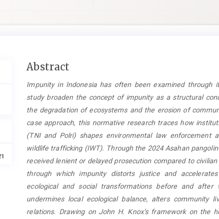
Main
Abstract
Article
Impunity in Indonesia has often been examined through its
Content
study broaden the concept of impunity as a structural con
the degradation of ecosystems and the erosion of communi
case approach, this normative research traces how institut
(TNI and Polri) shapes environmental law enforcement and
wildlife trafficking (IWT). Through the 2024 Asahan pangolin
21
received lenient or delayed prosecution compared to civili
through which impunity distorts justice and accelerates
ecological and social transformations before and after
undermines local ecological balance, alters community l
relations. Drawing on John H. Knox’s framework on the hu