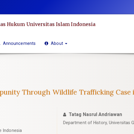
as Hukum Universitas Islam Indonesia
Announcements
About
mpunity Through Wildlife Trafficking Case 
Tatag Nasrul Andriawan
Department of History, Universitas
e Indonesia