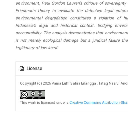
environment, Paul Gordon Lauren’s critique of sovereignty 
Friedman’s theory to evaluate the defective legal enforc
environmental degradation constitutes a violation of h
Indonesia’s legal and historical context, bridging envi
accountability. The analysis demonstrates that environment
is not merely ecological damage but a juridical failure t
legitimacy of law itself.
Article
License
Details
Copyright (c) 2026 Vania Lutfi Safira Erlangga , Tatag Nasrul An
This work is licensed under a
Creative Commons Attribution-Share