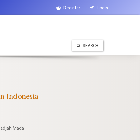
Register
Login
SEARCH
in Indonesia
 Gadjah Mada