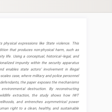
 physical expressions like State violence.
This
dition that produces non-physical harm, such as
ty life
. Using a conceptual, historical–legal, and
ionalized impunity within the security apparatus
 enables state actors’ involvement in illegal
-scales case, where military and police personnel
an defendants, the paper exposes the mechanisms
 environmental destruction. By reconstructing
 wildlife extraction, the study shows how IWT
ivelihoods, and entrenches asymmetrical power
man right to a clean, healthy, and sustainable