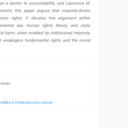
as a barrier to accountability, and Lawrence M.
ement, this paper argues that impunity-driven
uman rights. It situates this argument within
ronmental law, human rights theory, and state
al harm, when enabled by institutional impunity,
hat endangers fundamental rights and the moral
driawan
Alike 4.0 International License
.