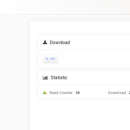
Article
Sidebar
Download
PDF
Statistic
Read Counter :
38
Download :