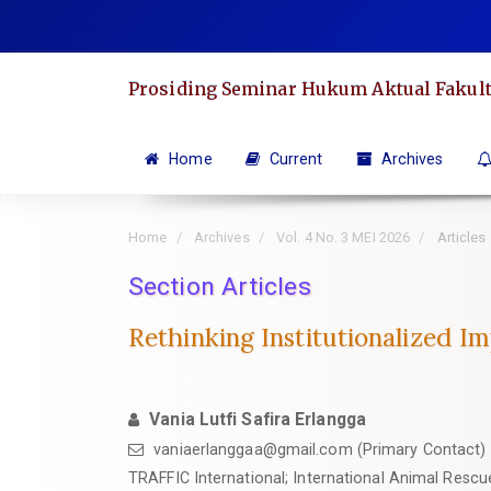
Quick
jump
to
Prosiding Seminar Hukum Aktual Fakult
page
content
Main
Home
Current
Archives
Navigation
Main
Home
Archives
Vol. 4 No. 3 MEI 2026
Articles
Content
Sidebar
Section Articles
Rethinking Institutionalized I
Vania Lutfi Safira Erlangga
vaniaerlanggaa@gmail.com
(Primary Contact)
TRAFFIC International; International Animal Rescu