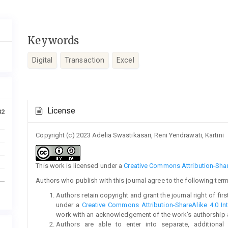
Keywords
Digital
Transaction
Excel
Article
License
82
Details
Copyright (c) 2023 Adelia Swastikasari, Reni Yendrawati, Kartini
This work is licensed under a
Creative Commons Attribution-Share
Authors who publish with this journal agree to the following term
Authors retain copyright and grant the journal right of fi
under a
Creative Commons Attribution-ShareAlike 4.0 Int
work with an acknowledgement of the work's authorship and 
Authors are able to enter into separate, additional