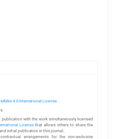
Alike 4.0 International License
.
s:
rst publication with the work simultaneously licensed
ernational License
that allows others to share the
initial publication in this journal.
 contractual arrangements for the non-exclusive