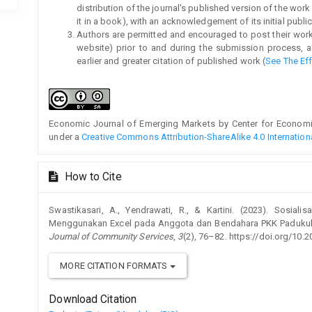
distribution of the journal's published version of the work (
it in a book), with an acknowledgement of its initial publica
Authors are permitted and encouraged to post their work on
website) prior to and during the submission process, a
earlier and greater citation of published work (
See The Ef
Economic Journal of Emerging Markets by Center for Economic 
under a
Creative Commons Attribution-ShareAlike 4.0 Internation
How to Cite
Swastikasari, A., Yendrawati, R., & Kartini. (2023). Sosial
Menggunakan Excel pada Anggota dan Bendahara PKK Padukuha
Journal of Community Services
,
3
(2), 76–82. https://doi.org/10.
MORE CITATION FORMATS
Download Citation