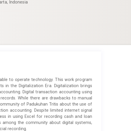
arta, Indonesia
e able to operate technology. This work program
n the Digitalization Era. Digitalization brings
ccounting. Digital transaction accounting using
 records. While there are drawbacks to manual
community of Padukuhan Tritis about the use of
ction accounting. Despite limited internet signal
ress in using Excel for recording cash and loan
ss among the community about digital systems,
cial recording.