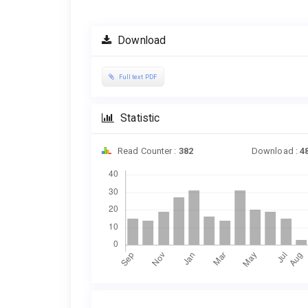
Download
Full text PDF
Statistic
Read Counter :
382
Download :
4
Downloads