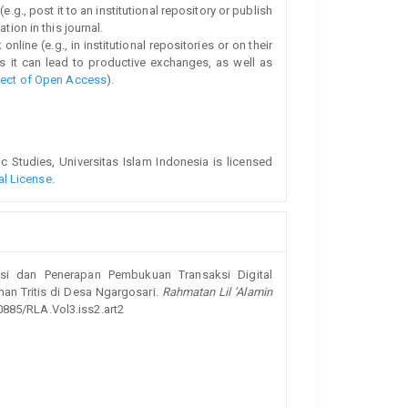
e.g., post it to an institutional repository or publish
tion in this journal.
line (e.g., in institutional repositories or on their
s it can lead to productive exchanges, as well as
fect of Open Access
).
Studies, Universitas Islam Indonesia is licensed
al License
.
isasi dan Penerapan Pembukuan Transaksi Digital
n Tritis di Desa Ngargosari.
Rahmatan Lil ’Alamin
20885/RLA.Vol3.iss2.art2