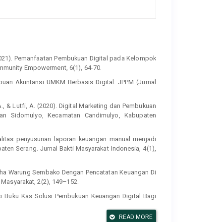
B. (2021). Pemanfaatan Pembukuan Digital pada Kelompok
munity Empowerment, 6(1), 64-70.
ampuan Akuntansi UMKM Berbasis Digital. JPPM (Jurnal
 F. A., & Lutfi, A. (2020). Digital Marketing dan Pembukuan
han Sidomulyo, Kecamatan Candimulyo, Kabupaten
kualitas penyusunan laporan keuangan manual menjadi
ten Serang. Jurnal Bakti Masyarakat Indonesia, 4(1),
a Usaha Warung Sembako Dengan Pencatatan Keuangan Di
Masyarakat, 2(2), 149–152.
likasi Buku Kas Solusi Pembukuan Keuangan Digital Bagi
ngabdian Kepada Masyarakat dan Corporate Social
READ MORE