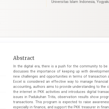
Universitas Islam Indonesia, Yogyak
a
Main
Abstract
Article
In the digital era, there is a push for the community to b
Content
discusses the importance of keeping up with developments i
new challenges and opportunities in terms of transaction a
Excel is considered an effective way to manage financial
accounting, authors aims to provide understanding to the 
the internet in PKK activities and introduces digital transa
issues in Padukuhan Tritis, observation results show prog
transactions. This program is expected to raise awarene
especially in finance, and support the PKK treasurer in finan