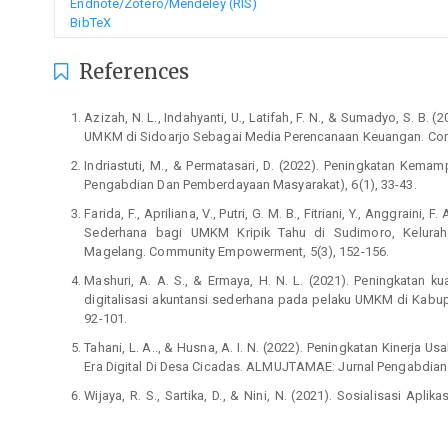
Endnote/Zotero/Mendeley (RIS)
BibTeX
References
Azizah, N. L., Indahyanti, U., Latifah, F. N., & Sumadyo, S. 
UMKM di Sidoarjo Sebagai Media Perencanaan Keuangan. Com
Indriastuti, M., & Permatasari, D. (2022). Peningkatan Kem
Pengabdian Dan Pemberdayaan Masyarakat), 6(1), 33-43.
Farida, F., Apriliana, V., Putri, G. M. B., Fitriani, Y., Anggraini,
Sederhana bagi UMKM Kripik Tahu di Sudimoro, Kelura
Magelang. Community Empowerment, 5(3), 152-156.
Mashuri, A. A. S., & Ermaya, H. N. L. (2021). Peningkatan 
digitalisasi akuntansi sederhana pada pelaku UMKM di Kabupa
92-101.
Tahani, L. A.., & Husna, A. I. N. (2022). Peningkatan Kinerj
Era Digital Di Desa Cicadas. ALMUJTAMAE: Jurnal Pengabdian 
Wijaya, R. S., Sartika, D., & Nini, N. (2021). Sosialisasi Ap
Umkm Lubuk Minturun. Prosiding Konferensi Nasional Pe
Responsibility (PKM-CSR), 4, 1165-1171.