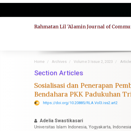
Quick
jump
to
page
Rahmatan Lil 'Alamin Journal of Commun
content
Main
Navigation
Main
Content
Sidebar
Home
Archives
Volume 3 Issue 2, 2023
Articl
Section Articles
Sosialisasi dan Penerapan Pe
Bendahara PKK Padukuhan Trit
https://doi.org/10.20885/RLA.Vol3.iss2.art2
Adelia Swastikasari
Universitas Islam Indonesia, Yogyakarta, Indonesi