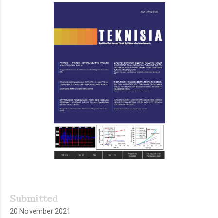
Article
Sidebar
Submitted
20 November 2021