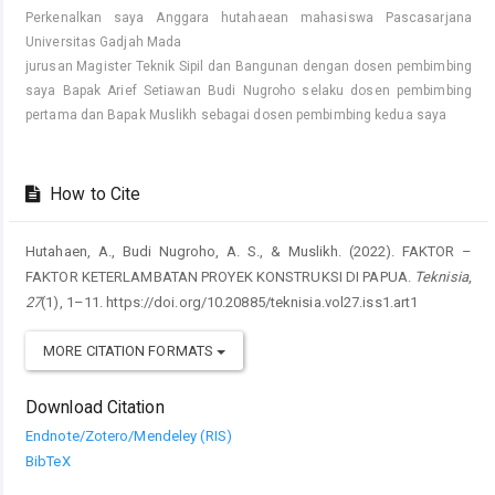
Perkenalkan saya Anggara hutahaean mahasiswa Pascasarjana
Universitas Gadjah Mada
jurusan Magister Teknik Sipil dan Bangunan dengan dosen pembimbing
saya Bapak Arief Setiawan Budi Nugroho selaku dosen pembimbing
pertama dan Bapak Muslikh sebagai dosen pembimbing kedua saya
How to Cite
Hutahaen, A., Budi Nugroho, A. S., & Muslikh. (2022). FAKTOR –
FAKTOR KETERLAMBATAN PROYEK KONSTRUKSI DI PAPUA.
Teknisia
,
27
(1), 1–11. https://doi.org/10.20885/teknisia.vol27.iss1.art1
MORE CITATION FORMATS
Download Citation
Endnote/Zotero/Mendeley (RIS)
BibTeX