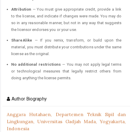
Attribution
— You must give appropriate credit, provide a link
to the license, and indicate if changes were made. You may do
so in any reasonable manner, but not in any way that suggests
the licensor endorses you or your use.
ShareAlike
— If you remix, transform, or build upon the
material, you must distribute your contributions under the same
license as the original.
No additional restrictions
— You may not apply legal terms
or technological measures that legally restrict others from
doing anything the license permits.
Author Biography
Anggara Hutahaen,
Departemen Teknik Sipil dan
Lingkungan, Universitas Gadjah Mada, Yogyakarta,
Indonesia