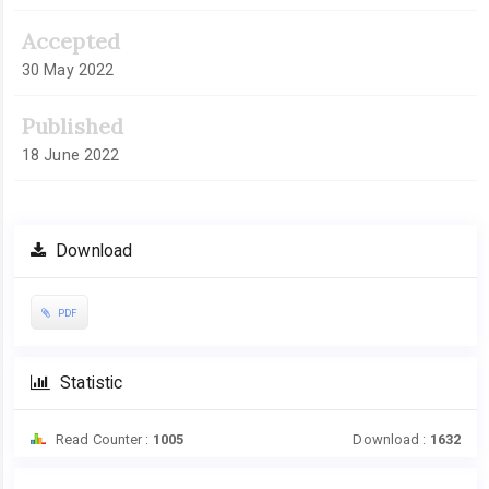
Accepted
30 May 2022
Published
18 June 2022
Download
PDF
Statistic
Read Counter :
1005
Download :
1632