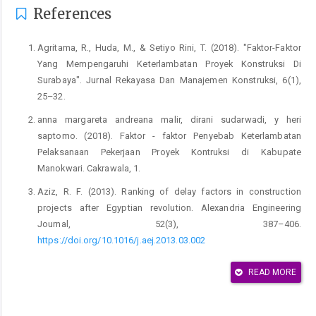
References
Agritama, R., Huda, M., & Setiyo Rini, T. (2018). "Faktor-Faktor
Yang Mempengaruhi Keterlambatan Proyek Konstruksi Di
Surabaya". Jurnal Rekayasa Dan Manajemen Konstruksi, 6(1),
25–32.
anna margareta andreana malir, dirani sudarwadi, y heri
saptomo. (2018). Faktor - faktor Penyebab Keterlambatan
Pelaksanaan Pekerjaan Proyek Kontruksi di Kabupate
Manokwari. Cakrawala, 1.
Aziz, R. F. (2013). Ranking of delay factors in construction
projects after Egyptian revolution. Alexandria Engineering
Journal, 52(3), 387–406.
https://doi.org/10.1016/j.aej.2013.03.002
Bakhtiyar, A., Soehardjono, A., & Hasyim, M. H. (2012). Analisis
READ MORE
faktor-faktor yang mempengaruhi keterlambatan proyek
konstruksi pembangunan gedung di kota lamongan. Jurnal
Rekayasa Teknik Sipil, 6(1), 55–66.