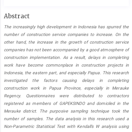
Main
Abstract
Article
The increasingly high development in Indonesia has spurred the
Content
number of construction service companies to increase. On the
other hand, the increase in the growth of construction service
companies has not been accompanied by a good atmosphere of
construction implementation. As a result, delays in completing
work have become commonplace in construction projects in
Indonesia, the eastern part, and especially Papua. This research
investigated the factors causing delays in completing
construction work in Papua Province, especially in Merauke
Regency. Questionnaires were distributed to contractors
registered as members of GAPEKSINDO and domiciled in the
Merauke district. The purposive sampling technique took the
number of samples. The data analysis in this research used a
Non-Parametric Statistical Test with Kendall's W analysis using