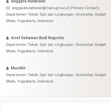
Anggara Hutahaen
anggarahutahaean@mail.ugm.ac.id
(Primary Contact)
Departemen Teknik Sipil dan Lingkungan, Universitas Gadjah
Mada, Yogyakarta, Indonesia
Arief Setiawan Budi Nugroho
Departemen Teknik Sipil dan Lingkungan, Universitas Gadjah
Mada, Yogyakarta, Indonesia
Muslikh
Departemen Teknik Sipil dan Lingkungan, Universitas Gadjah
Mada, Yogyakarta, Indonesia