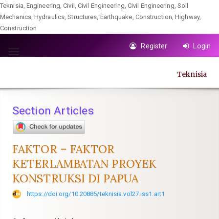
Teknisia, Engineering, Civil, Civil Engineering, Civil Engineering, Soil
Mechanics, Hydraulics, Structures, Earthquake, Construction, Highway,
Construction
Quick
Register
Login
jump
Toggle
to
navigation
Teknisia
page
content
Main
Section Articles
Navigation
Main
Content
FAKTOR – FAKTOR
Sidebar
KETERLAMBATAN PROYEK
KONSTRUKSI DI PAPUA
https://doi.org/10.20885/teknisia.vol27.iss1.art1