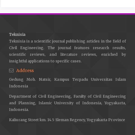
Delays, T. H. E., In, F., The, F., Constructions, B., & Region, K.
(2019). Faktor-Faktor Penyebab Keterlambatan Penyelesaian
Proyek Gedung Di Kabupaten Karangasem. Jurnal Ilmiah Teknik
Sipil, 79–87.
Teknisia
Hassan, H., Mangare, J. B., & Pratasis, P. A. K. (2016). Faktor-
Teknisia is a scientific journal publishing articles in the field of
faktor penyebab keterlambatan pada proyek konstruksi dan
Civil Engineering. The journal features research results,
alternatif penyelesaiannya (studi kasus : di manado town
scientific reviews, and literature reviews, enriched by
square III). Jurnal Sipil Statik Vol.4, 4(11), 657–664.
insightful applications to specific cases.
Mahapatni, I. A. P. S. (2019). Metode Perencanaan dan
Address
Pengendalian Proyek Konstruksi. In UNHI Press.
Gedung Moh. Natsir, Kampus Terpadu Universitas Islam
Indonesia
Molwus, J. J. (2014). Stakeholder management in construction
projects: a life cycle based framework. Thesis.
Department of Civil Engineering, Faculty of Civil Engineering
http://www.ros.hw.ac.uk/bitstream/handle/10399/2877/MolwusJJ
and Planning, Islamic University of Indonesia, Yogyakarta,
sequence=1
Indonesia.
Proboyo, B. (1999). Keterlambatan Waktu Pelaksanaan Proyek :
Kaliurang Street km. 14.5 Sleman Regency, Yogyakarta Province
Klasifikasi dan Peringkat dari Penyebab-penyebabnya (Project
Implementation Delay : Causes Classification and Ratings).