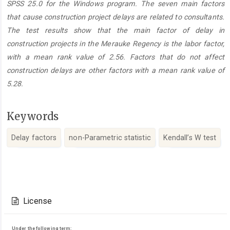
SPSS 25.0 for the Windows program. The seven main factors
that cause construction project delays are related to consultants.
The test results show that the main factor of delay in
construction projects in the Merauke Regency is the labor factor,
with a mean rank value of 2.56. Factors that do not affect
construction delays are other factors with a mean rank value of
5.28.
Keywords
Delay factors
non-Parametric statistic
Kendall’s W test
Article
Details
License
Under the following term: