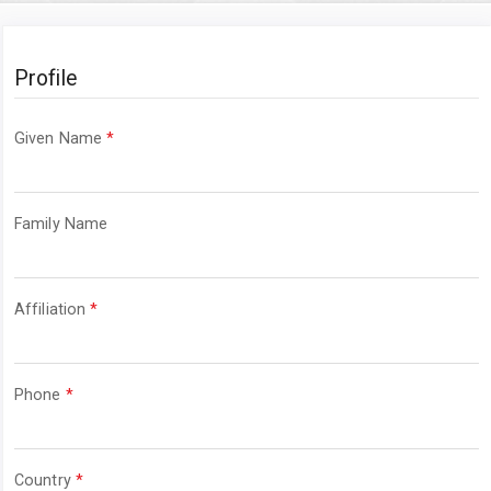
Profile
Required
Given Name
*
Required
Family Name
Required
Affiliation
*
Required
Phone
*
Required
Country
*