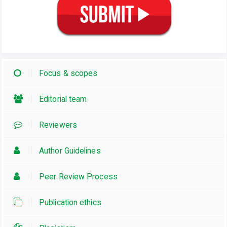
Focus & scopes
Editorial team
Reviewers
Author Guidelines
Peer Review Process
Publication ethics