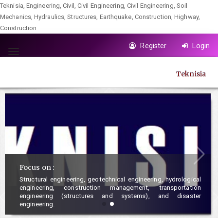
Teknisia, Engineering, Civil, Civil Engineering, Civil Engineering, Soil
Mechanics, Hydraulics, Structures, Earthquake, Construction, Highway,
Construction
Quick
Register
Login
jump
Toggle
to
navigation
Teknisia
page
content
Main
Navigation
Main
Content
Sidebar
Focus on :
Structural engineering, geotechnical engineering, hydrological
engineering, construction management, transportation
engineering (structures and systems), and disaster
engineering.