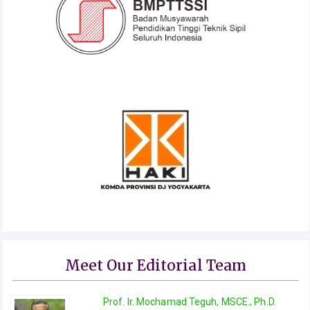
Meet Our Editorial Team
Prof. Ir. Mochamad Teguh, MSCE., Ph.D.