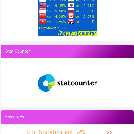
Stat Counter
Keywords
Soil Stabilization