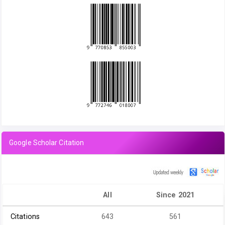
Google Scholar Citation
All
Since 2021
Citations
643
561