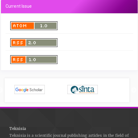
Current Issue
Teknisia
Teknisia is a scientific journal publishing articles in the field of