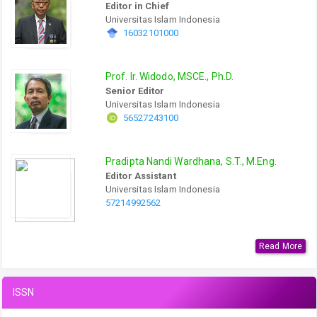
Editor in Chief
Universitas Islam Indonesia
16032101000
Prof. Ir. Widodo, MSCE., Ph.D.
Senior Editor
Universitas Islam Indonesia
56527243100
Pradipta Nandi Wardhana, S.T., M.Eng.
Editor Assistant
Universitas Islam Indonesia
57214992562
Read More
ISSN