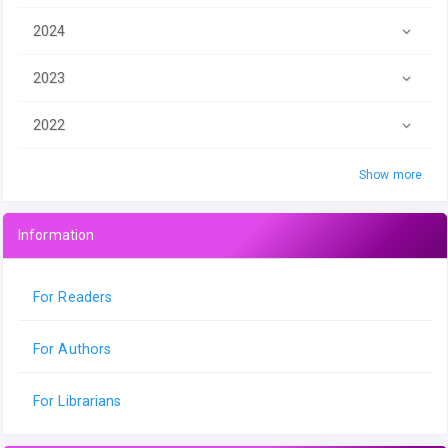
2024
2023
2022
Show more
Information
For Readers
For Authors
For Librarians