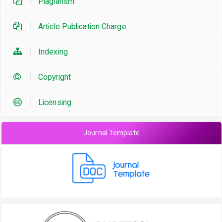
Plagiarism
Article Publication Charge
Indexing
Copyright
Licensing
Journal Template