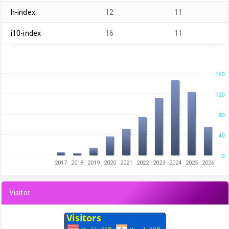
h-index
12
11
i10-index
16
11
160
120
80
40
0
2017
2018
2019
2020
2021
2022
2023
2024
2025
2026
Visitor