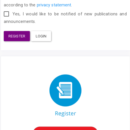
according to the
privacy statement
.
Yes, I would like to be notified of new publications and
announcements.
REGISTER
LOGIN