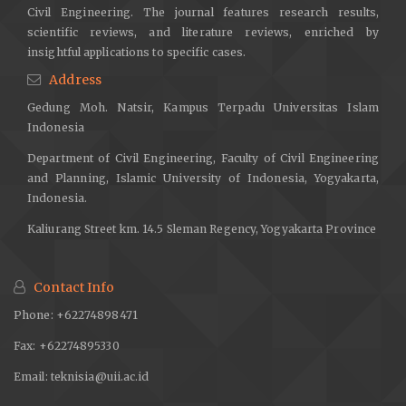
Civil Engineering. The journal features research results,
scientific reviews, and literature reviews, enriched by
insightful applications to specific cases.
Address
Gedung Moh. Natsir, Kampus Terpadu Universitas Islam
Indonesia
Department of Civil Engineering, Faculty of Civil Engineering
and Planning, Islamic University of Indonesia, Yogyakarta,
Indonesia.
Kaliurang Street km. 14.5 Sleman Regency, Yogyakarta Province
Contact Info
Phone: +62274898471
Fax: +62274895330
Email:
teknisia@uii.ac.id