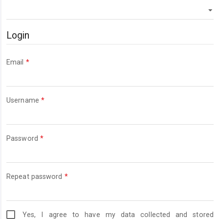
Login
Required
Email
*
Required
Username
*
Required
Password
*
Required
Repeat password
*
Yes, I agree to have my data collected and stored