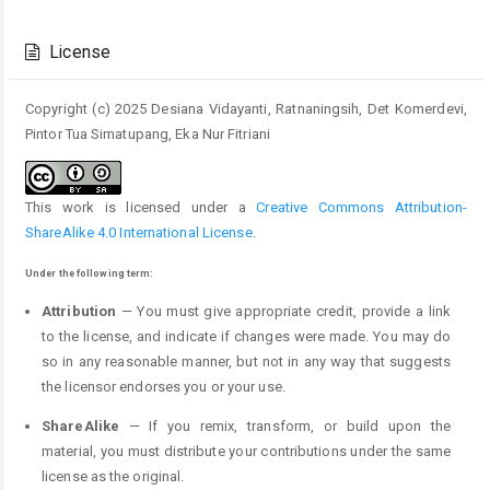
Article
Details
License
Copyright (c) 2025 Desiana Vidayanti, Ratnaningsih, Det Komerdevi,
Pintor Tua Simatupang, Eka Nur Fitriani
This work is licensed under a
Creative Commons Attribution-
ShareAlike 4.0 International License
.
Under the following term:
Attribution
— You must give appropriate credit, provide a link
to the license, and indicate if changes were made. You may do
so in any reasonable manner, but not in any way that suggests
the licensor endorses you or your use.
ShareAlike
— If you remix, transform, or build upon the
material, you must distribute your contributions under the same
license as the original.