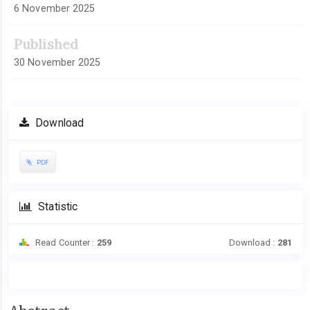
6 November 2025
Published
30 November 2025
Download
PDF
Statistic
Read Counter :
259
Download :
281