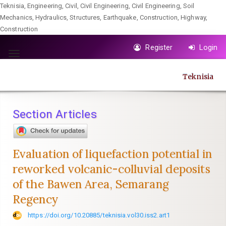
Teknisia, Engineering, Civil, Civil Engineering, Civil Engineering, Soil
Mechanics, Hydraulics, Structures, Earthquake, Construction, Highway,
Construction
Quick
Register
Login
jump
Toggle
to
navigation
Teknisia
page
content
Main
Section Articles
Navigation
Main
Content
Evaluation of liquefaction potential in
Sidebar
reworked volcanic-colluvial deposits
of the Bawen Area, Semarang
Regency
https://doi.org/10.20885/teknisia.vol30.iss2.art1