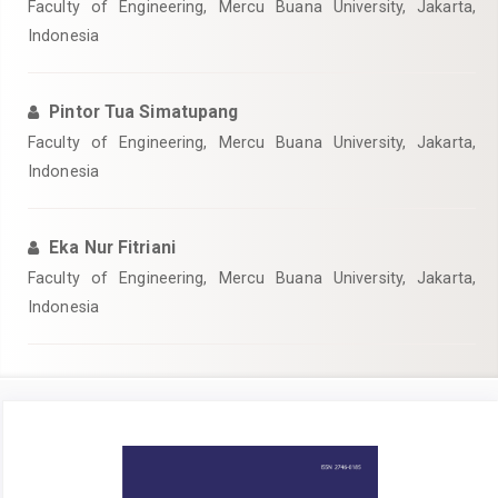
Faculty of Engineering, Mercu Buana University, Jakarta,
Indonesia
Pintor Tua Simatupang
Faculty of Engineering, Mercu Buana University, Jakarta,
Indonesia
Eka Nur Fitriani
Faculty of Engineering, Mercu Buana University, Jakarta,
Indonesia
Article
Sidebar