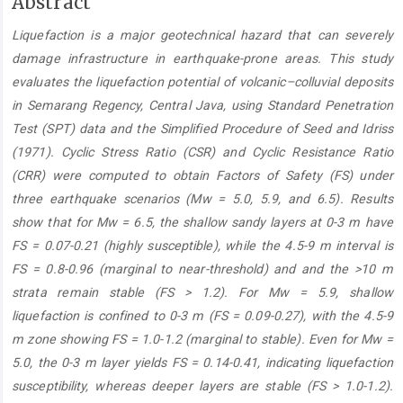
Main
Abstract
Article
Liquefaction is a major geotechnical hazard that can severely
Content
damage infrastructure in earthquake-prone areas. This study
evaluates the liquefaction potential of volcanic–colluvial deposits
in Semarang Regency, Central Java, using Standard Penetration
Test (SPT) data and the Simplified Procedure of Seed and Idriss
(1971). Cyclic Stress Ratio (CSR) and Cyclic Resistance Ratio
(CRR) were computed to obtain Factors of Safety (FS) under
three earthquake scenarios (Mw = 5.0, 5.9, and 6.5). Results
show that for Mw = 6.5, the shallow sandy layers at 0-3 m have
FS = 0.07-0.21 (highly susceptible), while the 4.5-9 m interval is
FS = 0.8-0.96 (marginal to near-threshold) and and the >10 m
strata remain stable (FS > 1.2). For Mw = 5.9, shallow
liquefaction is confined to 0-3 m (FS = 0.09-0.27), with the 4.5-9
m zone showing FS = 1.0-1.2 (marginal to stable). Even for Mw =
5.0, the 0-3 m layer yields FS = 0.14-0.41, indicating liquefaction
susceptibility, whereas deeper layers are stable (FS > 1.0-1.2).