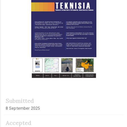
Submitted
8 September 2025
Accepted