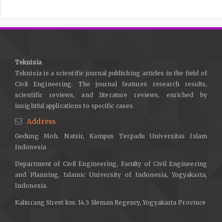
Engineering, 27(4), 501–517.
https://doi.org/10.1007/S10706-
009-9252-5
Fajarwati, Y., Sasmayaputra, N. A., Wibowo, D. E., & Endaryanta.
(2025). Evaluating Liquefaction Potential and Ground
Reinforcement Strategies for Railway Infrastructure in Coastal
Teknisia
South Sulawesi. IOP Conference Series: Earth and Environmental
Teknisia is a scientific journal publishing articles in the field of
Science, 1488(1).
https://doi.org/10.1088/1755-
Civil Engineering. The journal features research results,
1315/1488/1/012077
scientific reviews, and literature reviews, enriched by
insightful applications to specific cases.
Gallant, A. P., Montgomery, J., Mason, H. B., Hutabarat, D., Reed,
Address
A. N., Wartman, J., … Yasin, W. (2020). The Sibalaya flowslide
initiated by the 28 September 2018 MW 7.5 Palu-Donggala,
Gedung Moh. Natsir, Kampus Terpadu Universitas Islam
Indonesia earthquake. Landslides, 17(8), 1925–1934.
Indonesia
https://doi.org/10.1007/s10346-020-01354-1
Department of Civil Engineering, Faculty of Civil Engineering
Greef, J. de, & Lengkeek, H. J. (2018). Transition and thin layer
and Planning, Islamic University of Indonesia, Yogyakarta,
corrections for CPT based liquefaction analysis. In
Indonesia.
PROCEEDINGS OF THE 4TH INTERNATIONAL SYMPOSIUM ON
Kaliurang Street km. 14.5 Sleman Regency, Yogyakarta Province
CONE PENETRATION TESTING (CPT’18) (pp. 317–322).