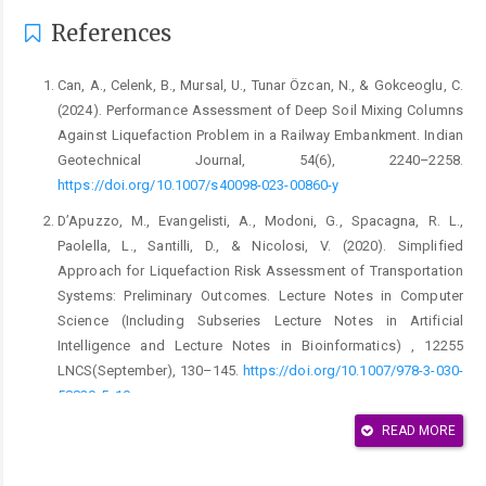
References
Can, A., Celenk, B., Mursal, U., Tunar Özcan, N., & Gokceoglu, C.
(2024). Performance Assessment of Deep Soil Mixing Columns
Against Liquefaction Problem in a Railway Embankment. Indian
Geotechnical Journal, 54(6), 2240–2258.
https://doi.org/10.1007/s40098-023-00860-y
D’Apuzzo, M., Evangelisti, A., Modoni, G., Spacagna, R. L.,
Paolella, L., Santilli, D., & Nicolosi, V. (2020). Simplified
Approach for Liquefaction Risk Assessment of Transportation
Systems: Preliminary Outcomes. Lecture Notes in Computer
Science (Including Subseries Lecture Notes in Artificial
Intelligence and Lecture Notes in Bioinformatics) , 12255
LNCS(September), 130–145.
https://doi.org/10.1007/978-3-030-
58820-5_10
Dash, H. K., & Sitharam, T. G. (2009). Undrained cyclic pore
READ MORE
pressure response of sand-silt mixtures: Effect of nonplastic
fines and other parameters. Geotechnical and Geological