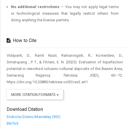
No additional restrictions
— You may not apply legal terms
or technological measures that legally restrict others from
doing anything the license permits.
How to Cite
Vidayanti, D., Ramli Nazir, Ratnaningsih, R., Komerdevi, D.,
Simatupang , P. T., & Fitriani, E. N. (2025). Evaluation of liquefaction
potential in reworked volcanic-colluvial deposits of the Bawen Area,
Semarang Regency.
Teknisia
,
30
(2), 60–72.
https://doi.org/10.20885/teknisia.vol30.iss2.art1
MORE CITATION FORMATS
Download Citation
Endnote/Zotero/Mendeley (RIS)
BibTeX