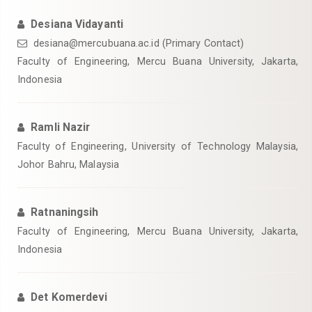
Desiana Vidayanti
desiana@mercubuana.ac.id
(Primary Contact)
Faculty of Engineering, Mercu Buana University, Jakarta,
Indonesia
Ramli Nazir
Faculty of Engineering, University of Technology Malaysia,
Johor Bahru, Malaysia
Ratnaningsih
Faculty of Engineering, Mercu Buana University, Jakarta,
Indonesia
Det Komerdevi