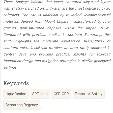
These findings indicate that loose, saturated silty-sand layers
with shallow perched groundwater are the most critical to cyclic
softening. The site is underlain by reworked volcanic-colluvial
materials derived from Mount Ungaran, characterized by fine-
grained, near-saturated deposits within the upper 10 m.
Compared with previous studies in northern Semarang, this
study highlights the moderate liquefaction susceptibility of
southern volcanic-colluvial terrains, an area rarely analyzed in
Central Java and provides practical insights for toll-road
foundation design and mitigation strategies in similar geological
settings.
Keywords
Liquefaction
SPT data
CSR-CRR
Factor of Safety
Semarang Regency