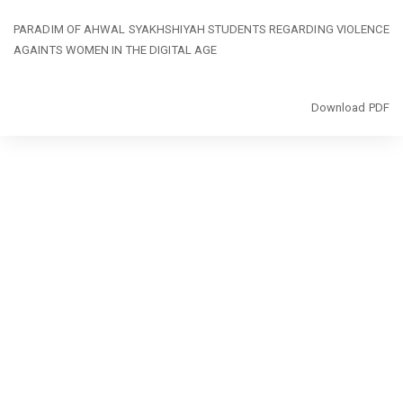
Return
PARADIM OF AHWAL SYAKHSHIYAH STUDENTS REGARDING VIOLENCE
to
AGAINTS WOMEN IN THE DIGITAL AGE
Article
Details
Download
Download PDF