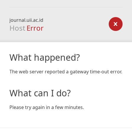
journal.uii.ac.id
Host
Error
What happened?
The web server reported a gateway time-out error.
What can I do?
Please try again in a few minutes.