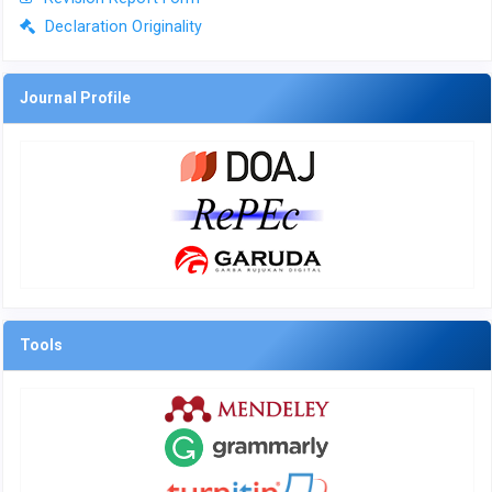
Declaration Originality
Journal Profile
Tools