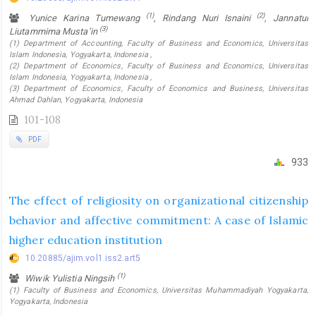
(1)
(2)
Yunice Karina Tumewang
, Rindang Nuri Isnaini
, Jannatul
(3)
Liutammima Musta’in
(1) Department of Accounting, Faculty of Business and Economics, Universitas
Islam Indonesia, Yogyakarta, Indonesia ,
(2) Department of Economics, Faculty of Business and Economics, Universitas
Islam Indonesia, Yogyakarta, Indonesia ,
(3) Department of Economics, Faculty of Economics and Business, Universitas
Ahmad Dahlan, Yogyakarta, Indonesia
101-108
PDF
933
The effect of religiosity on organizational citizenship
behavior and affective commitment: A case of Islamic
higher education institution
10.20885/ajim.vol1.iss2.art5
(1)
Wiwik Yulistia Ningsih
(1) Faculty of Business and Economics, Universitas Muhammadiyah Yogyakarta,
Yogyakarta, Indonesia