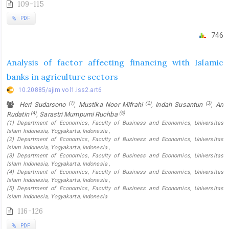
109-115
PDF
746
Analysis of factor affecting financing with Islamic
banks in agriculture sectors
10.20885/ajim.vol1.iss2.art6
(1)
(2)
(3)
Heri Sudarsono
, Mustika Noor Mifrahi
, Indah Susantun
, Ari
(4)
(5)
Rudatin
, Sarastri Mumpumi Ruchba
(1) Department of Economics, Faculty of Business and Economics, Universitas
Islam Indonesia, Yogyakarta, Indonesia ,
(2) Department of Economics, Faculty of Business and Economics, Universitas
Islam Indonesia, Yogyakarta, Indonesia ,
(3) Department of Economics, Faculty of Business and Economics, Universitas
Islam Indonesia, Yogyakarta, Indonesia ,
(4) Department of Economics, Faculty of Business and Economics, Universitas
Islam Indonesia, Yogyakarta, Indonesia ,
(5) Department of Economics, Faculty of Business and Economics, Universitas
Islam Indonesia, Yogyakarta, Indonesia
116-126
PDF