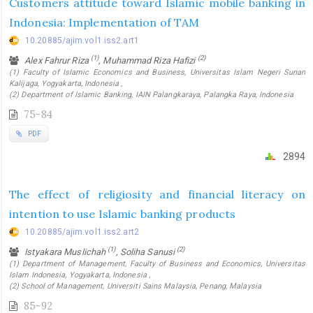
Customers attitude toward Islamic mobile banking in
Indonesia: Implementation of TAM
10.20885/ajim.vol1.iss2.art1
(1)
(2)
Alex Fahrur Riza
, Muhammad Riza Hafizi
(1) Faculty of Islamic Economics and Business, Universitas Islam Negeri Sunan
Kalijaga, Yogyakarta, Indonesia ,
(2) Department of Islamic Banking, IAIN Palangkaraya, Palangka Raya, Indonesia
75-84
PDF
2894
The effect of religiosity and financial literacy on
intention to use Islamic banking products
10.20885/ajim.vol1.iss2.art2
(1)
(2)
Istyakara Muslichah
, Soliha Sanusi
(1) Department of Management, Faculty of Business and Economics, Universitas
Islam Indonesia, Yogyakarta, Indonesia ,
(2) School of Management, Universiti Sains Malaysia, Penang, Malaysia
85-92