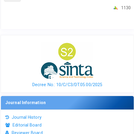
1130
Decree No.: 10/C/C3/DT.05.00/2025
Journal Information
Journal History
Editorial Board
Reviewer Board