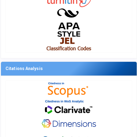
Citations Analysis