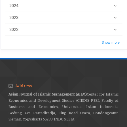
2024
2023
2022
Show more
Address
Asian Journal of Islamic Management (AJIM)
Center for Islamic
Economics and Development Studies (CIEDS)-P3EI, Faculty of
Business and Economics, Universitas Islam Indonesia,
Gedung Ace Partadiredja, Ring Road Utara, Condongcatur,
Sleman, Yogyakarta 55283 INDONESIA