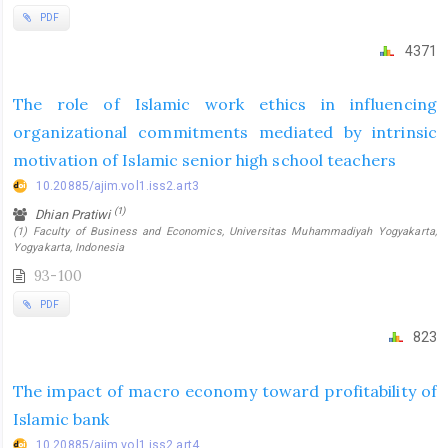
PDF
4371
The role of Islamic work ethics in influencing
organizational commitments mediated by intrinsic
motivation of Islamic senior high school teachers
10.20885/ajim.vol1.iss2.art3
(1)
Dhian Pratiwi
(1) Faculty of Business and Economics, Universitas Muhammadiyah Yogyakarta,
Yogyakarta, Indonesia
93-100
PDF
823
The impact of macro economy toward profitability of
Islamic bank
10.20885/ajim.vol1.iss2.art4