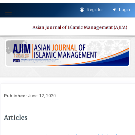
Quick
Register
Login
jump
Toggle
to
navigation
page
Asian Journal of Islamic Management (AJIM)
content
Main
Navigation
Main
Content
Sidebar
Published:
June 12, 2020
Articles