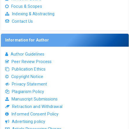
Focus & Scopes
Indexing & Abstracting
Contact Us
Information for Author
Author Guidelines
Peer Review Process
Publication Ethics
Copyright Notice
Privacy Statement
Plagiarism Policy
Manuscript Submissions
Retraction and Withdrawal
Informed Consent Policy
Advertising policy
Article Processing Charge