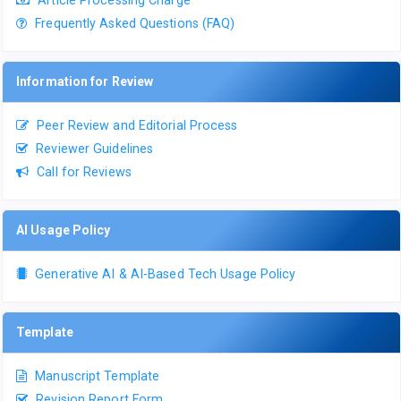
Frequently Asked Questions (FAQ)
Information for Review
Peer Review and Editorial Process
Reviewer Guidelines
Call for Reviews
AI Usage Policy
Generative AI & AI-Based Tech Usage Policy
Template
Manuscript Template
Revision Report Form