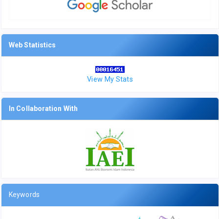
Web Statistics
View My Stats
In Collaboration With
Keywords