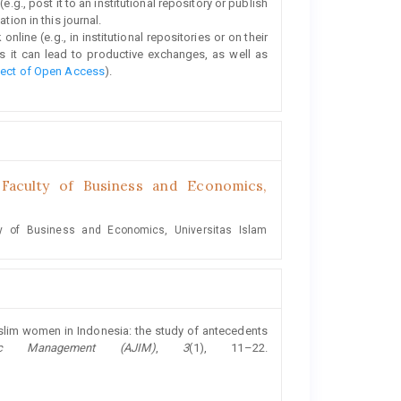
e.g., post it to an institutional repository or publish
tion in this journal.
line (e.g., in institutional repositories or on their
s it can lead to productive exchanges, as well as
fect of Open Access
).
aculty of Business and Economics,
y of Business and Economics, Universitas Islam
Muslim women in Indonesia: the study of antecedents
ic Management (AJIM)
,
3
(1), 11–22.