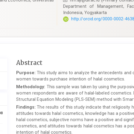
and Economics, Universitas
hm.aji@uii.ac.id
(Primary Contac
Department of Management, Facu
Indonesia, Yogyakarta
http://orcid.org/0000-0002-463
Main
Abstract
Article
Purpose:
This study aims to analyze the antecedents and 
Content
women towards purchase intention of halal cosmetics.
Methodology:
This sample was taken by using the purposiv
women respondents are aware of halal-labeled cosmetics. D
Structural Equation Modeling (PLS-SEM) method with Smar
Findings:
The results of this study indicate that religiosity 
08
attitudes towards halal cosmetics, knowledge has a positive
halal cosmetics, subjective norms have a positive and signif
cosmetics, and attitudes towards halal cosmetics has a pos
intention of halal cosmetics.