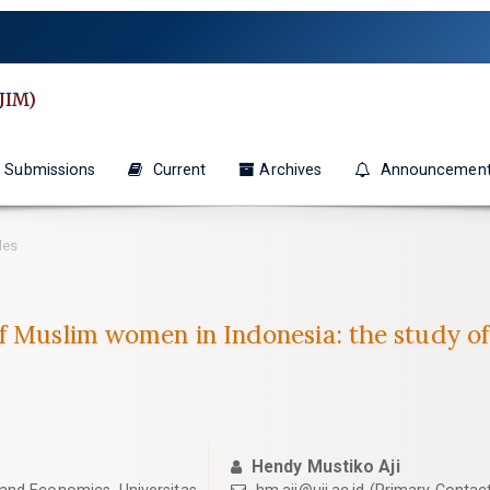
JIM)
Submissions
Current
Archives
Announcemen
les
of Muslim women in Indonesia: the study o
Hendy Mustiko Aji