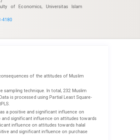
t)
lty of Economics, Universitas Islam
8-4180
consequences of the attitudes of Muslim
e sampling technique. In total, 232 Muslim
ata is processed using Partial Least Square-
tPLS.
has a positive and significant influence on
 and significant influence on attitudes towards
icant influence on attitudes towards halal
itive and significant influence on purchase