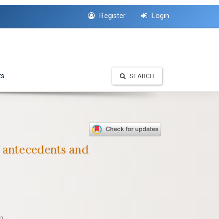
Register
Login
ts
SEARCH
f antecedents and