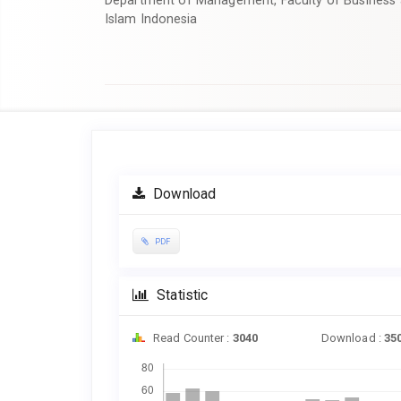
Department of Management, Faculty of Business 
Islam Indonesia
Article
Sidebar
Download
PDF
Statistic
Read Counter :
3040
Download :
35
Downloads