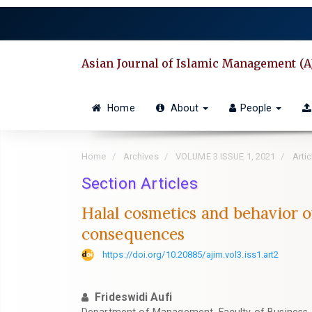
Quick
jump
to
page
Asian Journal of Islamic Management (A
content
Main
Navigation
Home
About
People
Main
Content
Sidebar
Home
Archives
VOLUME 3 ISSUE 1, 2021
Artic
Section Articles
Halal cosmetics and behavior 
consequences
https://doi.org/10.20885/ajim.vol3.iss1.art2
Frideswidi Aufi