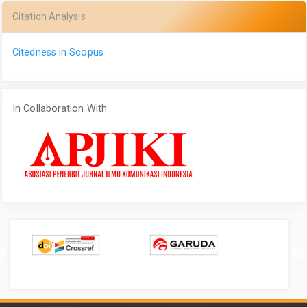
Citation Analysis
Citedness in Scopus
In Collaboration With