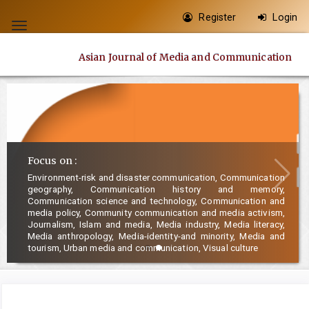
Quick
Register
Login
jump
Toggle
to
navigation
Asian Journal of Media and Communication
page
content
Main
Navigation
Main
Content
Focus on :
Sidebar
Environment-risk and disaster communication, Communication
geography, Communication history and memory,
Communication science and technology, Communication and
media policy, Community communication and media activism,
Journalism, Islam and media, Media industry, Media literacy,
Media anthropology, Media-identity-and minority, Media and
tourism, Urban media and communication, Visual culture