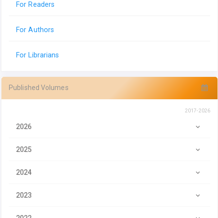
For Readers
For Authors
For Librarians
Published Volumes
2017-2026
2026
2025
2024
2023