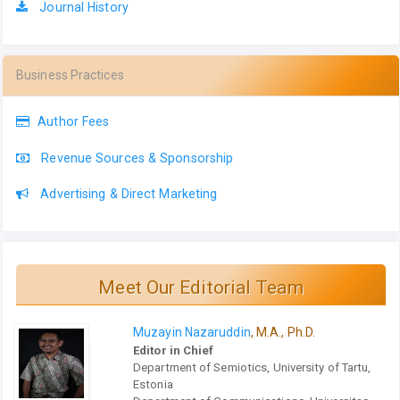
Journal History
Business Practices
Author Fees
Revenue Sources & Sponsorship
Advertising & Direct Marketing
Meet Our Editorial Team
Muzayin Nazaruddin
, M.A., Ph.D.
Editor in Chief
Department of Semiotics, University of Tartu,
Estonia