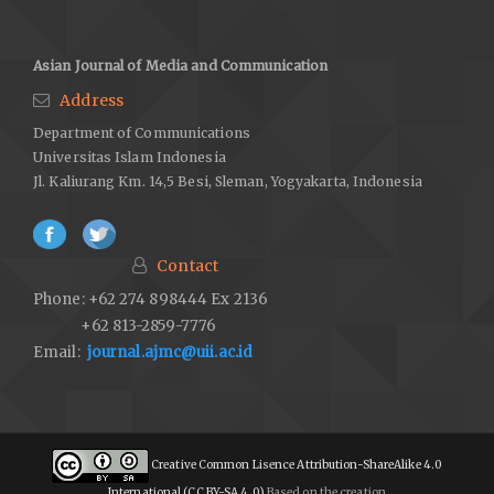
Asian Journal of Media and Communication
Address
Department of Communications
Universitas Islam Indonesia
Jl. Kaliurang Km. 14,5 Besi, Sleman, Yogyakarta, Indonesia
Contact
Phone: +62 274 898444 Ex 2136
+62 813-2859-7776
Email:
journal.ajmc@uii.ac.id
Creative Common Lisence Attribution-ShareAlike 4.0
International (CC BY-SA 4.0)
Based on the creation