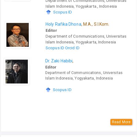
Department of Communications, Universitas
Islam Indonesia, Yogyakarta., Indonesia
Scopus ID
Holy Rafika Dhona
, M.A., S.I.Kom.
Editor
Department of Communications, Universitas
Islam Indonesia, Yogyakarta, Indonesia
Scopus ID
Orcid ID
Dr. Zaki Habibi
,
Editor
Department of Communications, Universitas
Islam Indonesia, Yogyakarta, Indonesia
Scopus ID
Read More