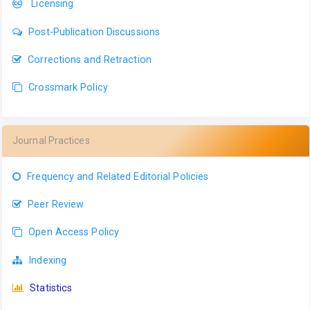
Licensing
Post-Publication Discussions
Corrections and Retraction
Crossmark Policy
Journal Practices
Frequency and Related Editorial Policies
Peer Review
Open Access Policy
Indexing
Statistics