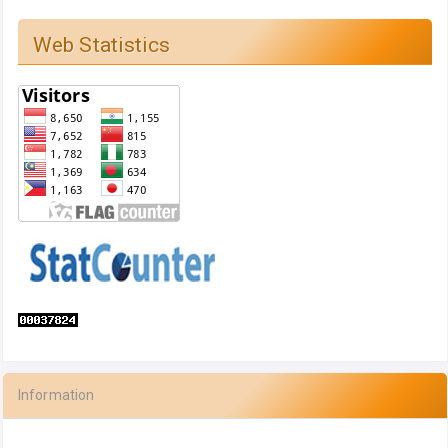
Web Statistics
Information