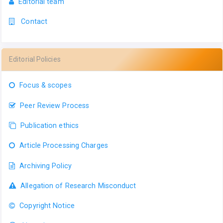
Editorial team
Contact
Editorial Policies
Focus & scopes
Peer Review Process
Publication ethics
Article Processing Charges
Archiving Policy
Allegation of Research Misconduct
Copyright Notice