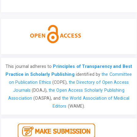
This journal adheres to
Principles of Transparency and Best
Practice in Scholarly Publishing
identified by
the Committee
on Publication Ethics
(COPE),
the Directory of Open Access
Journals
(DOAJ),
the Open Access Scholarly Publishing
Association
(OASPA), and
the World Association of Medical
Editors
(WAME).