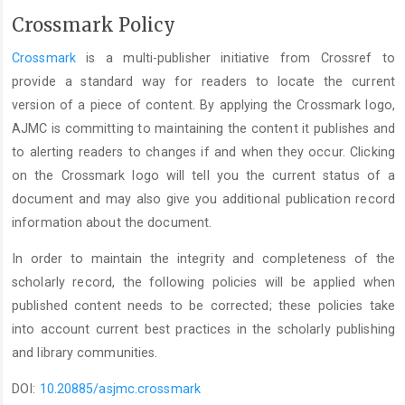
Crossmark Policy
Crossmark
is a multi-publisher initiative from Crossref to
provide a standard way for readers to locate the current
version of a piece of content. By applying the Crossmark logo,
AJMC is committing to maintaining the content it publishes and
to alerting readers to changes if and when they occur. Clicking
on the Crossmark logo will tell you the current status of a
document and may also give you additional publication record
information about the document.
In order to maintain the integrity and completeness of the
scholarly record, the following policies will be applied when
published content needs to be corrected; these policies take
into account current best practices in the scholarly publishing
and library communities.
DOI:
10.20885/asjmc.crossmark