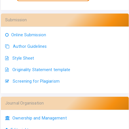
Submission
Online Submission
Author Guidelines
Style Sheet
Originality Statement template
Screening for Plagiarism
Journal Organisation
Ownership and Management