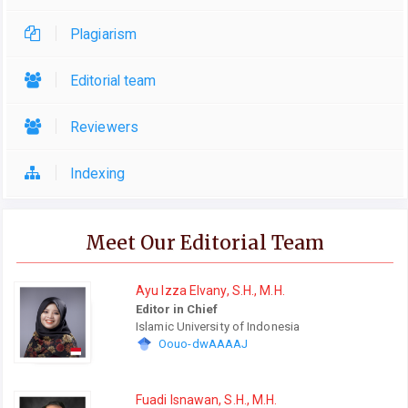
Plagiarism
Editorial team
Reviewers
Indexing
Meet Our Editorial Team
Ayu Izza Elvany, S.H., M.H.
Editor in Chief
Islamic University of Indonesia
Oouo-dwAAAAJ
Fuadi Isnawan, S.H., M.H.