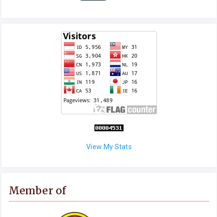
View My Stats
Member of