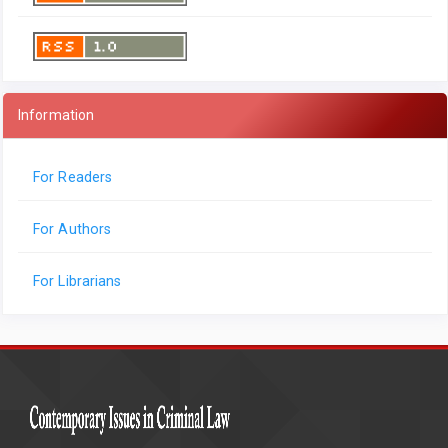
Information
For Readers
For Authors
For Librarians