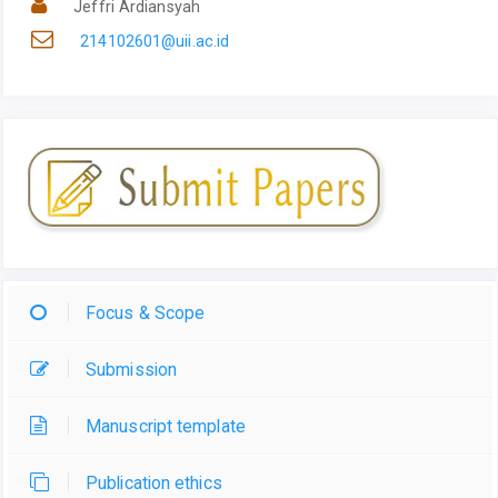
Jeffri Ardiansyah
214102601@uii.ac.id
Focus & Scope
Submission
Manuscript template
Publication ethics