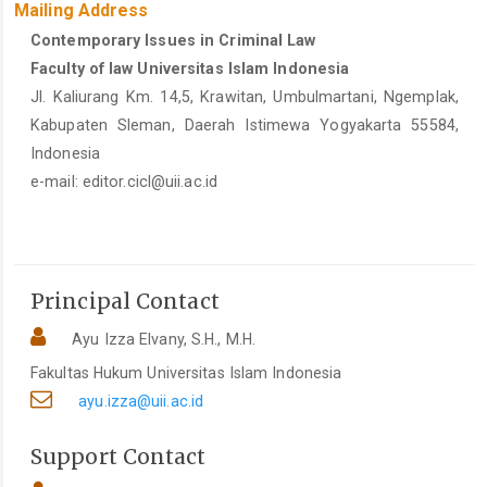
Mailing Address
Contemporary Issues in Criminal Law
Faculty of law Universitas Islam Indonesia
Jl. Kaliurang Km. 14,5, Krawitan, Umbulmartani, Ngemplak,
Kabupaten Sleman, Daerah Istimewa Yogyakarta 55584,
Indonesia
e-mail:
editor.cicl@uii.ac.id
Principal Contact
Ayu Izza Elvany, S.H., M.H.
Fakultas Hukum Universitas Islam Indonesia
ayu.izza@uii.ac.id
Support Contact