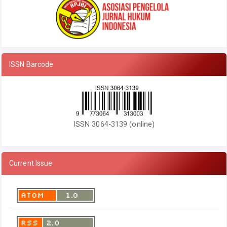
ISSN Barcode
ISSN 3064-3139 (online)
Current Issue