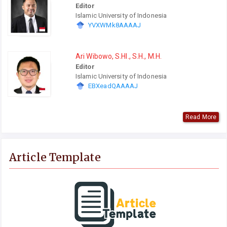
Editor
Islamic University of Indonesia
YVXWMk8AAAAJ
Ari Wibowo, S.HI., S.H., M.H.
Editor
Islamic University of Indonesia
EBXeadQAAAAJ
Read More
Article Template