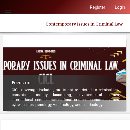
Quick
Register
Login
jump
Toggle
to
navigation
Contemporary Issues in Criminal Law
page
content
Main
Navigation
Main
Content
Sidebar
Focus on :
CICL coverage includes, but is not restricted to criminal law,
corruption, money laundering, environmental crimes,
international crimes, transnational crimes, economic crimes,
cyber-crimes, penology, victimology, and criminology