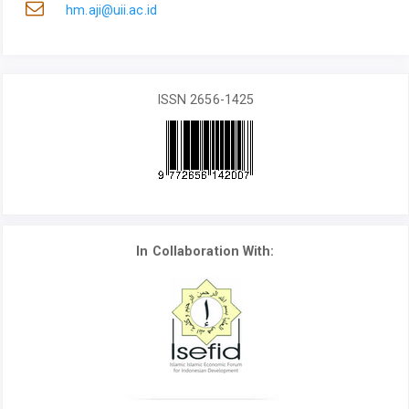
hm.aji@uii.ac.id
ISSN 2656-1425
In Collaboration With: