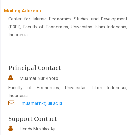
Mailing Address
Center for Islamic Economics Studies and Development
(P3EI), Faculty of Economics, Universitas Islam Indonesia,
Indonesia
Principal Contact
Muamar Nur Kholid
Faculty of Economics, Universitas Islam Indonesia,
Indonesia
muamar.nk@uii.ac.id
Support Contact
Hendy Mustiko Aji