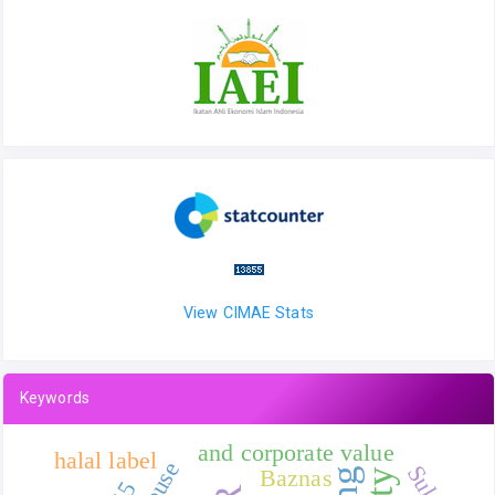
View CIMAE Stats
Keywords
and corporate value
halal label
Sukuk
Baznas