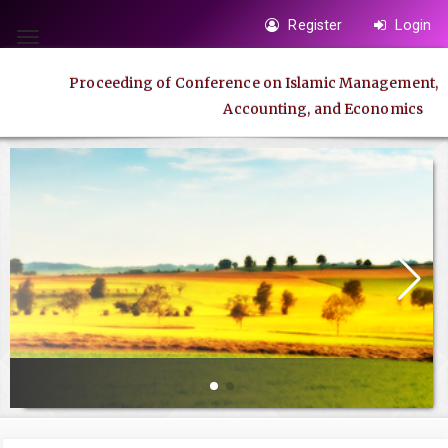
Quick
Register
Login
jump
Toggle
to
navigation
Proceeding of Conference on Islamic Management,
page
Accounting, and Economics
content
Main
Navigation
Main
Content
Sidebar