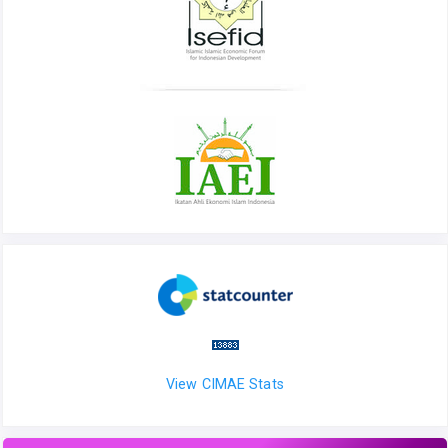
View CIMAE Stats