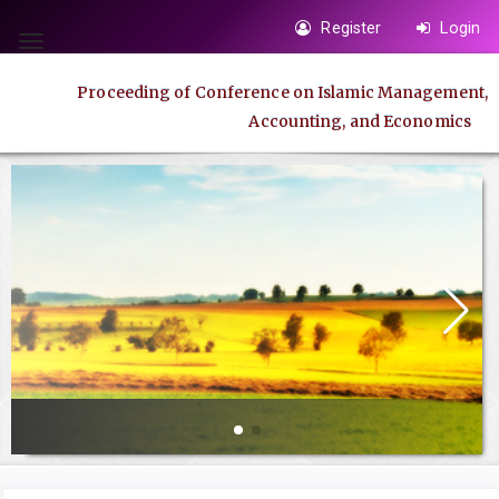
Quick
Register
Login
jump
Toggle
to
navigation
Proceeding of Conference on Islamic Management,
page
Accounting, and Economics
content
Main
Navigation
Main
Content
Sidebar