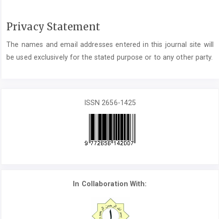
Privacy Statement
The names and email addresses entered in this journal site will
be used exclusively for the stated purpose or to any other party.
ISSN 2656-1425
In Collaboration With: