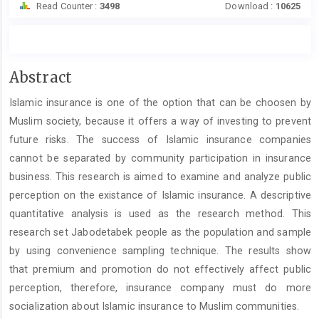
Read Counter :
3498
Download :
10625
Main
Abstract
Article
Islamic insurance is one of the option that can be choosen by
Content
Muslim society, because it offers a way of investing to prevent
future risks. The success of Islamic insurance companies
cannot be separated by community participation in insurance
business. This research is aimed to examine and analyze public
perception on the existance of Islamic insurance. A descriptive
quantitative analysis is used as the research method. This
research set Jabodetabek people as the population and sample
by using convenience sampling technique. The results show
that premium and promotion do not effectively affect public
perception, therefore, insurance company must do more
socialization about Islamic insurance to Muslim communities.