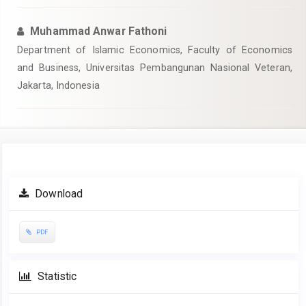
Muhammad Anwar Fathoni
Department of Islamic Economics, Faculty of Economics
and Business, Universitas Pembangunan Nasional Veteran,
Jakarta, Indonesia
Article
Download
Sidebar
PDF
Statistic