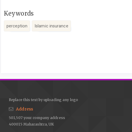
Keywords
perception
Islamic insurance
Article
Details
Replace this text by uploading any logo
Address
501,507 your company address
400015 Maharashtra, UK