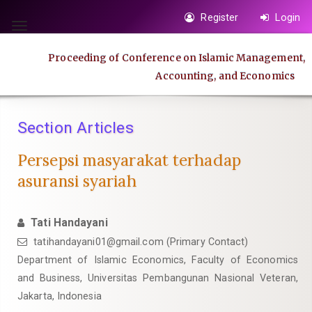
Quick
Register
Login
jump
Toggle
to
navigation
Proceeding of Conference on Islamic Management,
page
Accounting, and Economics
content
Main
Navigation
Section Articles
Main
Content
Persepsi masyarakat terhadap
Sidebar
asuransi syariah
Tati Handayani
tatihandayani01@gmail.com
(Primary Contact)
Department of Islamic Economics, Faculty of Economics
and Business, Universitas Pembangunan Nasional Veteran,
Jakarta, Indonesia