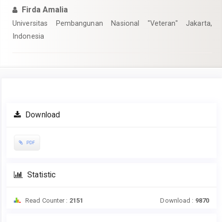
Firda Amalia
Universitas Pembangunan Nasional "Veteran" Jakarta,
Indonesia
Article
Download
Sidebar
PDF
Statistic
Read Counter :
2151
Download :
9870