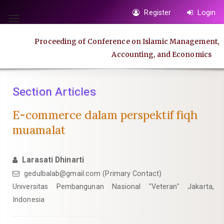
Quick
Register
Login
jump
Toggle
to
navigation
Proceeding of Conference on Islamic Management,
page
Accounting, and Economics
content
Main
Navigation
Section Articles
Main
Content
E-commerce dalam perspektif fiqh
Sidebar
muamalat
Larasati Dhinarti
gedulbalab@gmail.com
(Primary Contact)
Universitas Pembangunan Nasional "Veteran" Jakarta,
Indonesia