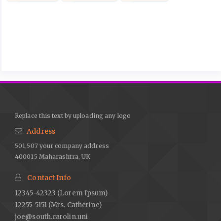
Article
Details
Replace this text by uploading any logo
Address
501,507 your company address
400015 Maharashtra, UK
Contact Info
12345-42323 (Lorem Ipsum)
12255-5151 (Mrs. Catherine)
joe@south.carolin.uni