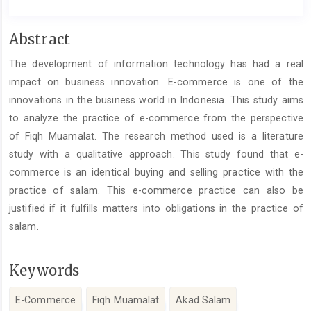
Main
Abstract
Article
The development of information technology has had a real
Content
impact on business innovation. E-commerce is one of the
innovations in the business world in Indonesia. This study aims
to analyze the practice of e-commerce from the perspective
of Fiqh Muamalat. The research method used is a literature
study with a qualitative approach. This study found that e-
commerce is an identical buying and selling practice with the
practice of salam. This e-commerce practice can also be
justified if it fulfills matters into obligations in the practice of
salam.
Keywords
E-Commerce
Fiqh Muamalat
Akad Salam