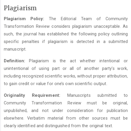
Plagiarism
Plagiarism Policy:
The Editorial Team of Community
Transformation Review considers plagiarism unacceptable. As
such, the journal has established the following policy outlining
specific penalties if plagiarism is detected in a submitted
manuscript.
Definition:
Plagiarism is the act whether intentional or
unintentional of using part or all of another party’s work,
including recognized scientific works, without proper attribution,
to gain credit or value for one’s own scientific output.
Originality Requirement:
Manuscripts submitted to
Community Transformation Review must be original,
unpublished, and not under consideration for publication
elsewhere. Verbatim material from other sources must be
clearly identified and distinguished from the original text.