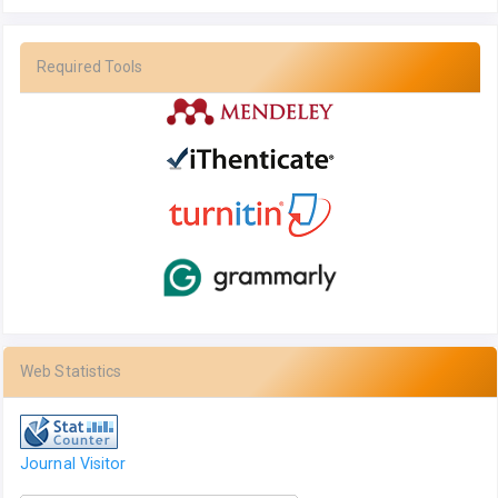
Required Tools
Web Statistics
Journal Visitor