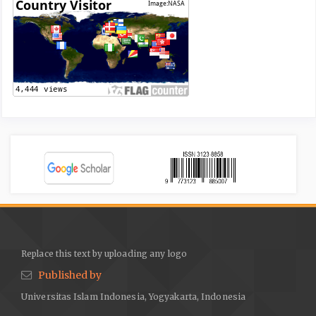
Replace this text by uploading any logo
Published by
Universitas Islam Indonesia, Yogyakarta, Indonesia