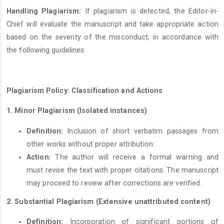
Handling Plagiarism:
If plagiarism is detected, the Editor-in-
Chief will evaluate the manuscript and take appropriate action
based on the severity of the misconduct, in accordance with
the following guidelines:
Plagiarism Policy: Classification and Actions
1. Minor Plagiarism (Isolated instances)
Definition:
Inclusion of short verbatim passages from
other works without proper attribution.
Action:
The author will receive a formal warning and
must revise the text with proper citations. The manuscript
may proceed to review after corrections are verified.
2.
Substantial Plagiarism
(Extensive unattributed content)
Definition:
Incorporation of significant portions of