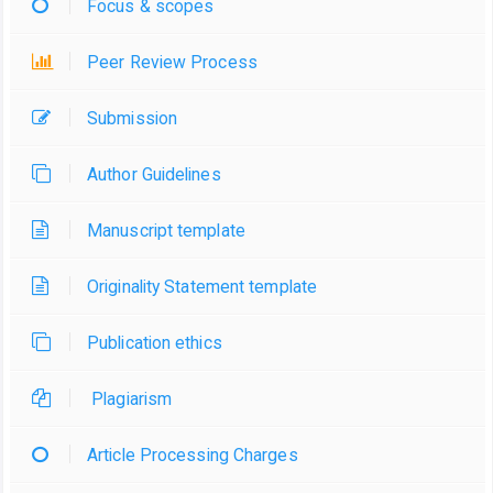
Focus & scopes
Peer Review Process
Submission
Author Guidelines
Manuscript template
Originality Statement template
Publication ethics
Plagiarism
Article Processing Charges