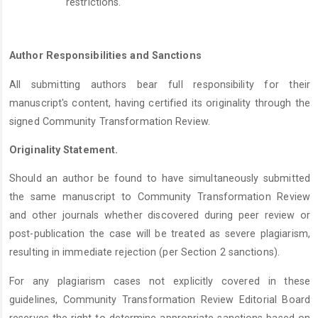
restrictions.
Author Responsibilities and Sanctions
All submitting authors bear full responsibility for their
manuscript's content, having certified its originality through the
signed Community Transformation Review.
Originality Statement.
Should an author be found to have simultaneously submitted
the same manuscript to Community Transformation Review
and other journals whether discovered during peer review or
post-publication the case will be treated as severe plagiarism,
resulting in immediate rejection (per Section 2 sanctions).
For any plagiarism cases not explicitly covered in these
guidelines, Community Transformation Review Editorial Board
reserves the right to determine appropriate sanctions based on