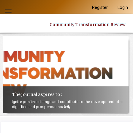
Quick
Register
Login
jump
Toggle
to
navigation
Community Transformation Review
page
content
Main
Navigation
Main
Content
Sidebar
The journal aspires to :
Ignite positive change and contribute to the development of a
dignified and prosperous society