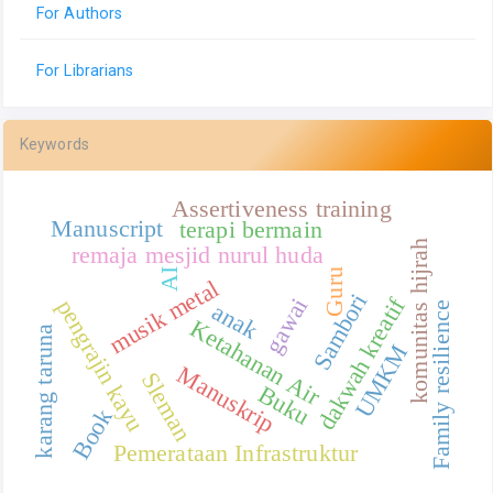
For Authors
For Librarians
Keywords
Assertiveness training
Manuscript
terapi bermain
komunitas hijrah
remaja mesjid nurul huda
Guru
AI
musik metal
Sambori
dakwah kreatif
gawai
pengrajin kayu
anak
Family resilience
Ketahanan Air
karang taruna
UMKM
Manuskrip
Sleman
Buku
Book
Pemerataan Infrastruktur