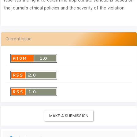
the journal's ethical policies and the severity of the violation.
Current Issue
MAKE A SUBMISSION