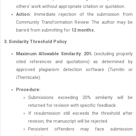
others' work without appropriate citation or quotation.
Action:
Immediate rejection of the submission from
Community Transformation Review. The author may be
barred from submitting for
12 months.
3.
Similarity Threshold Policy
Maximum Allowable Similarity
:
20
%
(excluding properly
cited references and quotations) as determined by
approved plagiarism detection software (Turnitin or
iThenticate).
Procedure:
Submissions exceeding 20% similarity will be
returned for revision with specific feedback.
If resubmission still exceeds the threshold after
revision, the manuscript will be rejected.
Persistent offenders may face submission