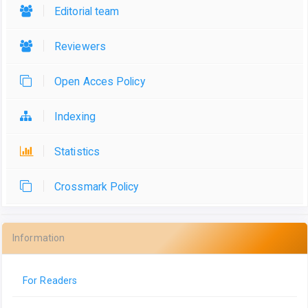
Editorial team
Reviewers
Open Acces Policy
Indexing
Statistics
Crossmark Policy
Information
For Readers