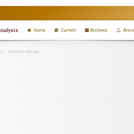
Analysis
Home
Current
Archives
Anno
8
Research Articles