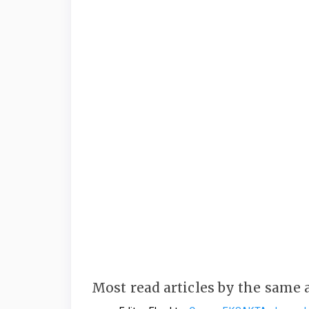
Most read articles by the same 