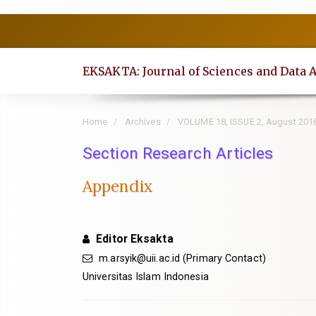
Quick
jump
to
EKSAKTA: Journal of Sciences and Data 
page
content
Main
Home
Archives
VOLUME 18, ISSUE 2, August 201
Navigation
Section Research Articles
Main
Content
Appendix
Sidebar
Editor Eksakta
m.arsyik@uii.ac.id
(Primary Contact)
Universitas Islam Indonesia