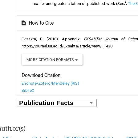
earlier and greater citation of published work (SeeÂ
The E
How to Cite
Eksakta, E. (2018). Appendix.
EKSAKTA: Journal of Scie
https://journal.uii.ac.id/Eksakta/article/view/11430
MORE CITATION FORMATS
Download Citation
Endnote/Zotero/Mendeley (RIS)
BibTeX
author(s)