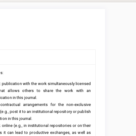
s:
rst publication with the work simultaneously licensed
hat allows others to share the work with an
ation in this journal.
 contractual arrangements for the non-exclusive
e.g., post it to an institutional repository or publish
ion in this journal.
line (e.g., in institutional repositories or on their
s it can lead to productive exchanges, as well as