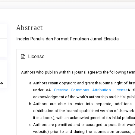
Main
Abstract
Article
Indeks Penulis dan Format Penulisan Jurnal Eksakta
Content
Article
License
Details
Authors who publish with this journal agree to the following term
Authors retain copyright and grant the journal right of fi
56
under aÂ
Creative Commons Attribution License
Â t
acknowledgment of the work's authorship and initial public
Authors are able to enter into separate, additional
distribution of the journal's published version of the work (
it in a book), with an acknowledgment of its initial publicat
Authors are permitted and encouraged to post their work on
website) prior to and during the submission process, a