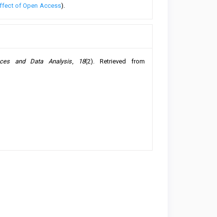
ffect of Open Access
).
nces and Data Analysis
,
18
(2). Retrieved from