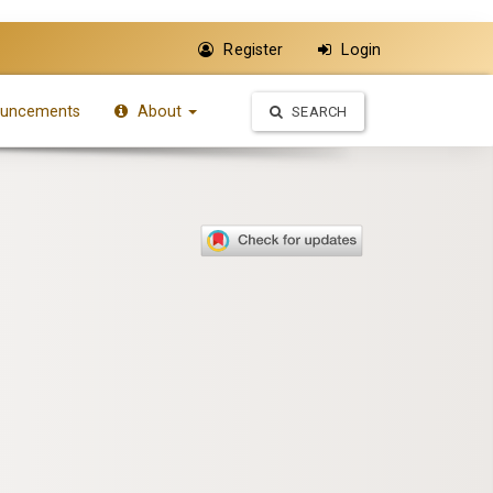
Register
Login
uncements
About
SEARCH