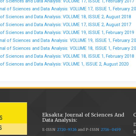
of Sciences and Data Analysis: VOLUME 17, ISSUE 1, February 2017
al of Sciences and Data Analysis: VOLUME 17, ISSUE 1, February 2
of Sciences and Data Analysis: VOLUME 18, ISSUE 2, August 2018
of Sciences and Data Analysis: VOLUME 17, ISSUE 2, August 2017
of Sciences and Data Analysis: VOLUME 19, ISSUE 1, February 2019
al of Sciences and Data Analysis: VOLUME 19, ISSUE 1, February 2
al of Sciences and Data Analysis: VOLUME 18, ISSUE 1, February 2
of Sciences and Data Analysis: VOLUME 18, ISSUE 1, February 2018
of Sciences and Data Analysis: VOLUME 1, ISSUE 2, August 2020
Eksakta: Journal of Sciences And
C
Data Analysis:
D
E-ISSN
2720-9326
and P-ISSN
2716-0459
E