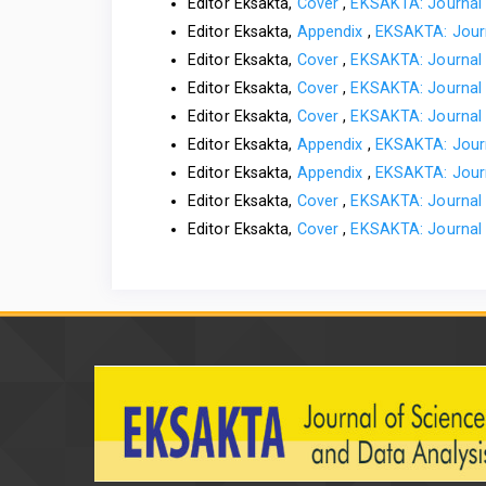
Editor Eksakta,
Cover
,
EKSAKTA: Journal 
Editor Eksakta,
Appendix
,
EKSAKTA: Journ
Editor Eksakta,
Cover
,
EKSAKTA: Journal 
Editor Eksakta,
Cover
,
EKSAKTA: Journal 
Editor Eksakta,
Cover
,
EKSAKTA: Journal 
Editor Eksakta,
Appendix
,
EKSAKTA: Journ
Editor Eksakta,
Appendix
,
EKSAKTA: Journ
Editor Eksakta,
Cover
,
EKSAKTA: Journal 
Editor Eksakta,
Cover
,
EKSAKTA: Journal 