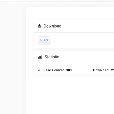
Article
Sidebar
Download
PDF
Statistic
Read Counter :
383
Download :
2