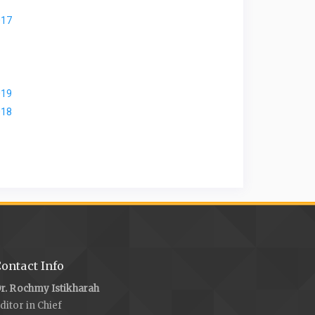
017
019
018
ontact Info
r. Rochmy Istikharah
ditor in Chief