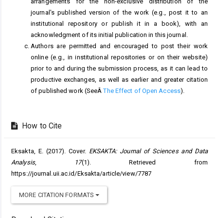
arrangements for the non-exclusive distribution of the
journal's published version of the work (e.g., post it to an
institutional repository or publish it in a book), with an
acknowledgment of its initial publication in this journal.
Authors are permitted and encouraged to post their work
online (e.g., in institutional repositories or on their website)
prior to and during the submission process, as it can lead to
productive exchanges, as well as earlier and greater citation
of published work (SeeÂ
The Effect of Open Access
).
How to Cite
Eksakta, E. (2017). Cover.
EKSAKTA: Journal of Sciences and Data
Analysis
,
17
(1). Retrieved from
https://journal.uii.ac.id/Eksakta/article/view/7787
MORE CITATION FORMATS