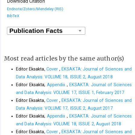
Download Citation
Endnote/Zotero/Mendeley (RIS)
BibTeX
Most read articles by the same author(s)
Editor Eksakta,
Cover
,
EKSAKTA: Journal of Sciences and
Data Analysis: VOLUME 18, ISSUE 2, August 2018
Editor Eksakta,
Appendix
,
EKSAKTA: Journal of Sciences
and Data Analysis: VOLUME 17, ISSUE 1, February 2017
Editor Eksakta,
Cover
,
EKSAKTA: Journal of Sciences and
Data Analysis: VOLUME 17, ISSUE 2, August 2017
Editor Eksakta,
Appendix
,
EKSAKTA: Journal of Sciences
and Data Analysis: VOLUME 18, ISSUE 2, August 2018
Editor Eksakta,
Cover
,
EKSAKTA: Journal of Sciences and