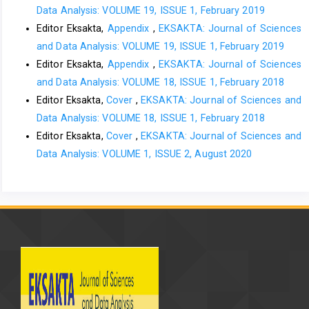
Data Analysis: VOLUME 19, ISSUE 1, February 2019
Editor Eksakta,
Appendix
,
EKSAKTA: Journal of Sciences
and Data Analysis: VOLUME 19, ISSUE 1, February 2019
Editor Eksakta,
Appendix
,
EKSAKTA: Journal of Sciences
and Data Analysis: VOLUME 18, ISSUE 1, February 2018
Editor Eksakta,
Cover
,
EKSAKTA: Journal of Sciences and
Data Analysis: VOLUME 18, ISSUE 1, February 2018
Editor Eksakta,
Cover
,
EKSAKTA: Journal of Sciences and
Data Analysis: VOLUME 1, ISSUE 2, August 2020