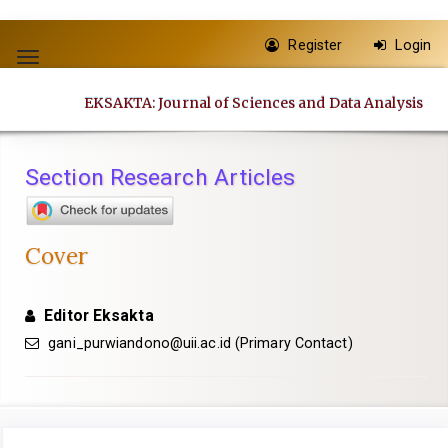
Quick
Register
Login
jump
Toggle
to
navigation
EKSAKTA: Journal of Sciences and Data Analysis
page
content
Main
Section Research Articles
Navigation
Main
Content
Cover
Sidebar
Editor Eksakta
gani_purwiandono@uii.ac.id
(Primary Contact)