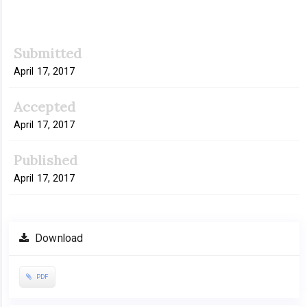
Article
Submitted
Sidebar
April 17, 2017
Accepted
April 17, 2017
Published
April 17, 2017
Download
PDF