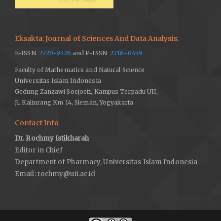
Eksakta: Journal of Sciences And Data Analysis:
E-ISSN
2720-9326
and P-ISSN
2716-0459
Faculty of Mathematics and Natural Science
Universitas Islam Indonesia
Gedung Zanzawi Soejoeti, Kampus Terpadu UII,
Jl. Kaliurang Km 14, Sleman, Yogyakarta
Contact Info
Dr. Rochmy Istikharah
Editor in Chief
Department of Pharmacy, Universitas Islam Indonesia
Email:
rochmy@uii.ac.id