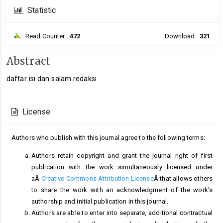
Statistic
Read Counter :
472
Download :
321
Main
Abstract
Article
daftar isi dan salam redaksi
Content
Article
Details
License
Authors who publish with this journal agree to the following terms:
Authors retain copyright and grant the journal right of first
publication with the work simultaneously licensed under
aÂ
Creative Commons Attribution License
Â that allows others
to share the work with an acknowledgment of the work's
authorship and initial publication in this journal.
Authors are able to enter into separate, additional contractual