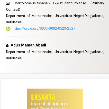
bertolomeuslaksana.2017@student.uny.ac.id
(Primary
Contact)
Department of Mathematics, Universitas Negeri Yogyakarta,
Indonesia
https://orcid.org/0000-0002-0523-2527
Agus Maman Abadi
Department of Mathematics, Universitas Negeri Yogyakarta,
Indonesia
Article
Sidebar