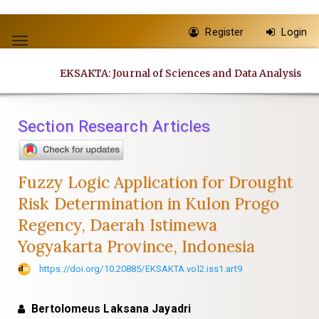
Quick
Register
Login
jump
Toggle
to
navigation
EKSAKTA: Journal of Sciences and Data Analysis
page
content
Main
Section Research Articles
Navigation
Main
Content
Fuzzy Logic Application for Drought
Sidebar
Risk Determination in Kulon Progo
Regency, Daerah Istimewa
Yogyakarta Province, Indonesia
https://doi.org/10.20885/EKSAKTA.vol2.iss1.art9
Bertolomeus Laksana Jayadri