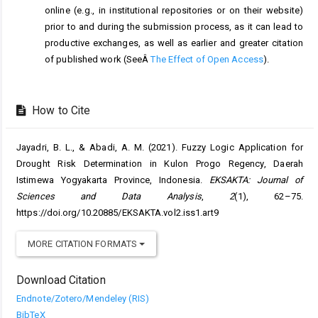
online (e.g., in institutional repositories or on their website)
prior to and during the submission process, as it can lead to
productive exchanges, as well as earlier and greater citation
of published work (SeeÂ
The Effect of Open Access
).
How to Cite
Jayadri, B. L., & Abadi, A. M. (2021). Fuzzy Logic Application for
Drought Risk Determination in Kulon Progo Regency, Daerah
Istimewa Yogyakarta Province, Indonesia.
EKSAKTA: Journal of
Sciences and Data Analysis
,
2
(1), 62–75.
https://doi.org/10.20885/EKSAKTA.vol2.iss1.art9
MORE CITATION FORMATS
Download Citation
Endnote/Zotero/Mendeley (RIS)
BibTeX