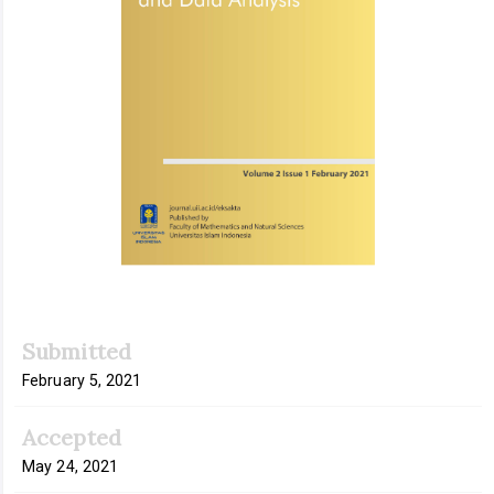
Submitted
February 5, 2021
Accepted
May 24, 2021