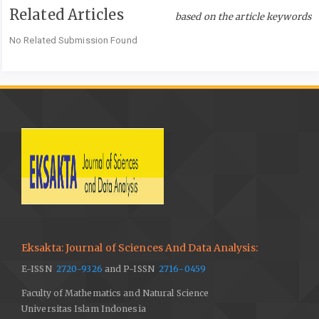
Related Articles
Geografi, Surakarta, Universitas Muhammadiyah Surakarta,
based on the article keywords
2014.
No Related Submission Found
Z. Sun, J. Zhang, Q. Zhang, Y. Hu, D. Yan, and C. Wang,
Integrated risk zoning of drought and waterlogging disasters
based on fuzzy comprehensive evaluation in Anhui Province,
China, Natural Hazards, vol. 71, pp. 1639-1657, 2004.
F. I. Nurrahman and A. Pamungkas, Identifikasi Sebaran Daerah
Rawan Bahaya Kekeringan Meteorologi di Kabupaten
Lamongan, Jurnal Teknik POMITS, vol. 2, pp. 83-86, 2013.
T. B. McKee, N. J. Doesken, and J. Kleist, The Relationship of
Drought Frequency and Duration to Time Scales, Proceeding of
8th Conference on Applied Climatology, Boston MA, American
Meteorological Society, vol. 17, pp. 179-183, 1993.
Eksakta: Journal of Sciences And Data Analysis:
World Meteorological Organization (WMO), Standardized
E-ISSN
Precipitation Index User Guide, Geneva, World Meteorological
2720-9326
and P-ISSN
2716-0459
Organization, 2012.
Faculty of Mathematics and Natural Science
Universitas Islam Indonesia
Badan Pusat Statistik (BPS) Kabupaten Kulon Progo, Curah