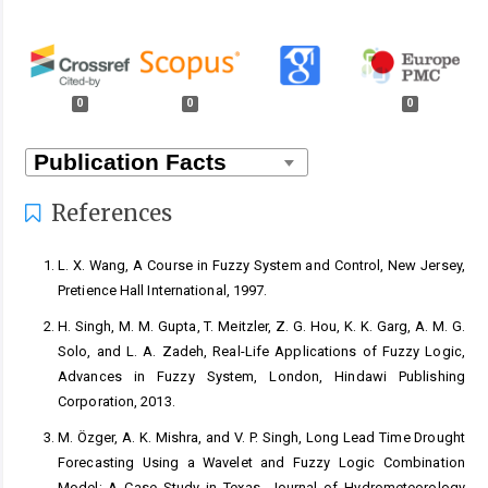
0
0
0
References
L. X. Wang, A Course in Fuzzy System and Control, New Jersey,
Pretience Hall International, 1997.
H. Singh, M. M. Gupta, T. Meitzler, Z. G. Hou, K. K. Garg, A. M. G.
Solo, and L. A. Zadeh, Real-Life Applications of Fuzzy Logic,
Advances in Fuzzy System, London, Hindawi Publishing
Corporation, 2013.
M. Özger, A. K. Mishra, and V. P. Singh, Long Lead Time Drought
Forecasting Using a Wavelet and Fuzzy Logic Combination
Model: A Case Study in Texas, Journal of Hydrometeorology