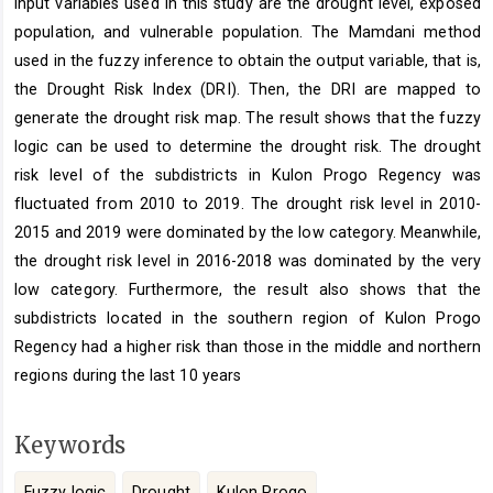
input variables used in this study are the drought level, exposed
population, and vulnerable population. The Mamdani method
used in the fuzzy inference to obtain the output variable, that is,
the Drought Risk Index (DRI). Then, the DRI are mapped to
generate the drought risk map. The result shows that the fuzzy
logic can be used to determine the drought risk. The drought
risk level of the subdistricts in Kulon Progo Regency was
fluctuated from 2010 to 2019. The drought risk level in 2010-
2015 and 2019 were dominated by the low category. Meanwhile,
the drought risk level in 2016-2018 was dominated by the very
low category. Furthermore, the result also shows that the
subdistricts located in the southern region of Kulon Progo
Regency had a higher risk than those in the middle and northern
regions during the last 10 years
Keywords
Fuzzy logic
Drought
Kulon Progo