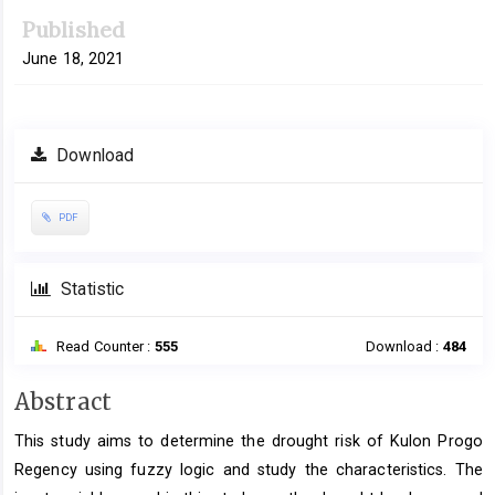
Published
June 18, 2021
Download
PDF
Statistic
Read Counter :
555
Download :
484
Main
Abstract
Article
This study aims to determine the drought risk of Kulon Progo
Content
Regency using fuzzy logic and study the characteristics. The