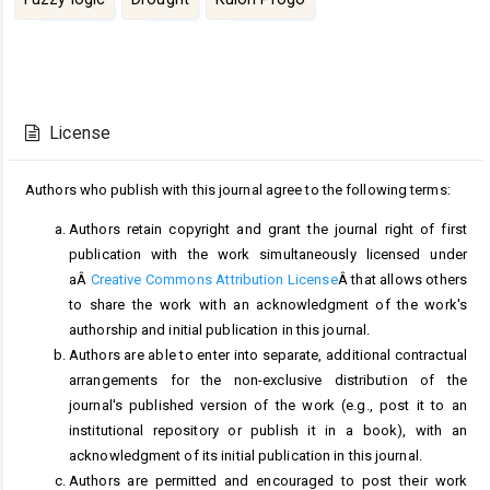
Article
Details
License
Authors who publish with this journal agree to the following terms:
Authors retain copyright and grant the journal right of first
publication with the work simultaneously licensed under
aÂ
Creative Commons Attribution License
Â that allows others
to share the work with an acknowledgment of the work's
authorship and initial publication in this journal.
Authors are able to enter into separate, additional contractual
arrangements for the non-exclusive distribution of the
journal's published version of the work (e.g., post it to an
institutional repository or publish it in a book), with an
acknowledgment of its initial publication in this journal.
Authors are permitted and encouraged to post their work