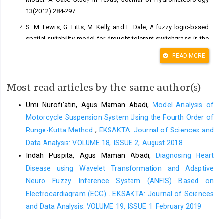
13(2012) 284-297.
S. M. Lewis, G. Fitts, M. Kelly, and L. Dale, A fuzzy logic-based
spatial suitability model for drought-tolerant switchgrass in the
United States, Computer and Electronics in Agriculture
READ MORE
103(2014) 39-47.
A. Malik, A. Kumar, S. Q. Salih, S. Kim, N. W. Kim, Z. M. Yaseen,
Most read articles by the same author(s)
and V. P. Singh, Drought index prediction using advanced fuzzy
logic model: Regional case study over Kumaon in India, San
Umi Nurofi’atin, Agus Maman Abadi,
Model Analysis of
Francisco, PLOS ONE, 2020.
Motorcycle Suspension System Using the Fourth Order of
D. A. Wilhite, Drought and Wates Crises: Science, Technology,
Runge-Kutta Method
,
EKSAKTA: Journal of Sciences and
and Management Issues, Broken Sound Parkway NW, Taylor &
Data Analysis: VOLUME 18, ISSUE 2, August 2018
Francis Group Press, 2005.
Indah Puspita, Agus Maman Abadi,
Diagnosing Heart
Badan Nasional Penanggulangan Bencana (BNPB), Risiko
Disease using Wavelet Transformation and Adaptive
Bencana Indonesia, Jakarta, BNPB, 2016.
Neuro Fuzzy Inference System (ANFIS) Based on
G. A. Dipayana, A. Cahyadi, and E. Nurjani, Analisis Trend
Electrocardiagram (ECG)
,
EKSAKTA: Journal of Sciences
Kejadian Kekeringan di Sebagian Wilayah di Propinsi D. I.
and Data Analysis: VOLUME 19, ISSUE 1, February 2019
Yogyakarta dan Dampak El-Nino Terhadapnya, Seminar Nasional