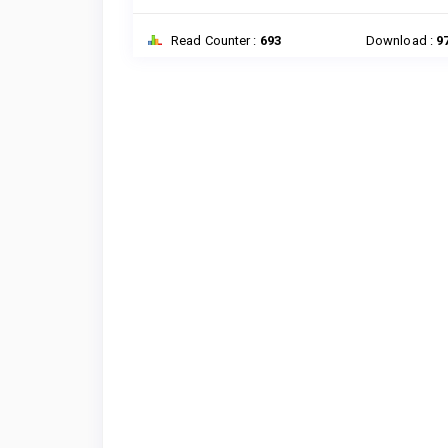
Read Counter :
693
Download :
9