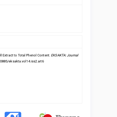
l Extract to Total Phenol Content.
EKSAKTA: Journal
20885/eksakta.vol14.iss2.art6