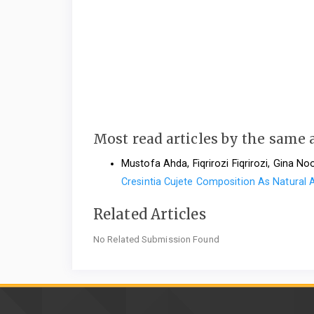
Most read articles by the same 
Mustofa Ahda, Fiqrirozi Fiqrirozi, Gina N
Cresintia Cujete Composition As Natural
Related Articles
No Related Submission Found