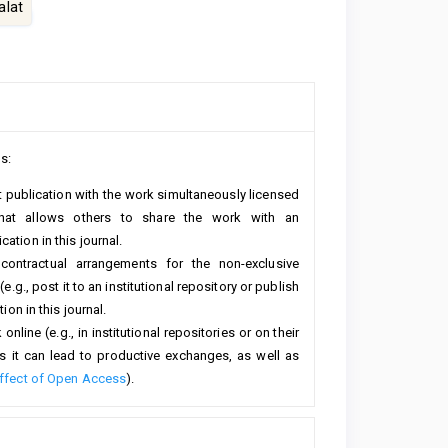
lat
s:
rst publication with the work simultaneously licensed
hat allows others to share the work with an
ation in this journal.
 contractual arrangements for the non-exclusive
e.g., post it to an institutional repository or publish
ion in this journal.
line (e.g., in institutional repositories or on their
s it can lead to productive exchanges, as well as
ffect of Open Access
).