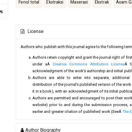
Fenol total
Ekstraksi
Maserasi
Ekstrak
Asam Ga
75
Article
License
Details
Authors who publish with this journal agree to the following term
Authors retain copyright and grant the journal right of fi
under aÂ
Creative Commons Attribution License
Â t
acknowledgment of the work's authorship and initial public
Authors are able to enter into separate, additional
distribution of the journal's published version of the work (
it in a book), with an acknowledgment of its initial publicat
Authors are permitted and encouraged to post their work on
website) prior to and during the submission process, a
earlier and greater citation of published work (SeeÂ
The E
Author Biography