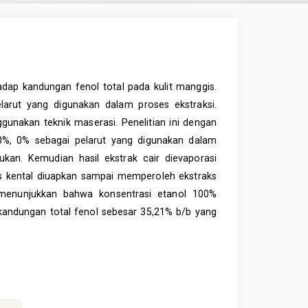
adap kandungan fenol total pada kulit manggis.
elarut yang digunakan dalam proses ekstraksi.
gunakan teknik maserasi. Penelitian ini dengan
20%, 0% sebagai pelarut yang digunakan dalam
kan. Kemudian hasil ekstrak cair dievaporasi
ks kental diuapkan sampai memperoleh ekstraks
an menunjukkan bahwa konsentrasi etanol 100%
andungan total fenol sebesar 35,21% b/b yang