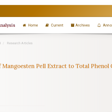
Analysis
Home
Current
Archives
Anno
4
Research Articles
f Mangoesten Pell Extract to Total Phenol