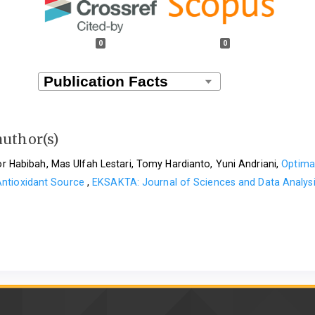
0
0
author(s)
oor Habibah, Mas Ulfah Lestari, Tomy Hardianto, Yuni Andriani,
Optimat
 Antioxidant Source
,
EKSAKTA: Journal of Sciences and Data Analysi