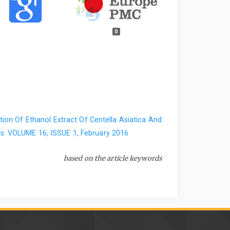
0
ion Of Ethanol Extract Of Centella Asiatica And
s: VOLUME 16, ISSUE 1, February 2016
based on the article keywords