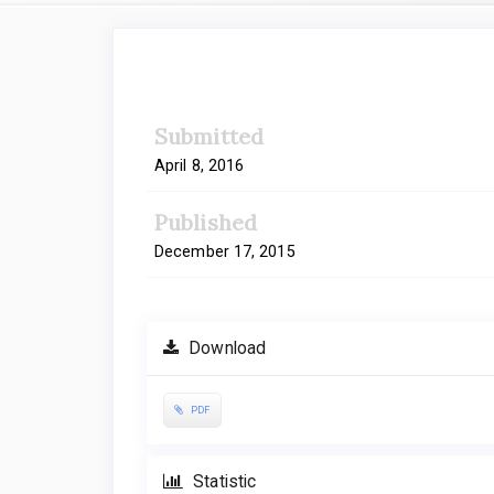
Article
Sidebar
Submitted
April 8, 2016
Published
December 17, 2015
Download
PDF
Statistic