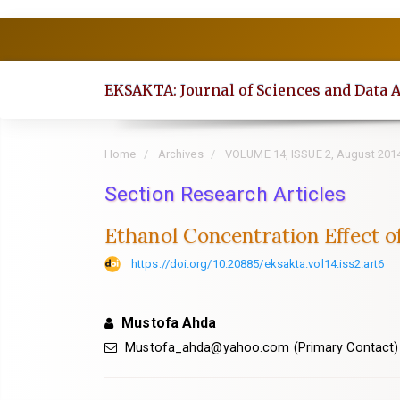
Quick
jump
to
EKSAKTA: Journal of Sciences and Data 
page
content
Main
Home
Archives
VOLUME 14, ISSUE 2, August 201
Navigation
Section Research Articles
Main
Content
Ethanol Concentration Effect o
Sidebar
https://doi.org/10.20885/eksakta.vol14.iss2.art6
Mustofa Ahda
Mustofa_ahda@yahoo.com
(Primary Contact)