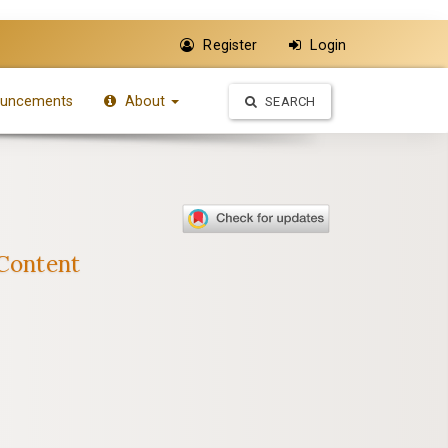
Register
Login
uncements
About
SEARCH
 Content