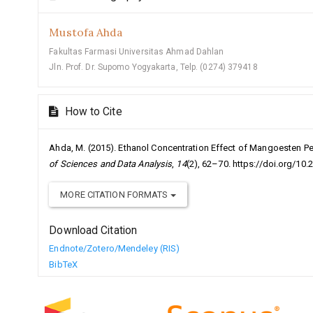
Mustofa Ahda
Fakultas Farmasi Universitas Ahmad Dahlan
Jln. Prof. Dr. Supomo Yogyakarta, Telp. (0274) 379418
How to Cite
Ahda, M. (2015). Ethanol Concentration Effect of Mangoesten Pel
of Sciences and Data Analysis
,
14
(2), 62–70. https://doi.org/10.
MORE CITATION FORMATS
Download Citation
Endnote/Zotero/Mendeley (RIS)
BibTeX