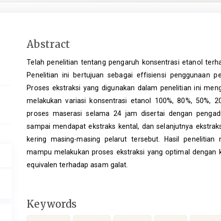
Main
Abstract
Article
Telah penelitian tentang pengaruh konsentrasi etanol terh
Content
Penelitian ini bertujuan sebagai effisiensi penggunaan p
Proses ekstraksi yang digunakan dalam penelitian ini meng
melakukan variasi konsentrasi etanol 100%, 80%, 50%, 
proses maserasi selama 24 jam disertai dengan pengadu
sampai mendapat ekstraks kental, dan selanjutnya ekstra
kering masing-masing pelarut tersebut. Hasil peneliti
mampu melakukan proses ekstraksi yang optimal dengan k
equivalen terhadap asam galat.
Keywords