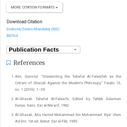
MORE CITATION FORMATS
Download Citation
Endnote/Zotero/Mendeley (RIS)
BibTeX
References
Aini, Qurrotul. “Dissencting the Tahafut Al-Falasifah as the
Critism of Ghazali Against the Muslim’s Philosopy.” Farabi 13,
no. 1 (2016): 1–29.
Al-Ghazali. Tahafut Al-Falasifa. Edited by Tahkik Sulaiman
Dunya. Kairo: Dar al-Ma’arif, 1962.
Al-Ghazali, Abu Hamid Muhammad bin Muhammad. Ihya’ Ulum
Ad-Din. 1st ed. Beirut: Dar al-Fikr, 1995.