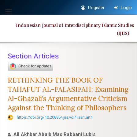
Quick
Register
Login
jump
Toggle
to
navigation
Indonesian Journal of Interdisciplinary Islamic Studies
page
(IJIIS)
content
Main
Navigation
Section Articles
Main
Content
Sidebar
RETHINKING THE BOOK OF
TAHAFUT AL-FALASIFAH: Examining
Al-Ghazali’s Argumentative Criticism
Against the Thinking of Philosophers
https://doi.org/10.20885/ijiis.vol4.iss1.art1
Ali Akhbar Abaib Mas Rabbani Lubis