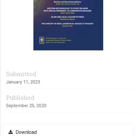
Submitted
January 11, 2023
Published
September 25, 2020
Download