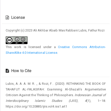
Article
Details
License
Copyright (c) 2023 Ali Akhbar Abaib Mas Rabbani Lubis, Fathur Rozi
This work is licensed under a
Creative Commons Attribution-
ShareAlike 4.0 International License
.
How to Cite
Lubis, A. A. A. M. R. ., & Rozi, F. . (2020). RETHINKING THE BOOK OF
TAHAFUT AL-FALASIFAH: Examining Al-Ghazali’s Argumentative
Criticism Against the Thinking of Philosophers.
Indonesian Journal of
Interdisciplinary Islamic Studies (IJIIS)
,
4
(1), 1–18.
https://doi.org/10.20885/ijiis.vol4.iss1.art1