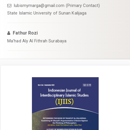
lubismymarga@gmail.com
(Primary Contact)
State Islamic University of Sunan Kalijaga
Fathur Rozi
Ma’had Aly Al Fithrah Surabaya
Article
Sidebar