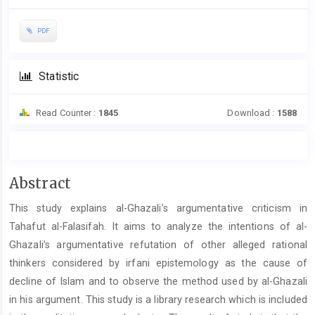
PDF
Statistic
Read Counter :
1845
Download :
1588
Main
Abstract
Article
This study explains al-Ghazali’s argumentative criticism in
Content
Tahafut al-Falasifah. It aims to analyze the intentions of al-
Ghazali’s argumentative refutation of other alleged rational
thinkers considered by irfani epistemology as the cause of
decline of Islam and to observe the method used by al-Ghazali
in his argument. This study is a library research which is included