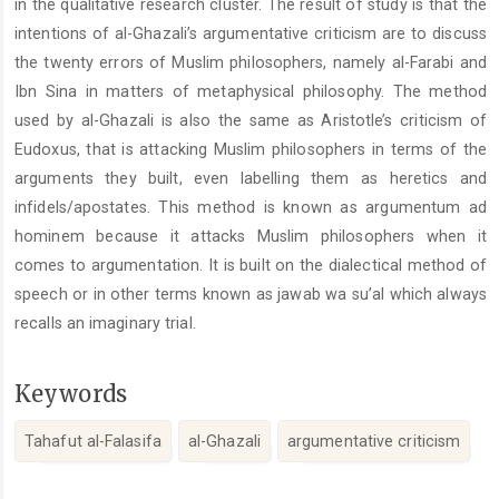
in the qualitative research cluster. The result of study is that the
intentions of al-Ghazali’s argumentative criticism are to discuss
the twenty errors of Muslim philosophers, namely al-Farabi and
Ibn Sina in matters of metaphysical philosophy. The method
used by al-Ghazali is also the same as Aristotle’s criticism of
Eudoxus, that is attacking Muslim philosophers in terms of the
arguments they built, even labelling them as heretics and
infidels/apostates. This method is known as argumentum ad
hominem because it attacks Muslim philosophers when it
comes to argumentation. It is built on the dialectical method of
speech or in other terms known as jawab wa su’al which always
recalls an imaginary trial.
Keywords
Tahafut al-Falasifa
al-Ghazali
argumentative criticism