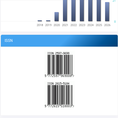
21
0
2018
2019
2020
2021
2022
2023
2024
2025
2026
ISSN