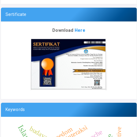
Sertificate
Download
Here
Keywords
interaksi
budaya
Freedom
Epoche