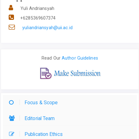
Yuli Andriansyah
+6285369607374
yuliandriansyah@uii.ac.id
Read Our
Author Guidelines
Focus & Scope
Editorial Team
Publication Ethics