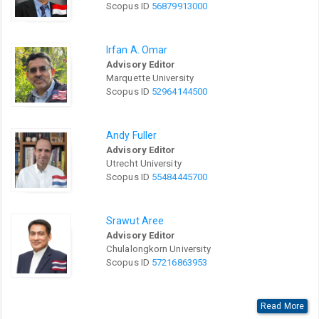
Scopus ID
56879913000
Irfan A. Omar
Advisory Editor
Marquette University
Scopus ID
52964144500
Andy Fuller
Advisory Editor
Utrecht University
Scopus ID
55484445700
Srawut Aree
Advisory Editor
Chulalongkorn University
Scopus ID
57216863953
Read More