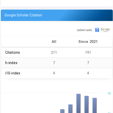
Google Scholar Citation
All
Since 2021
Citations
211
191
h-index
7
7
i10-index
4
4
42