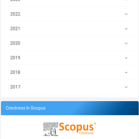
2022
2021
2020
2019
2018
2017
Citedness In Scopus