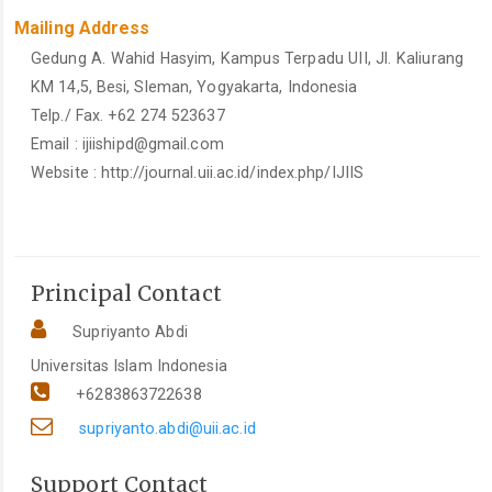
Mailing Address
Gedung A. Wahid Hasyim, Kampus Terpadu UII, Jl. Kaliurang
KM 14,5, Besi, Sleman, Yogyakarta, Indonesia
Telp./ Fax. +62 274 523637
Email :
ijiishipd@gmail.com
Website : http://journal.uii.ac.id/index.php/IJIIS
Principal Contact
Supriyanto Abdi
Universitas Islam Indonesia
+6283863722638
supriyanto.abdi@uii.ac.id
Support Contact