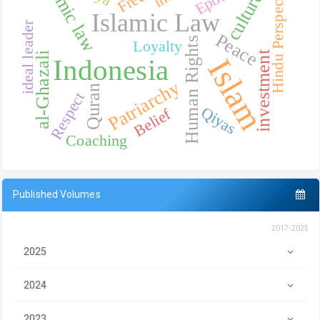
Islamic law
Hindu Perspective
culture
Islamic Law
ideal leader
Peace
Human Rights
Loyalty
investment
al-Ghazali
Islam
Indonesia
Patriarchy
Quran
Respect
Qiyas
Belief
Coaching
Published Volumes
2017-2025
2025
2024
2023