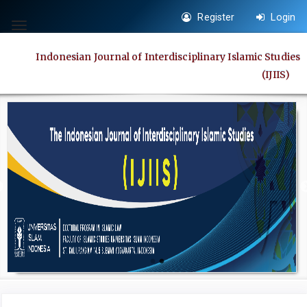
Quick
Register
Login
jump
Toggle
to
navigation
Indonesian Journal of Interdisciplinary Islamic Studies
page
(IJIIS)
content
Main
Navigation
Main
Content
Sidebar