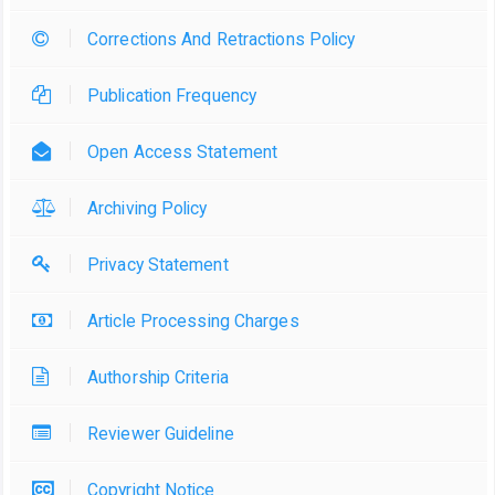
Corrections And Retractions Policy
Publication Frequency
Open Access Statement
Archiving Policy
Privacy Statement
Article Processing Charges
Authorship Criteria
Reviewer Guideline
Copyright Notice