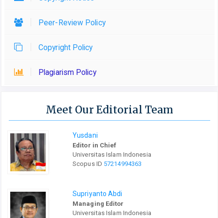
Peer-Review Policy
Copyright Policy
Plagiarism Policy
Meet Our Editorial Team
Yusdani
Editor in Chief
Universitas Islam Indonesia
Scopus ID
57214994363
Supriyanto Abdi
Managing Editor
Universitas Islam Indonesia