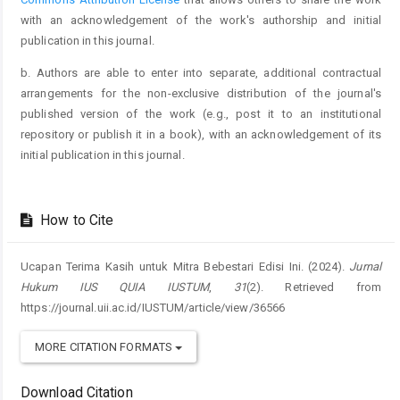
with an acknowledgement of the work's authorship and initial
publication in this journal.
b. Authors are able to enter into separate, additional contractual
arrangements for the non-exclusive distribution of the journal's
published version of the work (e.g., post it to an institutional
repository or publish it in a book), with an acknowledgement of its
initial publication in this journal.
How to Cite
Ucapan Terima Kasih untuk Mitra Bebestari Edisi Ini. (2024).
Jurnal
Hukum IUS QUIA IUSTUM
,
31
(2). Retrieved from
https://journal.uii.ac.id/IUSTUM/article/view/36566
MORE CITATION FORMATS
Download Citation