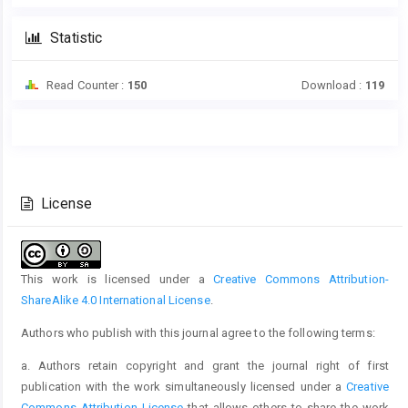
Statistic
Read Counter :
150
Download :
119
Main
Article
Article
Details
Content
License
This work is licensed under a
Creative Commons Attribution-
ShareAlike 4.0 International License
.
Authors who publish with this journal agree to the following terms:
a. Authors retain copyright and grant the journal right of first
publication with the work simultaneously licensed under a
Creative
Commons Attribution License
that allows others to share the work