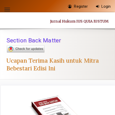
Quick
Register
Login
jump
Toggle
to
navigation
Jurnal Hukum IUS QUIA IUSTUM
page
content
Main
Section Back Matter
Navigation
Main
Content
Ucapan Terima Kasih untuk Mitra
Sidebar
Bebestari Edisi Ini
Article
Sidebar