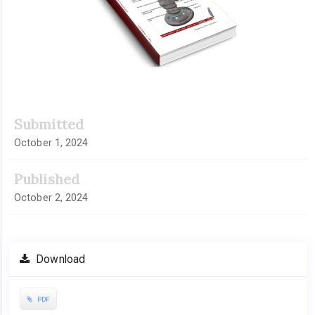
Submitted
October 1, 2024
Published
October 2, 2024
Download
PDF