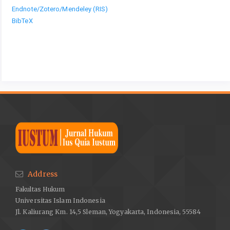
Endnote/Zotero/Mendeley (RIS)
BibTeX
Address
Fakultas Hukum
Universitas Islam Indonesia
Jl. Kaliurang Km. 14,5 Sleman, Yogyakarta, Indonesia, 55584