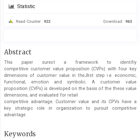
Statistic
Read Counter :
922
Download :
963
Main
Abstract
Article
This paper surest a framework to identifiy
Content
competitive customer value proposition (CVPs) with four key
dimensions of customer value in theJlrst step i.e. economic,
functional, emotion and symbolic. A customer value
proposition (CVPs) is developed on the basis of the these value
dimensions, and evaluated for retail
competitive advantage. Customer value and its CPVs have a
key strategic role in organization to pursuit competitive
advantage.
Keywords