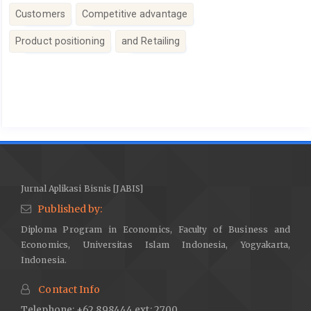
Customers
Competitive advantage
Product positioning
and Retailing
Article
Details
Jurnal Aplikasi Bisnis [JABIS]
Published by:
Diploma Program in Economics, Faculty of Business and
Economics, Universitas Islam Indonesia, Yogyakarta,
Indonesia.
Contact Info
Telephone: +62 898444 ext: 2700