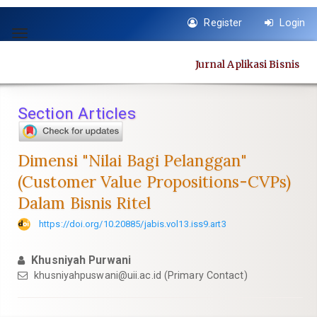
Quick
Register
Login
jump
Toggle
to
navigation
page
Jurnal Aplikasi Bisnis
content
Main
Navigation
Section Articles
Main
Content
Sidebar
Dimensi "Nilai Bagi Pelanggan"
(Customer Value Propositions-CVPs)
Dalam Bisnis Ritel
https://doi.org/10.20885/jabis.vol13.iss9.art3
Khusniyah Purwani
khusniyahpuswani@uii.ac.id
(Primary Contact)