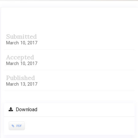
Article
Submitted
Sidebar
March 10, 2017
Accepted
March 10, 2017
Published
March 13, 2017
Download
PDF