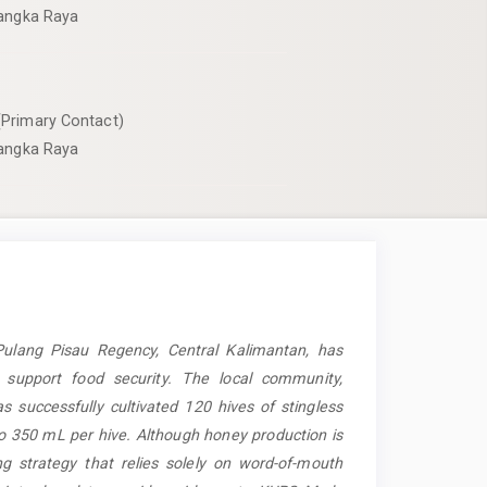
langka Raya
Primary Contact)
langka Raya
Pulang Pisau Regency, Central Kalimantan, has
o support food security. The local community,
s successfully cultivated 120 hives of stingless
to 350 mL per hive. Although honey production is
g strategy that relies solely on word-of-mouth