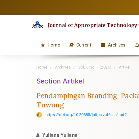
Quick
jump
to
Journal of Appropriate Technology
page
content
Main
Home
Current
Archives
Navigation
Main
Home
Archives
Vol. 6 No. 1 (2025)
Artikel
Content
Sidebar
Section Artikel
Pendampingan Branding, Packa
Tuwung
https://doi.org/10.20885/jattec.vol6.iss1.art2
Yuliana Yuliana