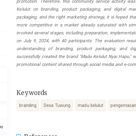
promotion. Therefore, this community service activity wa
Kelulut on branding, product packaging, and digital mark
packaging, and the right marketing strategy, it is hoped t
more competitive in a market already saturated with sim
involved several stages, including preparation, implementat
on July 9, 2024, with 40 participants. The evaluation resul
understanding of branding, product packaging, and digi
successfully created the brand "Madu Kelulut Nyai Hapu," w
promotional content shared through social media and e-co
Keywords
branding
Desa Tuwung
madu kelulut
pengemasan
90