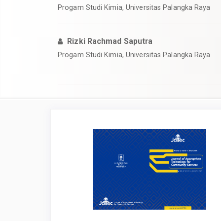
Progam Studi Kimia, Universitas Palangka Raya
Rizki Rachmad Saputra
Progam Studi Kimia, Universitas Palangka Raya
Article
Sidebar