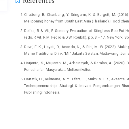
Article
References
Details
Chuttong, B; Chanbang, Y; Sringarm, K; & Burgett, M. (2016)
Meliponini) honey from South East Asia (Thailand). Food Chem
Deliza, R & Vit, P. Sensory Evaluation of Stingless Bee Pot-
(eds. P. Vit, R.M. Pedro & D.W. Roubik), pp. 3 – 17. New York: Sp
Dewi, E. K., Hayati, D., Ananda, N., & Rini, M. W. (2022). M
Msme Traditional Drink “Mf” Jakarta Selatan. Mattawang: Jurn
Harjanto, S., Mujianto, M., Arbainsyah, & Ramlan, A. (2020).
Pencaharian Masyarakat. Meliponikultur.
Hartatik, H., Rukmana, A. Y., Efitra, E., Mukhlis, I. R., Aksenta,
Technopreneurship: Strategi & Inovasi Pengembangan Bisni
Publishing Indonesia.
Oktaviani, F., Sariwaty, Y., Rahmawati, D., Gusfiani, A., & Ram
strategi branding komunikasi. Jurnal Abdimas BSI: Jurnal Pen
Purhita, E. J., Nugroho, S., Widiastuti, S., Zainudin, A., Ayyub
SDM dalam Memahami Pentingnya Branding & Packagin