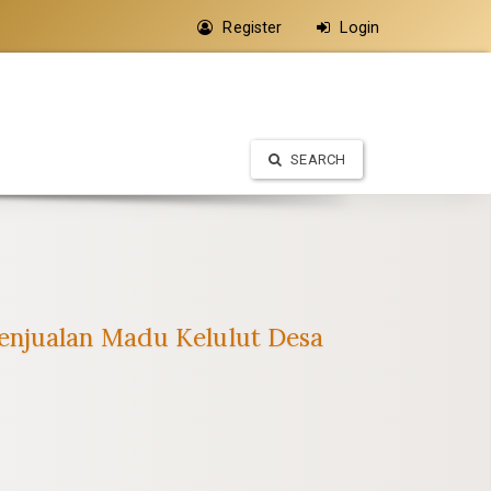
Register
Login
SEARCH
enjualan Madu Kelulut Desa