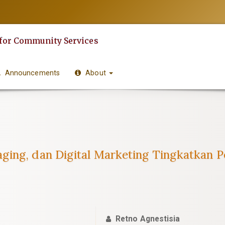
 for Community Services
Announcements
About
ging, dan Digital Marketing Tingkatkan P
Retno Agnestisia