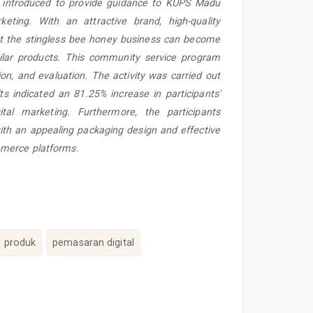
s introduced to provide guidance to KUPS Madu
eting. With an attractive brand, high-quality
hat the stingless bee honey business can become
ilar products. This community service program
ion, and evaluation. The activity was carried out
ts indicated an 81.25% increase in participants'
tal marketing. Furthermore, the participants
ith an appealing packaging design and effective
mmerce platforms.
 produk
pemasaran digital