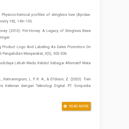
. Physicochemical profiles of stingless bee (Apidae:
istry 192, 149–155.
Honey. (2013). Pot-Honey: A Legacy of Stingless Bees
ringer.
aking Product Logo And Labeling As Sales Promotion On
al Pengabdian Masyarakat, 3(3), 302-306.
 Budidaya Lebah Madu Kelulut Sebagai Alternatif Mata
 A., Ratnaningrum, L. P. R. A., & Efdison, Z. (2023). Tren
s Kekinian dengan Teknologi Digital. PT. Sonpedia
dani, D. (2018). Penguatan produk umkm “calief” melalui
READ MORE
gabdian Kepada Masyarakat, 1(2), 8-13.
, H. B. N., & Fitrianto, Y. (2023). Peningkatan Kapasitas
g Produk UMKM Desa. Jurnal Pengabdian kepada