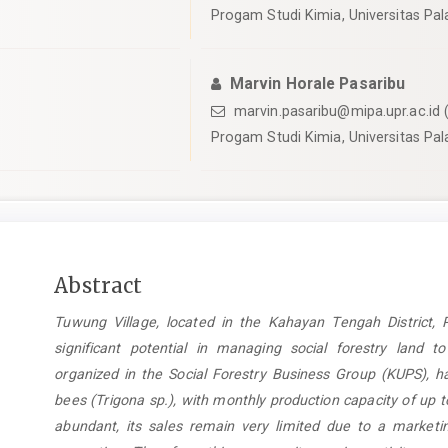
Progam Studi Kimia, Universitas Pa
Marvin Horale Pasaribu
marvin.pasaribu@mipa.upr.ac.id
(
Progam Studi Kimia, Universitas Pa
Main
Abstract
Article
Tuwung Village, located in the Kahayan Tengah District, 
Content
significant potential in managing social forestry land t
organized in the Social Forestry Business Group (KUPS), ha
bees (Trigona sp.), with monthly production capacity of up 
abundant, its sales remain very limited due to a marketin