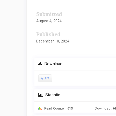
Submitted
August 4, 2024
Published
December 10, 2024
Download
PDF
Statistic
Read Counter :
613
Download :
6