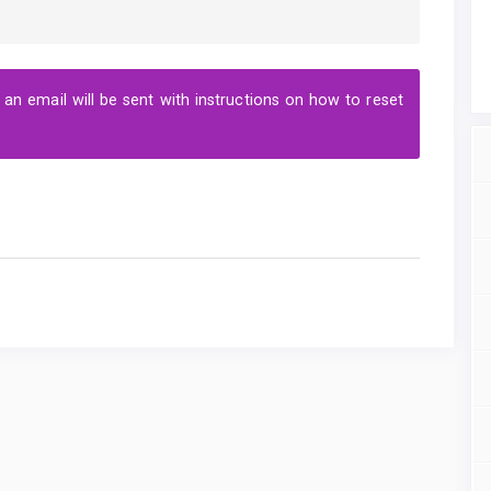
n email will be sent with instructions on how to reset