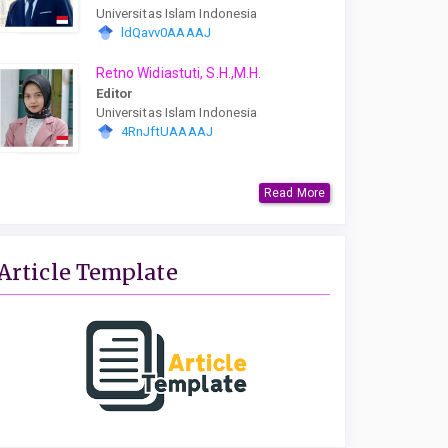
Universitas Islam Indonesia
ldQavv0AAAAJ
Retno Widiastuti, S.H.,M.H.
Editor
Universitas Islam Indonesia
4RnJftUAAAAJ
Read More
Article Template