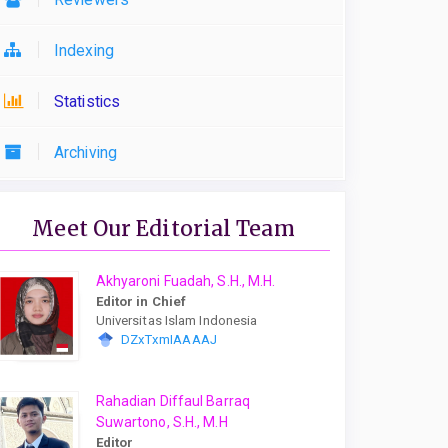
Indexing
Statistics
Archiving
Meet Our Editorial Team
Akhyaroni Fuadah, S.H., M.H.
Editor in Chief
Universitas Islam Indonesia
DZxTxmIAAAAJ
Rahadian Diffaul Barraq
Suwartono, S.H., M.H
Editor