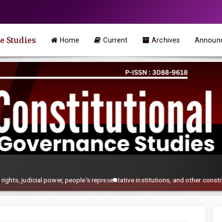
e Studies
Home
Current
Archives
Announ
rights, judicial power, people's representative institutions, and other consti