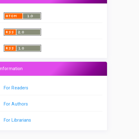
Information
For Readers
For Authors
For Librarians