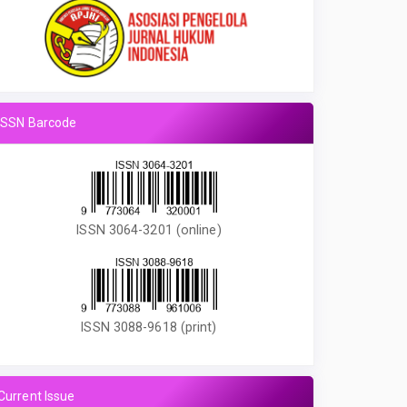
ISSN Barcode
ISSN 3064-3201 (online)
ISSN 3088-9618 (print)
Current Issue