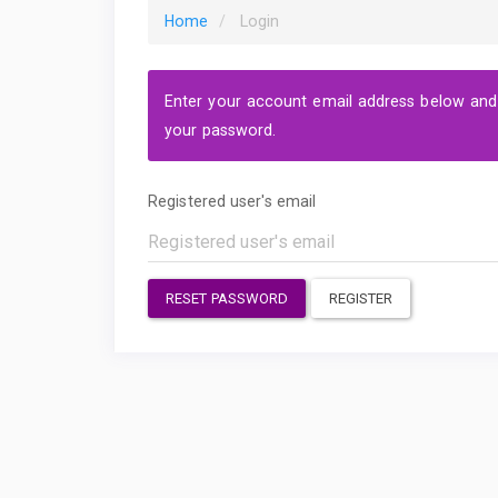
Home
Login
Enter your account email address below and a
your password.
Registered user's email
RESET PASSWORD
REGISTER