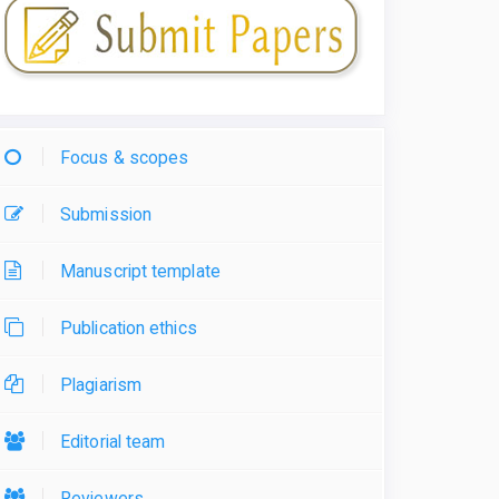
Focus & scopes
Submission
Manuscript template
Publication ethics
Plagiarism
Editorial team
Reviewers