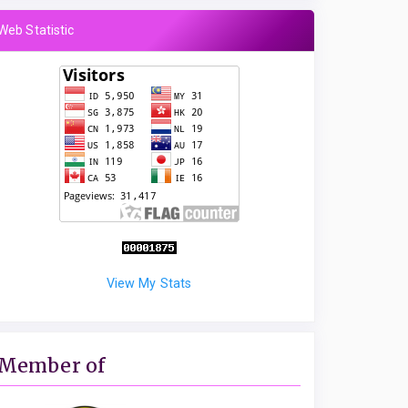
Web Statistic
View My Stats
Member of