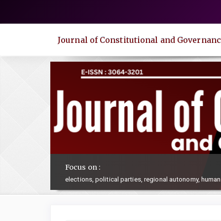
Quick
jump
to
Journal of Constitutional and Governanc
page
content
Main
Navigation
Main
Content
Sidebar
Focus on :
elections, political parties, regional autonomy, human 