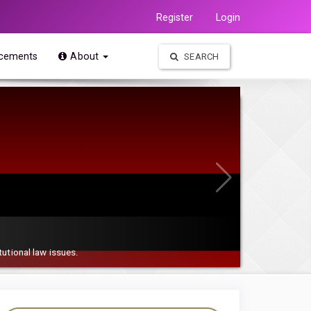
Register
Login
cements
About
SEARCH
tutional law issues.