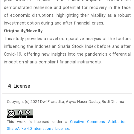
demonstrated resilience and potential for recovery in the face
of economic disruptions, highlighting their viability as a robust
investment option during and after financial crises.
Originality/Novelty
This study provides a novel comparative analysis of the factors
influencing the Indonesian Sharia Stock Index before and after
Covid-19, offering new insights into the pandemic's differential
impact on sharia-compliant financial instruments.
Article
Details
License
Copyright (c) 2024 Dwi Franadita, Aqwa Naser Daulay, Budi Dharma
This work is licensed under a
Creative Commons Attribution-
ShareAlike 4.0 International License
.