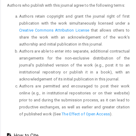
Authors who publish with this journal agree to the following terms:
Authors retain copyright and grant the journal right of first
publication with the work simultaneously licensed under a
Creative Commons Attribution License
that allows others to
share the work with an acknowledgement of the work's
authorship and initial publication in this journal.
Authors are able to enter into separate, additional contractual
arrangements for the non-exclusive distribution of the
journal's published version of the work (e.g., post it to an
institutional repository or publish it in a book), with an
acknowledgement of its initial publication in this journal.
Authors are permitted and encouraged to post their work
online (e.g., in institutional repositories or on their website)
prior to and during the submission process, as it can lead to
productive exchanges, as well as earlier and greater citation
of published work (See
The Effect of Open Access
).
How to Cite