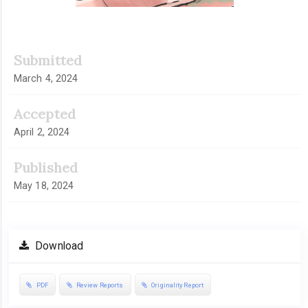
Submitted
March 4, 2024
Accepted
April 2, 2024
Published
May 18, 2024
Download
PDF
Review Reports
Originality Report