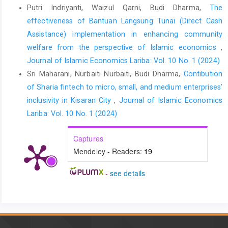
Putri Indriyanti, Waizul Qarni, Budi Dharma,
The
effectiveness of Bantuan Langsung Tunai (Direct Cash
Assistance) implementation in enhancing community
welfare from the perspective of Islamic economics
,
Journal of Islamic Economics Lariba: Vol. 10 No. 1 (2024)
Sri Maharani, Nurbaiti Nurbaiti, Budi Dharma,
Contibution
of Sharia fintech to micro, small, and medium enterprises’
inclusivity in Kisaran City
,
Journal of Islamic Economics
Lariba: Vol. 10 No. 1 (2024)
Captures
Mendeley - Readers:
19
-
see details