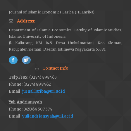
Journal of Islamic Economics Lariba (JIELariba)
Address
:
Department of Islamic Economics, Faculty of Islamic Studies,
Islamic University of Indonesia
Jl. Kaliurang KM 14.5, Desa Umbulmartani, Kec. Sleman,
Kabupaten Sleman, Daerah Istimewa Yogyakarta 55581
Contact Info
Telp./Fax. (0274) 898463
Phone: (0274) 898462
Email:
jurnal.lariba@uii.ac.id
Yuli Andriansyah
Phone: 085369607374
Email:
yuliandriansyah@uii.ac.id