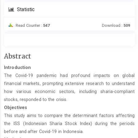
Statistic
Read Counter :
547
Download :
509
Main
Abstract
Article
Introduction
Content
The Covid-19 pandemic had profound impacts on global
financial markets, prompting extensive research to understand
how various economic sectors, including sharia-compliant
stocks, responded to the crisis.
Objectives
This study aims to compare the determinant factors affecting
the ISS (Indonesian Sharia Stock Index) during the periods
before and after Covid-19 in Indonesia.