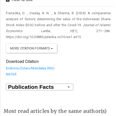
Franadita, D. ., Daulay, A. N. ., & Dharma, B. (2024). A comparative
analysis of factors determining the value of the Indonesian Sharia
Stock Index (ISSI) before and after the Covid-19.
Journal of Islamic
Economics Lariba
,
10
(1), 271–286.
https://doi.org/10.20885/jielariba.vol10.iss1.art15
MORE CITATION FORMATS
Download Citation
Endnote/Zotero/Mendeley (RIS)
BibTeX
Most read articles by the same author(s)