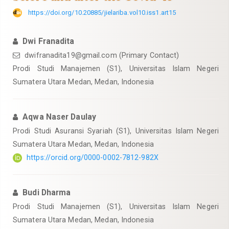
https://doi.org/10.20885/jielariba.vol10.iss1.art15
Dwi Franadita
dwifranadita19@gmail.com
(Primary Contact)
Prodi Studi Manajemen (S1), Universitas Islam Negeri
Sumatera Utara Medan, Medan, Indonesia
Aqwa Naser Daulay
Prodi Studi Asuransi Syariah (S1), Universitas Islam Negeri
Sumatera Utara Medan, Medan, Indonesia
https://orcid.org/0000-0002-7812-982X
Budi Dharma
Prodi Studi Manajemen (S1), Universitas Islam Negeri
Sumatera Utara Medan, Medan, Indonesia