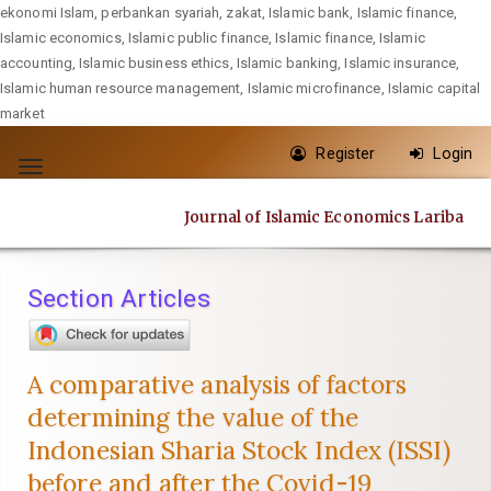
ekonomi Islam, perbankan syariah, zakat, Islamic bank, Islamic finance,
Islamic economics, Islamic public finance, Islamic finance, Islamic
accounting, Islamic business ethics, Islamic banking, Islamic insurance,
Islamic human resource management, Islamic microfinance, Islamic capital
market
Quick
Register
Login
jump
Toggle
to
navigation
Journal of Islamic Economics Lariba
page
content
Main
Section Articles
Navigation
Main
Content
A comparative analysis of factors
Sidebar
determining the value of the
Indonesian Sharia Stock Index (ISSI)
before and after the Covid-19