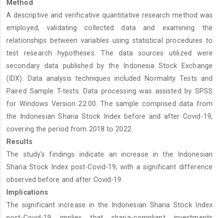
Method
A descriptive and verificative quantitative research method was
employed, validating collected data and examining the
relationships between variables using statistical procedures to
test research hypotheses. The data sources utilized were
secondary data published by the Indonesia Stock Exchange
(IDX). Data analysis techniques included Normality Tests and
Paired Sample T-tests. Data processing was assisted by SPSS
for Windows Version 22.00. The sample comprised data from
the Indonesian Sharia Stock Index before and after Covid-19,
covering the period from 2018 to 2022.
Results
The study's findings indicate an increase in the Indonesian
Sharia Stock Index post-Covid-19, with a significant difference
observed before and after Covid-19.
Implications
The significant increase in the Indonesian Sharia Stock Index
post-Covid-19 implies that sharia-compliant investments