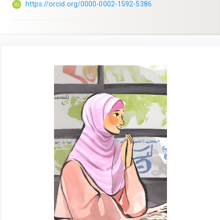
https://orcid.org/0000-0002-1592-5386
Article
Sidebar