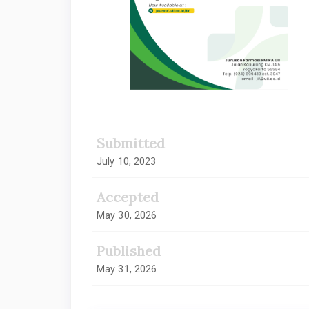
Submitted
July 10, 2023
Accepted
May 30, 2026
Published
May 31, 2026