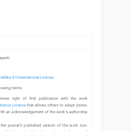
ayanti
Alike 4.0 International License
.
llowing terms:
rmasi right of first publication with the work
bution Licence
that allows others to adapt (remix,
with an acknowledgement of the work's authorship
 the journal's published version of the work non-