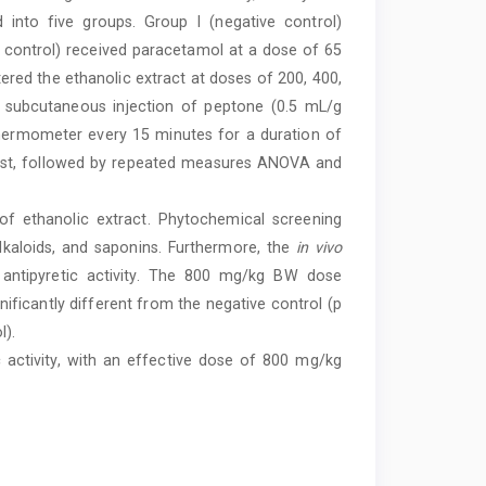
 into five groups. Group I (negative control)
 control) received paracetamol at a dose of 65
ered the ethanolic extract at doses of 200, 400,
a subcutaneous injection of peptone (0.5 mL/g
hermometer every 15 minutes for a duration of
test, followed by repeated measures ANOVA and
f ethanolic extract. Phytochemical screening
alkaloids, and saponins. Furthermore, the
in vivo
t antipyretic activity. The 800 mg/kg BW dose
nificantly different from the negative control (p
l).
 activity, with an effective dose of 800 mg/kg