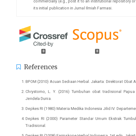
commercially (e.g., post it to an institutional repository
its initial publication in Jurnal Ilmiah Farmasi.
0
0
References
BPOM (2010) Acuan Sediaan Herbal. Jakarta: Direktorat Obat A
Chrystomo, L. Y. (2016) Tumbuhan obat tradisional Papua 
Jendela Dunia.
Depkes RI (1980) Materia Medika Indonesia Jilid IV. Departeme
Depkes RI (2000) Parameter Standar Umum Ekstrak Tumbuh
Tradisional.
Depkes RI (2008) Farmakope Herbal Indonesia. 1st edn. Jakar