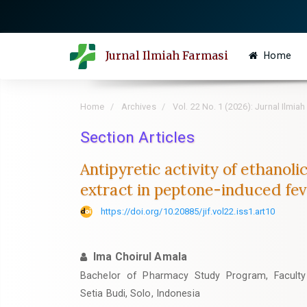
Quick
jump
to
Jurnal Ilmiah Farmasi
Home
page
content
Main
Home
Archives
Vol. 22 No. 1 (2026): Jurnal Ilmia
Navigation
Main
Section Articles
Content
Antipyretic activity of ethanoli
Sidebar
extract in peptone-induced fev
https://doi.org/10.20885/jif.vol22.iss1.art10
Ima Choirul Amala
Bachelor of Pharmacy Study Program, Faculty 
Setia Budi, Solo, Indonesia