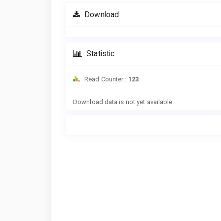
Download
Statistic
Read Counter :
123
Downloads
Download data is not yet available.