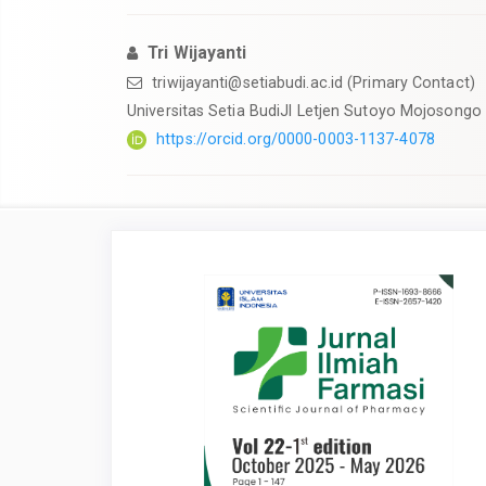
Tri Wijayanti
triwijayanti@setiabudi.ac.id
(Primary Contact)
Universitas Setia BudiJl Letjen Sutoyo Mojosongo
https://orcid.org/0000-0003-1137-4078
Article
Sidebar