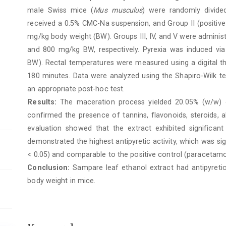
male Swiss mice (
Mus musculus
) were randomly divided
received a 0.5% CMC-Na suspension, and Group II (positive
mg/kg body weight (BW). Groups III, IV, and V were administ
and 800 mg/kg BW, respectively. Pyrexia was induced vi
BW). Rectal temperatures were measured using a digital t
180 minutes. Data were analyzed using the Shapiro-Wilk 
an appropriate post-hoc test.
Results:
The maceration process yielded 20.05% (w/w) o
confirmed the presence of tannins, flavonoids, steroids, 
evaluation showed that the extract exhibited significan
demonstrated the highest antipyretic activity, which was sig
< 0.05) and comparable to the positive control (paracetamo
Conclusion:
Sampare leaf ethanol extract had antipyretic
body weight in mice.