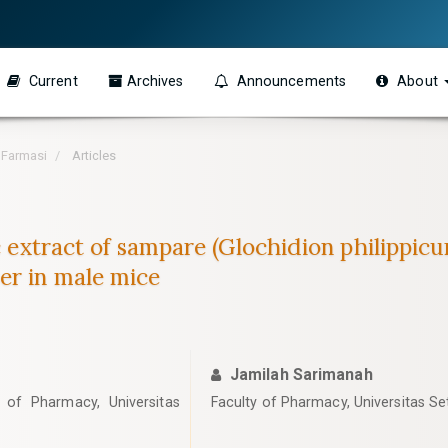
Current
Archives
Announcements
About
h Farmasi
Articles
c extract of sampare (Glochidion philippicu
er in male mice
Jamilah Sarimanah
of Pharmacy, Universitas
Faculty of Pharmacy, Universitas Set