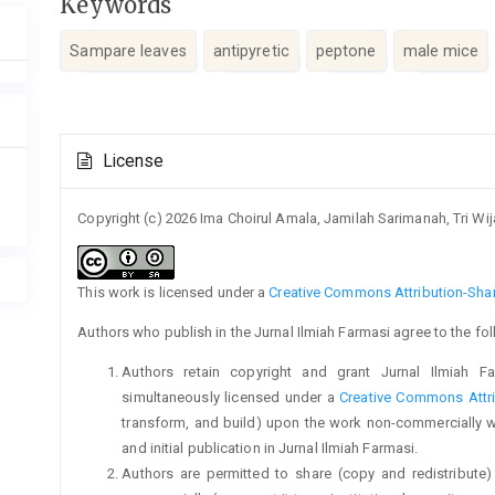
Keywords
Sampare leaves
antipyretic
peptone
male mice
Article
License
Details
Copyright (c) 2026 Ima Choirul Amala, Jamilah Sarimanah, Tri Wij
This work is licensed under a
Creative Commons Attribution-Share
Authors who publish in the Jurnal Ilmiah Farmasi agree to the fo
Authors retain copyright and grant Jurnal Ilmiah Fa
simultaneously licensed under a
Creative Commons Attri
transform, and build) upon the work non-commercially 
and initial publication in Jurnal Ilmiah Farmasi.
Authors are permitted to share (copy and redistribute)