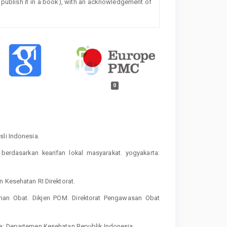
 or publish it in a book), with an acknowledgement of
0
sli Indonesia.
berdasarkan kearifan lokal masyarakat. yogyakarta:
n Kesehatan RI Direktorat.
an Obat. Dikjen POM. Direktorat Pengawasan Obat
ta: Departemen Kesehatan Republik Indonesia.