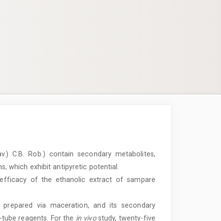
v.) C.B. Rob.) contain secondary metabolites,
s, which exhibit antipyretic potential.
efficacy of the ethanolic extract of sampare
prepared via maceration, and its secondary
t-tube reagents. For the
in vivo
study, twenty-five