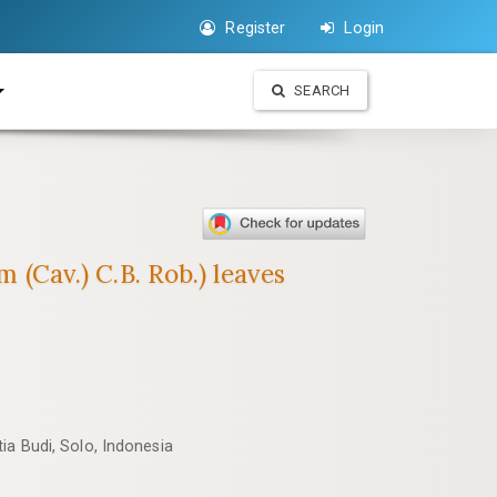
Register
Login
SEARCH
m (Cav.) C.B. Rob.) leaves
ia Budi, Solo, Indonesia