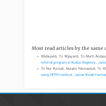
Most read articles by the same 
Wildayanti, Tri Wijayanti, Tri Murti Anday
referral program in Kudus Regency
,
Jurna
Tri Nur Azizah, Nuraini Harmastuti, Tri W
using DPPH method
,
Jurnal Ilmiah Farmas