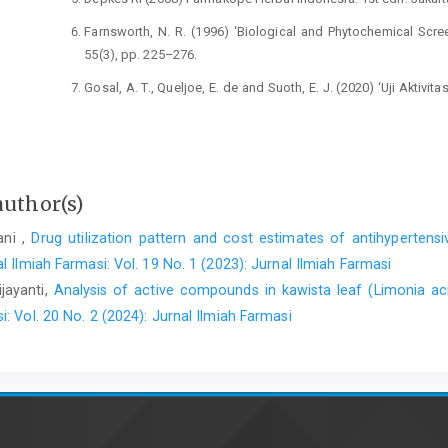
Farnsworth, N. R. (1996) ‘Biological and Phytochemical Scree
55(3), pp. 225–276.
Gosal, A. T., Queljoe, E. de and Suoth, E. J. (2020) ‘Uji Aktivi
curcas L.) Pada Tikus Putih Jantan (Rattus norvegicus) Galur 
342. doi: 10.35799/pha.9.2020.30017.
Ismoedijanto, I. (2000) ‘Demam pada Anak’, Sari Pediatri, 2(2)
author(s)
Kemenkes RI (2017) Farmakope Herbal Indonesia II. Jakarta: 
Khairuddin, K., Taebe, B. and Kombong, O. I. N. (2021) ‘Me
ani ,
Drug utilization pattern and cost estimates of antihyperten
Sampare Leaves Ethanol Extract (Glochidion sp var. Biak)
l Ilmiah Farmasi: Vol. 19 No. 1 (2023): Jurnal Ilmiah Farmasi
Pharmaceutical and Medicinal Sciences, 6(1).
ijayanti,
Analysis of active compounds in kawista leaf (Limonia acid
Kuncari, E. S. (2019) ‘Tinjauan Pemanfaatan Ttradisional 
i: Vol. 20 No. 2 (2024): Jurnal Ilmiah Farmasi
Nasional Gunung Leuser, Aceh Tenggara’, Prosiding Pokjanas T
Mahastuti, D. W., Handayani, R. T. and Nindatu, M. (2020)
tanaman jarak pagar (Jatropha curcas L.) dari berbagai lokasi
230.
Mardianingrum, R., K, B. and Nofriyaldi (2019) ‘Uji Antipire