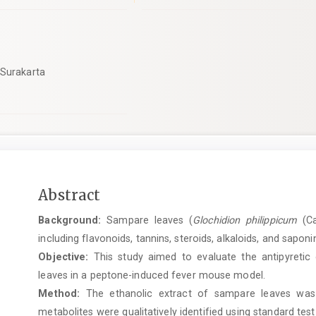
 Surakarta
Main
Abstract
Article
Background:
Sampare leaves (
Glochidion philippicum
(Ca
Content
including flavonoids, tannins, steroids, alkaloids, and saponin
Objective:
This study aimed to evaluate the antipyretic 
leaves in a peptone-induced fever mouse model.
Method:
The ethanolic extract of sampare leaves was 
metabolites were qualitatively identified using standard tes