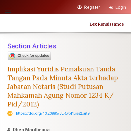
Quick
Register
Login
jump
Toggle
to
navigation
Lex Renaissance
page
content
Main
Section Articles
Navigation
Main
Content
Implikasi Yuridis Pemalsuan Tanda
Sidebar
Tangan Pada Minuta Akta terhadap
Jabatan Notaris (Studi Putusan
Mahkamah Agung Nomor 1234 K/
Pid/2012)
https://doi.org/10.20885/JLR.vol1.iss2.art9
Dhea Mardheana