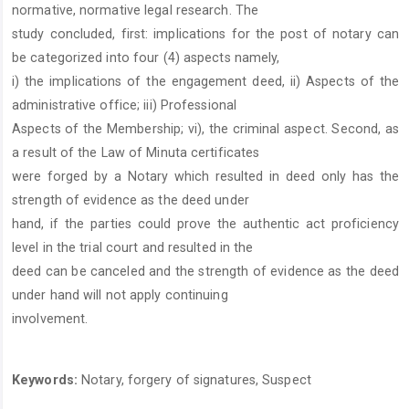
normative, normative legal research. The
study concluded, first: implications for the post of notary can
be categorized into four (4) aspects namely,
i) the implications of the engagement deed, ii) Aspects of the
administrative office; iii) Professional
Aspects of the Membership; vi), the criminal aspect. Second, as
a result of the Law of Minuta certificates
were forged by a Notary which resulted in deed only has the
strength of evidence as the deed under
hand, if the parties could prove the authentic act proficiency
level in the trial court and resulted in the
deed can be canceled and the strength of evidence as the deed
under hand will not apply continuing
involvement.
Keywords:
Notary, forgery of signatures, Suspect