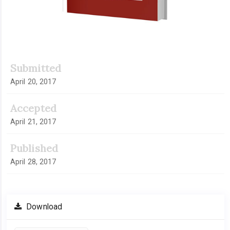
Submitted
April 20, 2017
Accepted
April 21, 2017
Published
April 28, 2017
Download