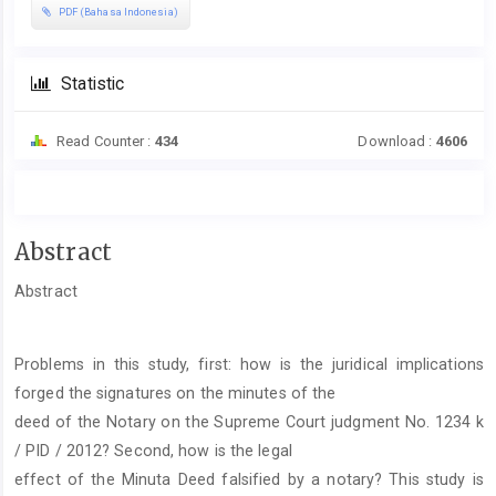
PDF (Bahasa Indonesia)
Statistic
Read Counter :
434
Download :
4606
Main
Abstract
Article
Abstract
Content
Problems in this study, first: how is the juridical implications
forged the signatures on the minutes of the
deed of the Notary on the Supreme Court judgment No. 1234 k
/ PID / 2012? Second, how is the legal
effect of the Minuta Deed falsified by a notary? This study is