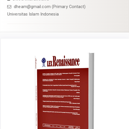
dheam@gmail.com
(Primary Contact)
Universitas Islam Indonesia
Article
Sidebar