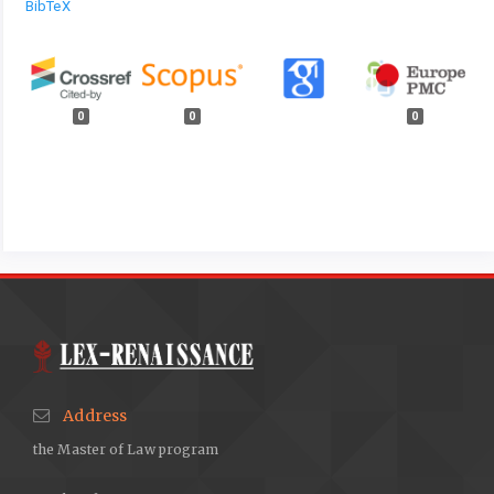
BibTeX
0
0
0
Address
the Master of Law program