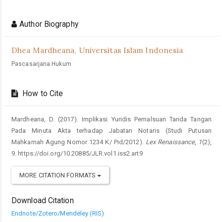
Article
Details
Author Biography
Dhea Mardheana,
Universitas Islam Indonesia
Pascasarjana Hukum
How to Cite
Mardheana, D. (2017). Implikasi Yuridis Pemalsuan Tanda Tangan
Pada Minuta Akta terhadap Jabatan Notaris (Studi Putusan
Mahkamah Agung Nomor 1234 K/ Pid/2012).
Lex Renaissance
,
1
(2),
9. https://doi.org/10.20885/JLR.vol1.iss2.art9
MORE CITATION FORMATS
Download Citation
Endnote/Zotero/Mendeley (RIS)