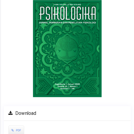
Sidebar
Download
PDF