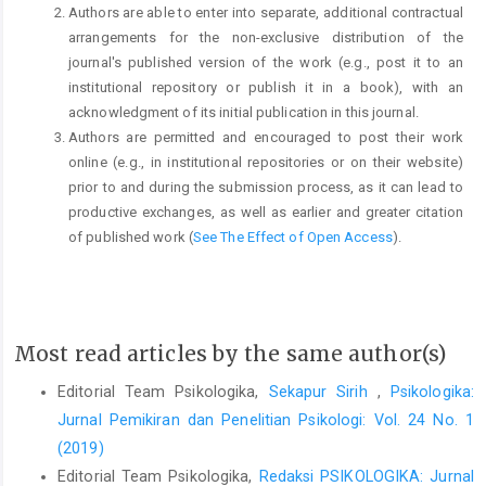
Authors are able to enter into separate, additional contractual
arrangements for the non-exclusive distribution of the
journal's published version of the work (e.g., post it to an
institutional repository or publish it in a book), with an
acknowledgment of its initial publication in this journal.
Authors are permitted and encouraged to post their work
online (e.g., in institutional repositories or on their website)
prior to and during the submission process, as it can lead to
productive exchanges, as well as earlier and greater citation
of published work (
See The Effect of Open Access
).
Most read articles by the same author(s)
Editorial Team Psikologika,
Sekapur Sirih
,
Psikologika:
Jurnal Pemikiran dan Penelitian Psikologi: Vol. 24 No. 1
(2019)
Editorial Team Psikologika,
Redaksi PSIKOLOGIKA: Jurnal