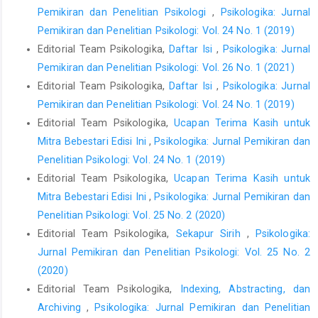
Pemikiran dan Penelitian Psikologi
,
Psikologika: Jurnal
Pemikiran dan Penelitian Psikologi: Vol. 24 No. 1 (2019)
Editorial Team Psikologika,
Daftar Isi
,
Psikologika: Jurnal
Pemikiran dan Penelitian Psikologi: Vol. 26 No. 1 (2021)
Editorial Team Psikologika,
Daftar Isi
,
Psikologika: Jurnal
Pemikiran dan Penelitian Psikologi: Vol. 24 No. 1 (2019)
Editorial Team Psikologika,
Ucapan Terima Kasih untuk
Mitra Bebestari Edisi Ini
,
Psikologika: Jurnal Pemikiran dan
Penelitian Psikologi: Vol. 24 No. 1 (2019)
Editorial Team Psikologika,
Ucapan Terima Kasih untuk
Mitra Bebestari Edisi Ini
,
Psikologika: Jurnal Pemikiran dan
Penelitian Psikologi: Vol. 25 No. 2 (2020)
Editorial Team Psikologika,
Sekapur Sirih
,
Psikologika:
Jurnal Pemikiran dan Penelitian Psikologi: Vol. 25 No. 2
(2020)
Editorial Team Psikologika,
Indexing, Abstracting, dan
Archiving
,
Psikologika: Jurnal Pemikiran dan Penelitian