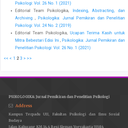
Psikologi: Vol. 26 No. 1 (2021)
Editorial Team Psikologika,
Indexing, Abstracting, dan
Archiving
,
Psikologika: Jurnal Pemikiran dan Penelitian
Psikologi: Vol. 24 No. 2 (2019)
Editorial Team Psikologika,
Ucapan Terima Kasih untuk
Mitra Bebestari Edisi Ini
,
Psikologika: Jurnal Pemikiran dan
Penelitian Psikologi: Vol. 26 No. 1 (2021)
<<
<
1
2
3
>
>>
PSIKOLOGIKA: Jurnal Pemikiran dan Penelitian Psikologi
Address
Kampus Terpadu UII, Fakultas Psikologi dan Ilmu Sosial
Budaya
Jalan Kaliurang KM 14.4 Besi Sleman Yogyakarta 55584