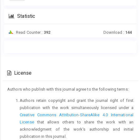
Statistic
Read Counter :
392
Download :
144
Main
Article
Article
Details
Content
License
Authors who publish with this journal agree to the following terms:
Authors retain copyright and grant the journal right of first
publication with the work simultaneously licensed under a
Creative Commons Attribution-ShareAlike 4.0 International
License
that allows others to share the work with an
acknowledgment of the work's authorship and initial
publication in this journal.