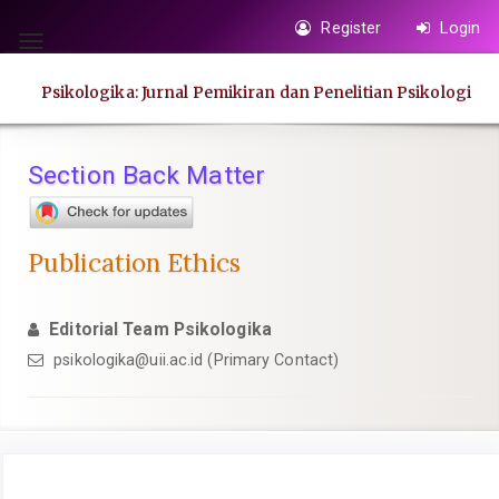
Quick
Register
Login
jump
Toggle
to
navigation
Psikologika: Jurnal Pemikiran dan Penelitian Psikologi
page
content
Main
Section Back Matter
Navigation
Main
Content
Publication Ethics
Sidebar
Editorial Team Psikologika
psikologika@uii.ac.id
(Primary Contact)
Article