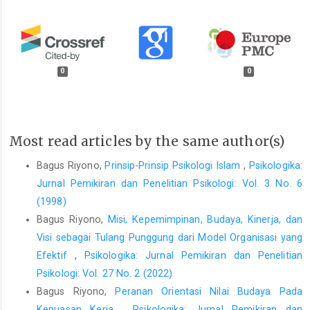
0
0
Most read articles by the same author(s)
Bagus Riyono,
Prinsip-Prinsip Psikologi Islam
,
Psikologika:
Jurnal Pemikiran dan Penelitian Psikologi: Vol. 3 No. 6
(1998)
Bagus Riyono,
Misi, Kepemimpinan, Budaya, Kinerja, dan
Visi sebagai Tulang Punggung dari Model Organisasi yang
Efektif
,
Psikologika: Jurnal Pemikiran dan Penelitian
Psikologi: Vol. 27 No. 2 (2022)
Bagus Riyono,
Peranan Orientasi Nilai Budaya Pada
Kepuasan Kerja
,
Psikologika: Jurnal Pemikiran dan