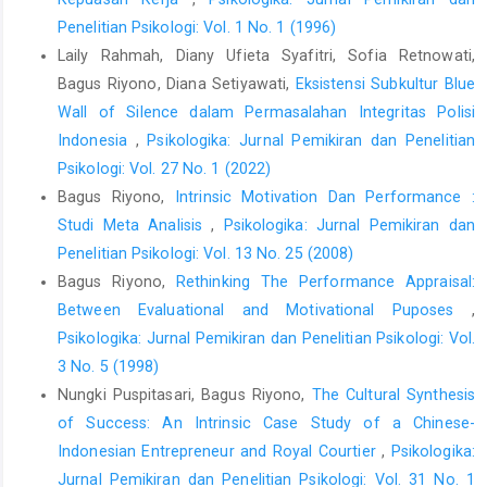
Penelitian Psikologi: Vol. 1 No. 1 (1996)
Laily Rahmah, Diany Ufieta Syafitri, Sofia Retnowati,
Bagus Riyono, Diana Setiyawati,
Eksistensi Subkultur Blue
Wall of Silence dalam Permasalahan Integritas Polisi
Indonesia
,
Psikologika: Jurnal Pemikiran dan Penelitian
Psikologi: Vol. 27 No. 1 (2022)
Bagus Riyono,
Intrinsic Motivation Dan Performance :
Studi Meta Analisis
,
Psikologika: Jurnal Pemikiran dan
Penelitian Psikologi: Vol. 13 No. 25 (2008)
Bagus Riyono,
Rethinking The Performance Appraisal:
Between Evaluational and Motivational Puposes
,
Psikologika: Jurnal Pemikiran dan Penelitian Psikologi: Vol.
3 No. 5 (1998)
Nungki Puspitasari, Bagus Riyono,
The Cultural Synthesis
of Success: An Intrinsic Case Study of a Chinese-
Indonesian Entrepreneur and Royal Courtier
,
Psikologika:
Jurnal Pemikiran dan Penelitian Psikologi: Vol. 31 No. 1