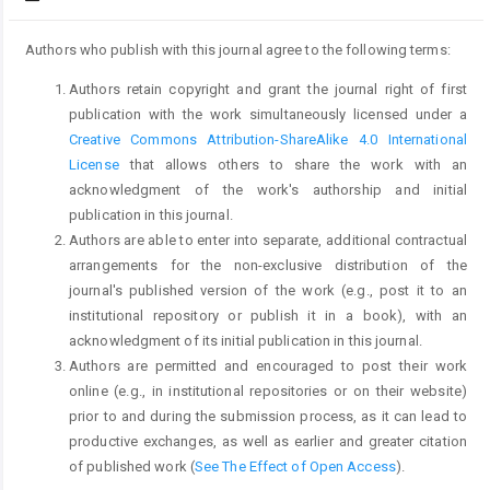
Authors who publish with this journal agree to the following terms:
Authors retain copyright and grant the journal right of first
publication with the work simultaneously licensed under a
Creative Commons Attribution-ShareAlike 4.0 International
License
that allows others to share the work with an
acknowledgment of the work's authorship and initial
publication in this journal.
Authors are able to enter into separate, additional contractual
arrangements for the non-exclusive distribution of the
journal's published version of the work (e.g., post it to an
institutional repository or publish it in a book), with an
acknowledgment of its initial publication in this journal.
Authors are permitted and encouraged to post their work
online (e.g., in institutional repositories or on their website)
prior to and during the submission process, as it can lead to
productive exchanges, as well as earlier and greater citation
of published work (
See The Effect of Open Access
).