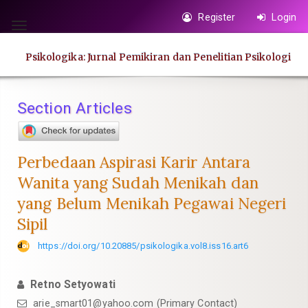
Quick
Register
Login
jump
Toggle
to
navigation
Psikologika: Jurnal Pemikiran dan Penelitian Psikologi
page
content
Main
Section Articles
Navigation
Main
Content
Perbedaan Aspirasi Karir Antara
Sidebar
Wanita yang Sudah Menikah dan
yang Belum Menikah Pegawai Negeri
Sipil
https://doi.org/10.20885/psikologika.vol8.iss16.art6
Retno Setyowati
arie_smart01@yahoo.com
(Primary Contact)