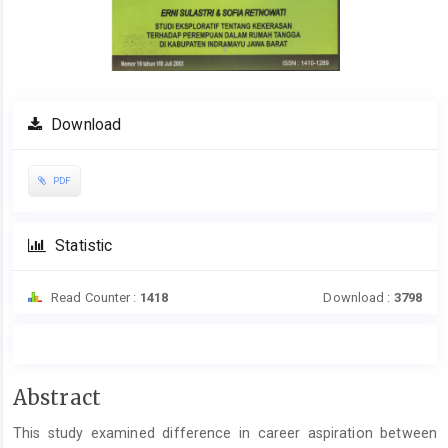
Download
PDF
Statistic
Read Counter :
1418
Download :
3798
Main
Abstract
Article
This study examined difference in career aspiration between
Content