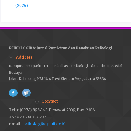
(2026)
PSIKOLOGIKA: Jurnal Pemikiran dan Penelitian Psikologi
Address
Kampus Terpadu UII, Fakultas Psikologi dan Ilmu Sosial
Budaya
Jalan Kaliurang KM 14.4 Besi Sleman Yogyakarta 55584
Contact
Telp: (0274) 898444 Pesawat 2109, Fax. 2106
+62 823-2800-8233
Email :
psikologika@uii.ac.id