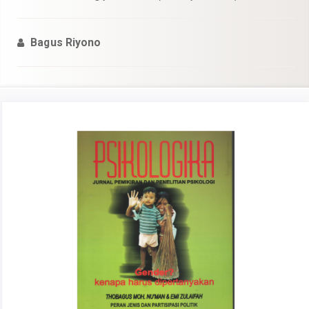
Bagus Riyono
Article
Sidebar