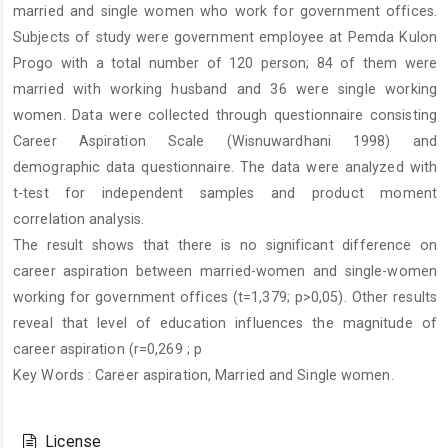
married and single women who work for government offices.
Subjects of study were government employee at Pemda Kulon
Progo with a total number of 120 person; 84 of them were
married with working husband and 36 were single working
women. Data were collected through questionnaire consisting
Career Aspiration Scale (Wisnuwardhani 1998) and
demographic data questionnaire. The data were analyzed with
t-test for independent samples and product moment
correlation analysis.
The result shows that there is no significant difference on
career aspiration between married-women and single-women
working for government offices (t=1,379; p>0,05). Other results
reveal that level of education influences the magnitude of
career aspiration (r=0,269 ; p
Key Words : Career aspiration, Married and Single women.
Article
Details
License