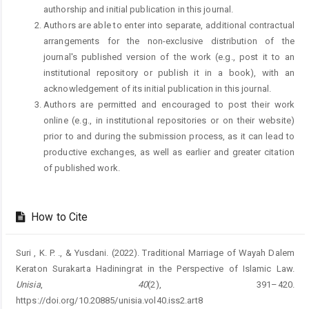
authorship and initial publication in this journal.
Authors are able to enter into separate, additional contractual
arrangements for the non-exclusive distribution of the
journal's published version of the work (e.g., post it to an
institutional repository or publish it in a book), with an
acknowledgement of its initial publication in this journal.
Authors are permitted and encouraged to post their work
online (e.g., in institutional repositories or on their website)
prior to and during the submission process, as it can lead to
productive exchanges, as well as earlier and greater citation
of published work.
How to Cite
Suri , K. P. ., & Yusdani. (2022). Traditional Marriage of Wayah Dalem
Keraton Surakarta Hadiningrat in the Perspective of Islamic Law.
Unisia
,
40
(2), 391–420.
https://doi.org/10.20885/unisia.vol40.iss2.art8