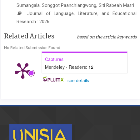
adat Jawa di sekitar Keraton Kasunanan Surakarta Hadiningrat
Sumangala, Songgot Paanchiangwong, Siti Rabeah Masri
[Ethnobotanical study of plants used in traditional Javanese
Journal of Language, Literature, and Educational
wedding ceremonies around the Kasunanan Surakarta
Research : 2026
Hadiningrat Palace].
Jurnal Akademika Biologi
,
7
(3), 13–20.
https://ejournal3.undip.ac.id/index.php/biologi/article/view/22368
Related Articles
based on the article keywords
Asnawi, A. (2020). Pembatalan nikah dan akibat hukumnya:
No Related Submission Found
(Analisis perspektif hukum islam dan peraturan perundang-
undangan).
Jurnal Al-Fikrah
,
9
(2), Article 2.
Captures
https://doi.org/10.54621/jiaf.v9i2.39
Mendeley - Readers:
12
Aswat, H., & Rahman, A. (2021). Kewajiban suami memberi
-
see details
nafkah dalam Kompilasi Hukum Islam [The husband’s obligation
to provide maintenance in the Compilation of Islamic Law].
Jurnal Al-Iqtishod
,
5
(1), 16–27.
http://ejournal.kopertais4.or.id/tapalkuda/index.php/IQTISHOD/arti
Atabik, A., & Mudhiiah, K. (2016). Pernikahan dan hikmahnya
perspektif hukum Islam [Marriage and its wisdom from an
Islamic legal perspective].
Yudisia : Jurnal Pemikiran Hukum Dan
Hukum Islam
,
5
(2).
https://doi.org/10.21043/yudisia.v5i2.703