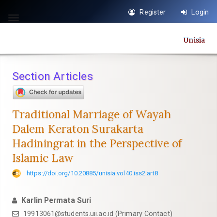
Quick
Register
Login
jump
Toggle
to
navigation
Unisia
page
content
Main
Section Articles
Navigation
Main
Content
Traditional Marriage of Wayah
Sidebar
Dalem Keraton Surakarta
Hadiningrat in the Perspective of
Islamic Law
https://doi.org/10.20885/unisia.vol40.iss2.art8
Karlin Permata Suri
19913061@students.uii.ac.id
(Primary Contact)