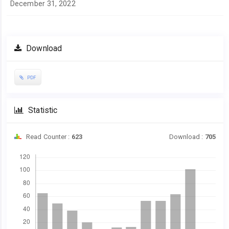
December 31, 2022
Download
PDF
Statistic
Read Counter :
623
Download :
705
Downloads