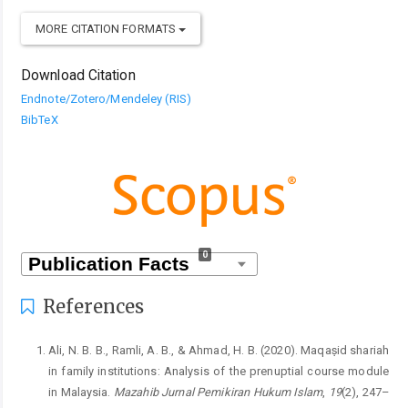
MORE CITATION FORMATS
Download Citation
Endnote/Zotero/Mendeley (RIS)
BibTeX
0
References
Ali, N. B. B., Ramli, A. B., & Ahmad, H. B. (2020). Maqaṣid shariah
in family institutions: Analysis of the prenuptial course module
in Malaysia.
Mazahib Jurnal Pemikiran Hukum Islam
,
19
(2), 247–