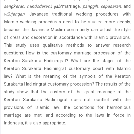
sengkeran
,
mindodareni
,
ijab
/marriage,
panggih
,
sepasaran
, and
wilujengan
. Javanese traditional wedding procedures with
Islamic wedding procedures need to be studied more deeply,
because the Javanese Muslim community can adjust the style
of dress and decoration in accordance with Islamic provisions.
This study uses qualitative methods to answer research
questions: How is the customary marriage procession of the
Keraton Surakarta Hadiningrat? What are the stages of the
Keraton Surakarta Hadiningrat customary court with Islamic
law? What is the meaning of the symbols of the Keraton
Surakarta Hadiningrat customary procession? The results of the
study show that the custom of the great marriage at the
Keraton Surakarta Hadiningrat does not conflict with the
provisions of Islamic law; the conditions for harmonious
marriage are met; and according to the laws in force in
Indonesia, it is also appropriate.