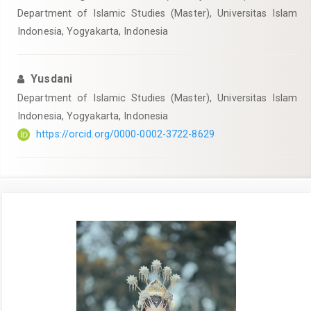
Department of Islamic Studies (Master), Universitas Islam
Indonesia, Yogyakarta, Indonesia
Yusdani
Department of Islamic Studies (Master), Universitas Islam
Indonesia, Yogyakarta, Indonesia
https://orcid.org/0000-0002-3722-8629
Article
Sidebar