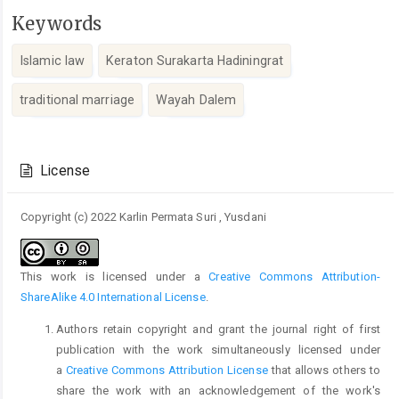
Keywords
Islamic law
Keraton Surakarta Hadiningrat
traditional marriage
Wayah Dalem
Article
Details
License
Copyright (c) 2022 Karlin Permata Suri , Yusdani
This work is licensed under a
Creative Commons Attribution-
ShareAlike 4.0 International License
.
Authors retain copyright and grant the journal right of first
publication with the work simultaneously licensed under
a
Creative Commons Attribution License
that allows others to
share the work with an acknowledgement of the work's