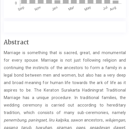
Main
Abstract
Article
Marriage is something that is sacred, great, and monumental
Content
for every spouse. Marriage is not just following religion and
continuing the instincts of the ancestors to form a family in a
legal bond between men and women, but also has a very deep
and broad meaning for human life towards the ark of life as it
aspires to be. The Keraton Surakarta Hadiningrat Traditional
Marriage has a unique procedure. In traditional families, the
wedding ceremony is carried out according to hereditary
tradition, which consists of many sub-ceremonies, namely
penembung
,
paningset
,
liru kalpika
,
sawon
ancestors,
wilujengan
,
pasang tarub
,
tuwuhan
,
siraman
,
paes
,
sesadeyan dawet
,