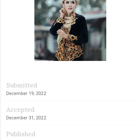
Submitted
December 19, 2022
Accepted
December 31, 2022
Published