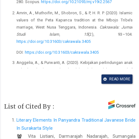
280. Scopus.
https://doi.org/10.21093/mj.v19i2.2567
Amrin, A., Muthoifin, M., Shobron, S., & P, H. R. P. (2020). Islamic
values of the Peta Kapanca tradition at the Mbojo Tribe’s
marriage, West Nusa Tenggara, Indonesia.
Cakrawala: Jurnal
Studi Islam
,
15
(2), 93–104.
https://doi.org/10.31603/cakrawala.3405
DOI:
https://doi.org/10.31603/cakrawala.3405
Anggelia, A., & Purwanti, A. (2020). Kebijakan perlindungan anak
terhadap eksploitasi seksual melalui nikah siri dalam perspektif
hukum nasional di Indonesia [Child protection policies against
READ MORE
sexual exploitation through unregistered marriages from the
perspective of national law in Indonesia].
Jurnal Jurisprudence
,
10
(1), 109–126.
List of Cited By :
https://doi.org/10.23917/jurisprudence.v10i1.10974
DOI:
https://doi.org/10.23917/jurisprudence.v10i1.10974
Literary Elements In Panyandra Traditional Javanese Bride
Anggraini, T., Utami, S., & Murningsih, M. (2018). Kajian
In Surakarta Style
etnobotani tumbuhan yang digunakan pada upacara pernikahan
Vita Listiani, Darmarajah Nadarajah, Sumangala