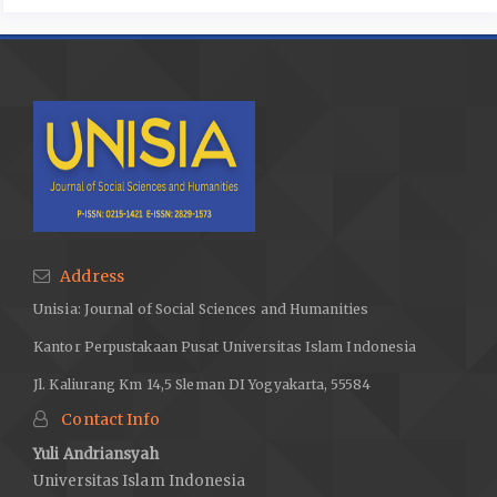
Address
Unisia: Journal of Social Sciences and Humanities
Kantor Perpustakaan Pusat Universitas Islam Indonesia
Jl. Kaliurang Km 14,5 Sleman DI Yogyakarta, 55584
Contact Info
Yuli Andriansyah
Universitas Islam Indonesia