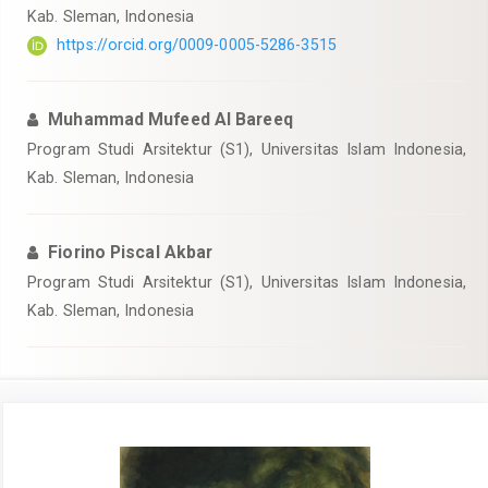
Kab. Sleman, Indonesia
https://orcid.org/0009-0005-5286-3515
Muhammad Mufeed Al Bareeq
Program Studi Arsitektur (S1), Universitas Islam Indonesia,
Kab. Sleman, Indonesia
Fiorino Piscal Akbar
Program Studi Arsitektur (S1), Universitas Islam Indonesia,
Kab. Sleman, Indonesia
Article
Sidebar