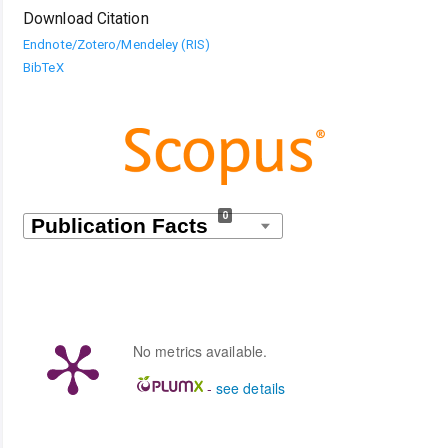
Download Citation
Endnote/Zotero/Mendeley (RIS)
BibTeX
0
No metrics available.
-
see details