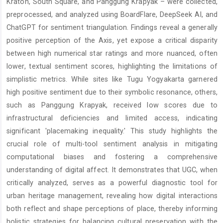
Kraton, South Square, and Panggung Krapyak – were collected,
preprocessed, and analyzed using BoardFlare, DeepSeek AI, and
ChatGPT for sentiment triangulation. Findings reveal a generally
positive perception of the Axis, yet expose a critical disparity
between high numerical star ratings and more nuanced, often
lower, textual sentiment scores, highlighting the limitations of
simplistic metrics. While sites like Tugu Yogyakarta garnered
high positive sentiment due to their symbolic resonance, others,
such as Panggung Krapyak, received low scores due to
infrastructural deficiencies and limited access, indicating
significant 'placemaking inequality.' This study highlights the
crucial role of multi-tool sentiment analysis in mitigating
computational biases and fostering a comprehensive
understanding of digital affect. It demonstrates that UGC, when
critically analyzed, serves as a powerful diagnostic tool for
urban heritage management, revealing how digital interactions
both reflect and shape perceptions of place, thereby informing
holistic strategies for balancing cultural preservation with the