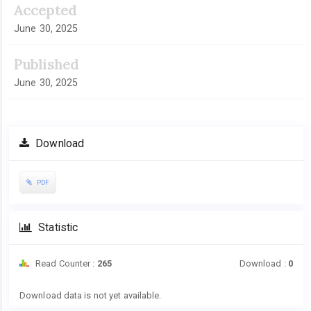
Accepted
June 30, 2025
Published
June 30, 2025
Download
PDF
Statistic
Read Counter :
265
Download :
0
Downloads
Download data is not yet available.