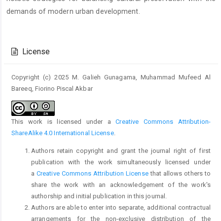
demands of modern urban development.
Article
Details
License
Copyright (c) 2025 M. Galieh Gunagama, Muhammad Mufeed Al
Bareeq, Fiorino Piscal Akbar
This work is licensed under a
Creative Commons Attribution-
ShareAlike 4.0 International License
.
Authors retain copyright and grant the journal right of first
publication with the work simultaneously licensed under
a
Creative Commons Attribution License
that allows others to
share the work with an acknowledgement of the work's
authorship and initial publication in this journal.
Authors are able to enter into separate, additional contractual
arrangements for the non-exclusive distribution of the