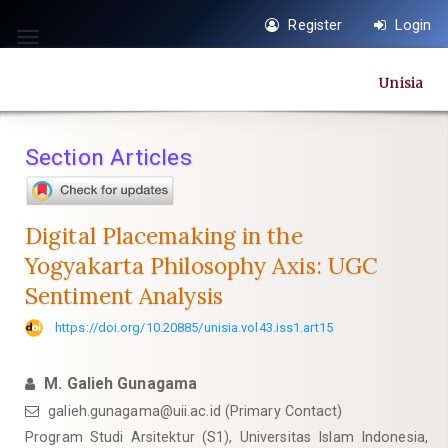
Quick
Register
Login
jump
Toggle
to
navigation
Unisia
page
content
Main
Section Articles
Navigation
Main
Content
Digital Placemaking in the
Sidebar
Yogyakarta Philosophy Axis: UGC
Sentiment Analysis
https://doi.org/10.20885/unisia.vol43.iss1.art15
M. Galieh Gunagama
galieh.gunagama@uii.ac.id
(Primary Contact)
Program Studi Arsitektur (S1), Universitas Islam Indonesia,