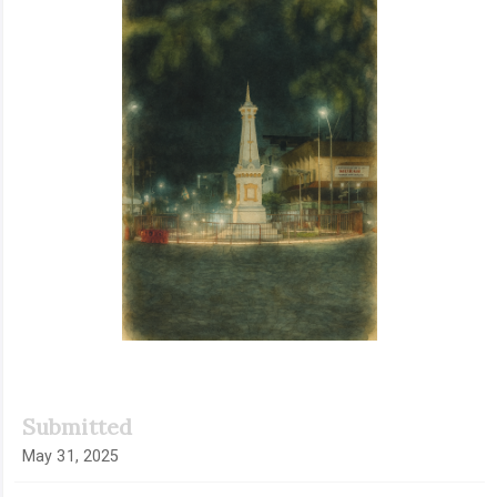
Submitted
May 31, 2025