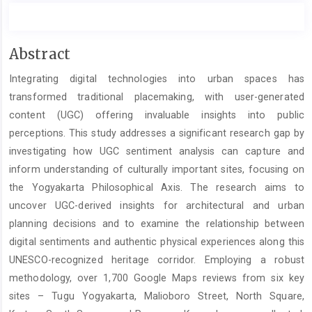
Main
Abstract
Article
Integrating digital technologies into urban spaces has
Content
transformed traditional placemaking, with user-generated
content (UGC) offering invaluable insights into public
perceptions. This study addresses a significant research gap by
investigating how UGC sentiment analysis can capture and
inform understanding of culturally important sites, focusing on
the Yogyakarta Philosophical Axis. The research aims to
uncover UGC-derived insights for architectural and urban
planning decisions and to examine the relationship between
digital sentiments and authentic physical experiences along this
UNESCO-recognized heritage corridor. Employing a robust
methodology, over 1,700 Google Maps reviews from six key
sites – Tugu Yogyakarta, Malioboro Street, North Square,