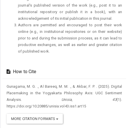
journal's published version of the work (e.g., post it to an
institutional repository or publish it in a book), with an
acknowledgement of its initial publication in this journal.
Authors are permitted and encouraged to post their work
online (e.g., in institutional repositories or on their website)
prior to and during the submission process, as it can lead to
productive exchanges, as well as earlier and greater citation
of published work.
How to Cite
Gunagama, M. G. ., Al Bareeq, M. M. ., & Akbar, F. P. . (2025). Digital
Placemaking in the Yogyakarta Philosophy Axis: UGC Sentiment
Analysis.
Unisia
,
43
(1).
https://doi.org/10.20885/unisia.vol43.iss1.art15
MORE CITATION FORMATS