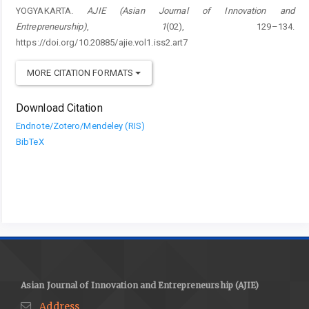
YOGYAKARTA.
AJIE (Asian Journal of Innovation and
Entrepreneurship)
,
1
(02), 129–134.
https://doi.org/10.20885/ajie.vol1.iss2.art7
MORE CITATION FORMATS
Download Citation
Endnote/Zotero/Mendeley (RIS)
BibTeX
Asian Journal of Innovation and Entrepreneurship (AJIE)
Address