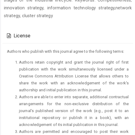
stages of the industrial lifecycle. Keywords: Competitiveness,
innovation strategy, information technology strategy,network
strategy, cluster strategy
Article
Details
License
Authors who publish with this journal agree to the following terms:
Authors retain copyright and grant the journal right of first
publication with the work simultaneously licensed under a
Creative Commons Attribution License that allows others to
share the work with an acknowledgement of the work's
authorship and initial publication in this journal.
Authors are able to enter into separate, additional contractual
arrangements for the non-exclusive distribution of the
journal's published version of the work (e.g., post it to an
institutional repository or publish it in a book), with an
acknowledgement of its initial publication in this journal.
Authors are permitted and encouraged to post their work