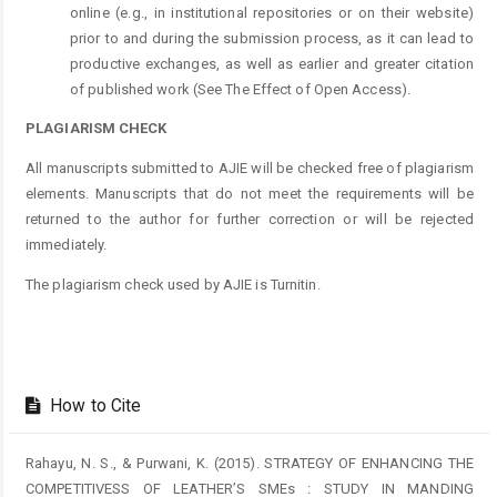
online (e.g., in institutional repositories or on their website)
prior to and during the submission process, as it can lead to
productive exchanges, as well as earlier and greater citation
of published work (See The Effect of Open Access).
PLAGIARISM CHECK
All manuscripts submitted to AJIE will be checked free of plagiarism
elements. Manuscripts that do not meet the requirements will be
returned to the author for further correction or will be rejected
immediately.
The plagiarism check used by AJIE is Turnitin.
How to Cite
Rahayu, N. S., & Purwani, K. (2015). STRATEGY OF ENHANCING THE
COMPETITIVESS OF LEATHER’S SMEs : STUDY IN MANDING