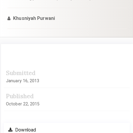
Khusniyah Purwani
Article
Submitted
Sidebar
January 16, 2013
Published
October 22, 2015
Download