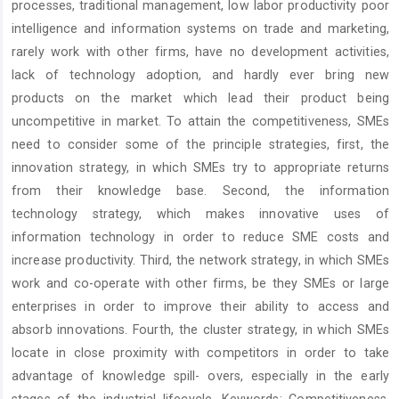
processes, traditional management, low labor productivity poor
intelligence and information systems on trade and marketing,
rarely work with other firms, have no development activities,
lack of technology adoption, and hardly ever bring new
products on the market which lead their product being
uncompetitive in market. To attain the competitiveness, SMEs
need to consider some of the principle strategies, first, the
innovation strategy, in which SMEs try to appropriate returns
from their knowledge base. Second, the information
technology strategy, which makes innovative uses of
information technology in order to reduce SME costs and
increase productivity. Third, the network strategy, in which SMEs
work and co-operate with other firms, be they SMEs or large
enterprises in order to improve their ability to access and
absorb innovations. Fourth, the cluster strategy, in which SMEs
locate in close proximity with competitors in order to take
advantage of knowledge spill- overs, especially in the early