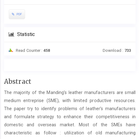
PDF
Statistic
Read Counter :
458
Download :
733
Main
Abstract
Article
The majority of the Manding’s leather manufacturers are small
Content
medium entreprise (SME), with limited productive resources.
The paper try to identify problems of leather’s manufacturers
and formulate strategy to enhance their competitiveness in
domestic and overseas market. Most of the SMEs have
characteristic as follow : utilization of old manufacturing