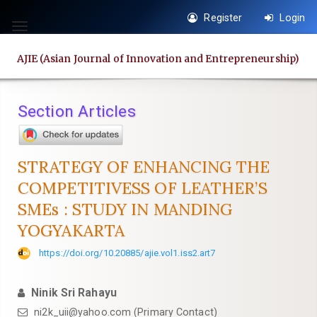
Quick
Register
Login
jump
Toggle
to
navigation
AJIE (Asian Journal of Innovation and Entrepreneurship)
page
content
Main
Section Articles
Navigation
Main
Content
STRATEGY OF ENHANCING THE
Sidebar
COMPETITIVESS OF LEATHER’S
SMEs : STUDY IN MANDING
YOGYAKARTA
https://doi.org/10.20885/ajie.vol1.iss2.art7
Ninik Sri Rahayu
ni2k_uii@yahoo.com
(Primary Contact)