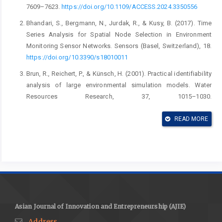
7609–7623.
https://doi.org/10.1109/ACCESS.2024.3350556
Bhandari, S., Bergmann, N., Jurdak, R., & Kusy, B. (2017). Time
Series Analysis for Spatial Node Selection in Environment
Monitoring Sensor Networks. Sensors (Basel, Switzerland), 18.
https://doi.org/10.3390/s18010011
Brun, R., Reichert, P., & Künsch, H. (2001). Practical identifiability
analysis of large environmental simulation models. Water
Resources Research, 37, 1015–1030.
https://doi.org/10.1029/2000WR900350
READ MORE
Deldari, A., & Holghinezhad, A. (2024). An IoT-based bag-of-
tasks scheduling framework for deadline-sensitive applications
in a fog-cloud environment. Computing, 107, 7.
https://doi.org/10.1007/s00607-024-01371-1
Ekuewa, O., Adejare, A., & Kim, J. (2024). Intelligent scheduling
algorithms for Internet of Things systems considering energy
storage/consumption and network lifespan. Journal of Energy
Asian Journal of Innovation and Entrepreneurship (AJIE)
Storage.
https://doi.org/10.1016/j.est.2024.114321
Address