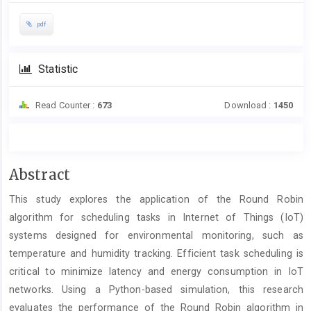
pdf
Statistic
Read Counter :
673
Download :
1450
Main
Abstract
Article
This study explores the application of the Round Robin
Content
algorithm for scheduling tasks in Internet of Things (IoT)
systems designed for environmental monitoring, such as
temperature and humidity tracking. Efficient task scheduling is
critical to minimize latency and energy consumption in IoT
networks. Using a Python-based simulation, this research
evaluates the performance of the Round Robin algorithm in