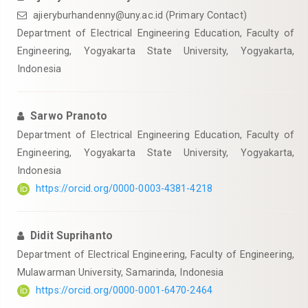
ajieryburhandenny@uny.ac.id
(Primary Contact)
Department of Electrical Engineering Education, Faculty of
Engineering, Yogyakarta State University, Yogyakarta,
Indonesia
Sarwo Pranoto
Department of Electrical Engineering Education, Faculty of
Engineering, Yogyakarta State University, Yogyakarta,
Indonesia
https://orcid.org/0000-0003-4381-4218
Didit Suprihanto
Department of Electrical Engineering, Faculty of Engineering,
Mulawarman University, Samarinda, Indonesia
https://orcid.org/0000-0001-6470-2464