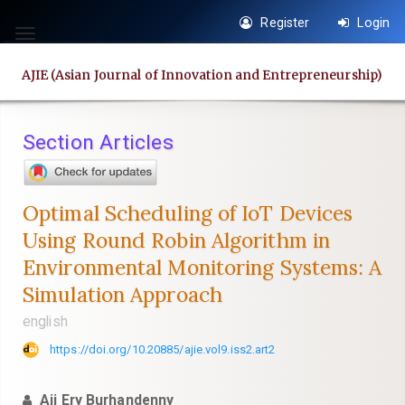
Quick
Register
Login
jump
Toggle
to
navigation
AJIE (Asian Journal of Innovation and Entrepreneurship)
page
content
Main
Section Articles
Navigation
Main
Content
Optimal Scheduling of IoT Devices
Sidebar
Using Round Robin Algorithm in
Environmental Monitoring Systems: A
Simulation Approach
english
https://doi.org/10.20885/ajie.vol9.iss2.art2
Aji Ery Burhandenny