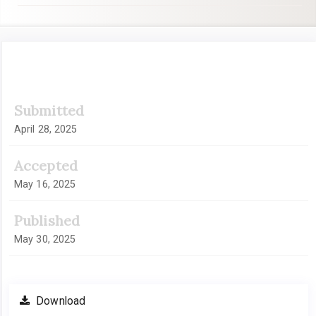
Article
Submitted
Sidebar
April 28, 2025
Accepted
May 16, 2025
Published
May 30, 2025
Download