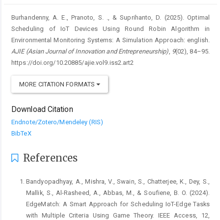
Burhandenny, A. E., Pranoto, S. ., & Suprihanto, D. (2025). Optimal
Scheduling of IoT Devices Using Round Robin Algorithm in
Environmental Monitoring Systems: A Simulation Approach: english.
AJIE (Asian Journal of Innovation and Entrepreneurship)
,
9
(02), 84–95.
https://doi.org/10.20885/ajie.vol9.iss2.art2
MORE CITATION FORMATS
Download Citation
Endnote/Zotero/Mendeley (RIS)
BibTeX
References
Bandyopadhyay, A., Mishra, V., Swain, S., Chatterjee, K., Dey, S.,
Mallik, S., Al-Rasheed, A., Abbas, M., & Soufiene, B. O. (2024).
EdgeMatch: A Smart Approach for Scheduling IoT-Edge Tasks
with Multiple Criteria Using Game Theory. IEEE Access, 12,