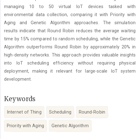
managing 10 to 50 virtual IoT devices tasked with
environmental data collection, comparing it with Priority with
Aging and Genetic Algorithm approaches. The simulation
results indicate that Round Robin reduces the average waiting
time by 15% compared to random scheduling, while the Genetic
Algorithm outperforms Round Robin by approximately 20% in
high-density networks. This approach provides valuable insights
into IoT scheduling efficiency without requiring physical
deployment, making it relevant for large-scale IoT system
development.
Keywords
Internet of Thing
Scheduling
Round-Robin
Priority with Aging
Genetic Algorithm