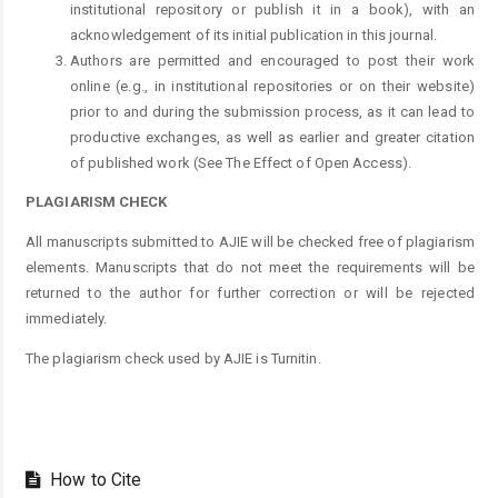
institutional repository or publish it in a book), with an
acknowledgement of its initial publication in this journal.
Authors are permitted and encouraged to post their work
online (e.g., in institutional repositories or on their website)
prior to and during the submission process, as it can lead to
productive exchanges, as well as earlier and greater citation
of published work (See The Effect of Open Access).
PLAGIARISM CHECK
All manuscripts submitted to AJIE will be checked free of plagiarism
elements. Manuscripts that do not meet the requirements will be
returned to the author for further correction or will be rejected
immediately.
The plagiarism check used by AJIE is Turnitin.
How to Cite