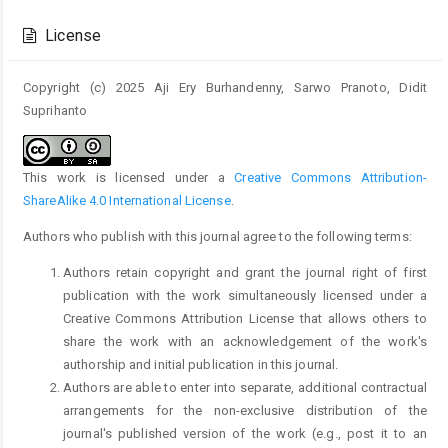
Article
Details
License
Copyright (c) 2025 Aji Ery Burhandenny, Sarwo Pranoto, Didit
Suprihanto
This work is licensed under a
Creative Commons Attribution-
ShareAlike 4.0 International License
.
Authors who publish with this journal agree to the following terms:
Authors retain copyright and grant the journal right of first
publication with the work simultaneously licensed under a
Creative Commons Attribution License that allows others to
share the work with an acknowledgement of the work's
authorship and initial publication in this journal.
Authors are able to enter into separate, additional contractual
arrangements for the non-exclusive distribution of the
journal's published version of the work (e.g., post it to an