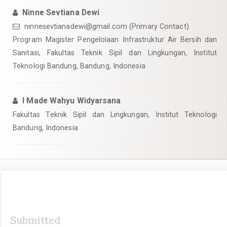
Ninne Sevtiana Dewi
ninnesevtianadewi@gmail.com
(Primary Contact)
Program Magister Pengelolaan Infrastruktur Air Bersih dan
Sanitasi, Fakultas Teknik Sipil dan Lingkungan, Institut
Teknologi Bandung, Bandung, Indonesia
I Made Wahyu Widyarsana
Fakultas Teknik Sipil dan Lingkungan, Institut Teknologi
Bandung, Indonesia
Article
Submitted
Sidebar