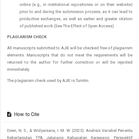
online (e.g., in institutional repositories or on their website)
prior to and during the submission process, as it can lead to
productive exchanges, as well as earlier and greater citation
of published work (See The Effect of Open Access).
PLAGIARISM CHECK
All manuscripts submitted to AJIE will be checked free of plagiarism
elements. Manuscripts that do not meet the requirements will be
returned to the author for further correction or will be rejected
immediately.
The plagiarism check used by AJIE is Turnitin.
How to Cite
Dewi, N. S., & Widyarsana, I. M. W. (2025). Analisis Variabel Penentu
Keberlanjutan TPA Jalupang Kabupaten Karawang: Perspektif