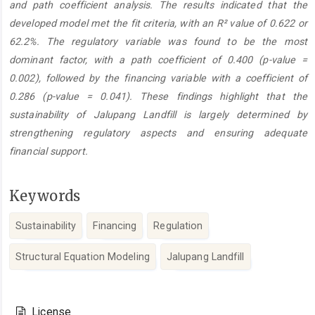
and path coefficient analysis. The results indicated that the
developed model met the fit criteria, with an R² value of 0.622 or
62.2%. The regulatory variable was found to be the most
dominant factor, with a path coefficient of 0.400 (p-value =
0.002), followed by the financing variable with a coefficient of
0.286 (p-value = 0.041). These findings highlight that the
sustainability of Jalupang Landfill is largely determined by
strengthening regulatory aspects and ensuring adequate
financial support.
Keywords
Sustainability
Financing
Regulation
Structural Equation Modeling
Jalupang Landfill
Article
Details
License