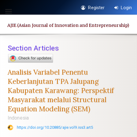
Quick
Register
Login
jump
Toggle
to
navigation
AJIE (Asian Journal of Innovation and Entrepreneurship)
page
content
Main
Section Articles
Navigation
Main
Content
Analisis Variabel Penentu
Sidebar
Keberlanjutan TPA Jalupang
Kabupaten Karawang: Perspektif
Masyarakat melalui Structural
Equation Modeling (SEM)
Indonesia
https://doi.org/10.20885/ajie.vol9.iss3.art5