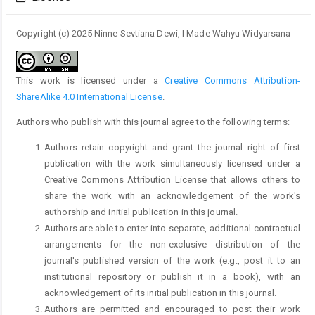
Copyright (c) 2025 Ninne Sevtiana Dewi, I Made Wahyu Widyarsana
This work is licensed under a
Creative Commons Attribution-
ShareAlike 4.0 International License
.
Authors who publish with this journal agree to the following terms:
Authors retain copyright and grant the journal right of first
publication with the work simultaneously licensed under a
Creative Commons Attribution License that allows others to
share the work with an acknowledgement of the work's
authorship and initial publication in this journal.
Authors are able to enter into separate, additional contractual
arrangements for the non-exclusive distribution of the
journal's published version of the work (e.g., post it to an
institutional repository or publish it in a book), with an
acknowledgement of its initial publication in this journal.
Authors are permitted and encouraged to post their work