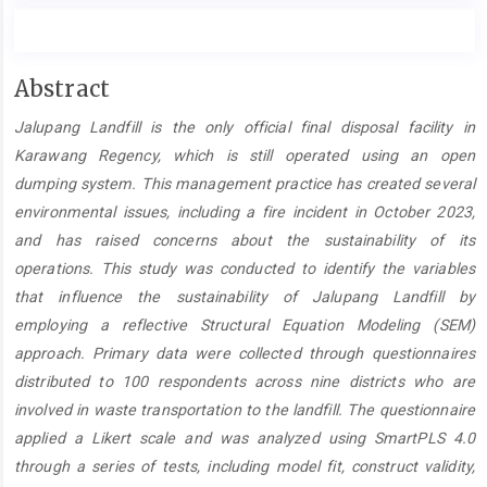
Main
Abstract
Article
Jalupang Landfill is the only official final disposal facility in
Content
Karawang Regency, which is still operated using an open
dumping system. This management practice has created several
environmental issues, including a fire incident in October 2023,
and has raised concerns about the sustainability of its
operations. This study was conducted to identify the variables
that influence the sustainability of Jalupang Landfill by
employing a reflective Structural Equation Modeling (SEM)
approach. Primary data were collected through questionnaires
distributed to 100 respondents across nine districts who are
involved in waste transportation to the landfill. The questionnaire
applied a Likert scale and was analyzed using SmartPLS 4.0
through a series of tests, including model fit, construct validity,