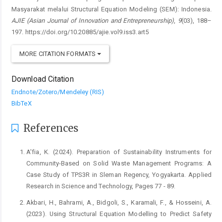
Masyarakat melalui Structural Equation Modeling (SEM): Indonesia.
AJIE (Asian Journal of Innovation and Entrepreneurship)
,
9
(03), 188–
197. https://doi.org/10.20885/ajie.vol9.iss3.art5
MORE CITATION FORMATS
Download Citation
Endnote/Zotero/Mendeley (RIS)
BibTeX
References
A'fia, K. (2024). Preparation of Sustainability Instruments for
Community-Based on Solid Waste Management Programs: A
Case Study of TPS3R in Sleman Regency, Yogyakarta. Applied
Research in Science and Technology, Pages 77 - 89.
Akbari, H., Bahrami, A., Bidgoli, S., Karamali, F., & Hosseini, A.
(2023). Using Structural Equation Modelling to Predict Safety