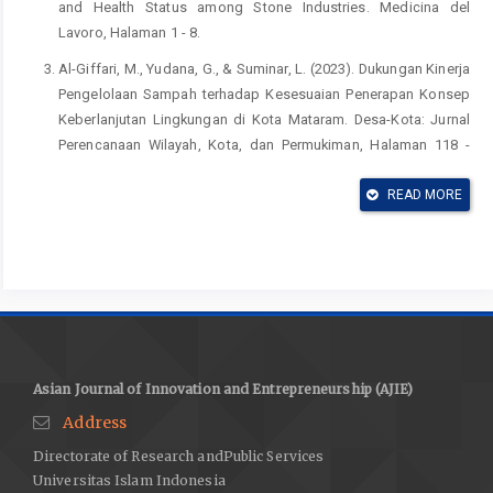
and Health Status among Stone Industries. Medicina del
Lavoro, Halaman 1 - 8.
Al-Giffari, M., Yudana, G., & Suminar, L. (2023). Dukungan Kinerja
Pengelolaan Sampah terhadap Kesesuaian Penerapan Konsep
Keberlanjutan Lingkungan di Kota Mataram. Desa-Kota: Jurnal
Perencanaan Wilayah, Kota, dan Permukiman, Halaman 118 -
132.
READ MORE
BPS. (2025). Kabupaten Karawang dalam Angka 2025.
Kabupaten Karawang: Badan Pusat Statistik Kabupaten
Karawang.
Budiyono, & Mastur. (2020). Implementasi Pelaksanaan PERDA
Kota Semarang Nomor 6 Tahun 2012 tentang Pengelolaan
Sampah di Kota Semarang. Jurnal Ilmiah Ilmu Hukum QISTIE,
Halaman 225 - 241.
Asian Journal of Innovation and Entrepreneurship (AJIE)
Chalik, A., Lay, B., Fauzi, A., & R., E. (2011). Formulasi Kebijakan
Address
Sistem Pengolahan Sampah Perkotaan Berkelanjutan Studi
Directorate of Research andPublic Services
Kasus: DKI Jakarta. Jurnal Permukiman Direktorat Bina Teknik
Universitas Islam Indonesia
Bangunan Gedung dan Penyehatan Lingkungan KEMEN PU,