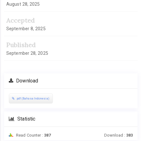
August 28, 2025
Accepted
September 8, 2025
Published
September 28, 2025
Download
pdf (Bahasa Indonesia)
Statistic
Read Counter :
387
Download :
383