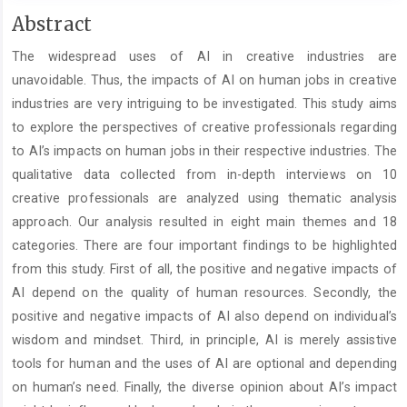
Main
Abstract
Article
The widespread uses of AI in creative industries are
Content
unavoidable. Thus, the impacts of AI on human jobs in creative
industries are very intriguing to be investigated. This study aims
to explore the perspectives of creative professionals regarding
to AI’s impacts on human jobs in their respective industries. The
qualitative data collected from in-depth interviews on 10
creative professionals are analyzed using thematic analysis
approach. Our analysis resulted in eight main themes and 18
categories. There are four important findings to be highlighted
from this study. First of all, the positive and negative impacts of
AI depend on the quality of human resources. Secondly, the
positive and negative impacts of AI also depend on individual’s
wisdom and mindset. Third, in principle, AI is merely assistive
tools for human and the uses of AI are optional and depending
on human’s need. Finally, the diverse opinion about AI’s impact