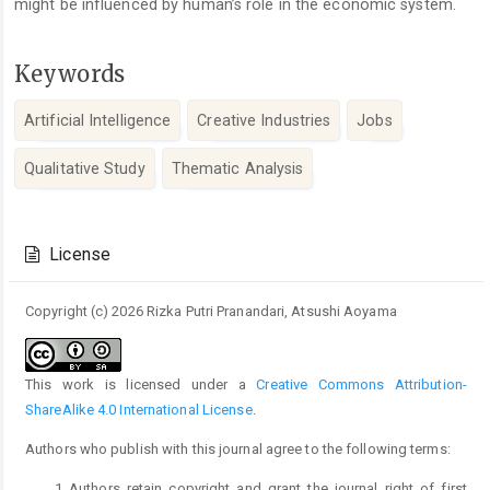
might be influenced by human’s role in the economic system.
Keywords
Artificial Intelligence
Creative Industries
Jobs
Qualitative Study
Thematic Analysis
Article
Details
License
Copyright (c) 2026 Rizka Putri Pranandari, Atsushi Aoyama
This work is licensed under a
Creative Commons Attribution-
ShareAlike 4.0 International License
.
Authors who publish with this journal agree to the following terms:
Authors retain copyright and grant the journal right of first