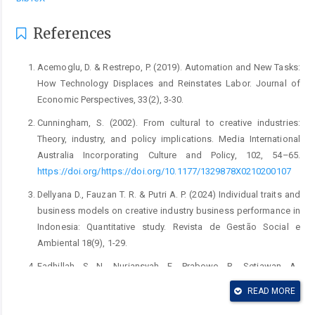
References
Acemoglu, D. & Restrepo, P. (2019). Automation and New Tasks:
How Technology Displaces and Reinstates Labor. Journal of
Economic Perspectives, 33(2), 3-30.
Cunningham, S. (2002). From cultural to creative industries:
Theory, industry, and policy implications. Media International
Australia Incorporating Culture and Policy, 102, 54–65.
https://doi.org/https://doi.org/10.1177/1329878X0210200107
Dellyana D., Fauzan T. R. & Putri A. P. (2024) Individual traits and
business models on creative industry business performance in
Indonesia: Quantitative study. Revista de Gestão Social e
Ambiental 18(9), 1-29.
Fadhillah, S. N., Nuriansyah, F., Prabowo, R., Setiawan, A.,
Geminastiti, K. & Hilmiatussadiah. (2026). Strategy for
READ MORE
developing the creative economy sector. Proceedings of the
International Conference on Education, Economics, Business,