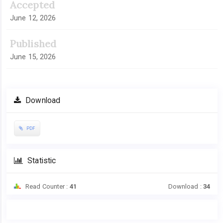
Accepted
June 12, 2026
Published
June 15, 2026
Download
PDF
Statistic
Read Counter :
41
Download :
34