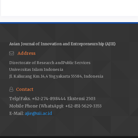
Entrepreneurship, and Finance (ICEBEF) 4
Granados, C., Bernardo, M. & Pareja, M. (2017). How do creative
industries innovate? A model proposal. Creative Industries
Journal, 10(3), 211-225.
Huo, Q., Ruan, J. & Cui, Y. (2024). “Machine replacement” or “job
Asian Journal of Innovation and Entrepreneurship (AJIE)
creation”: How does artificial intelligence impact employment
Address
patterns in China’s manufacturing industry?. Frontiers in
Directorate of Research andPublic Services
Artificial Intelligence, 7, 1337264. doi:
Universitas Islam Indonesia
10.3389/frai.2024.1337264
Jl. Kaliurang Km.14,4 Yogyakarta 55584, Indonesia
Ivcevic, Z. & Grandinetti, Z. (2024). Artificial intelligence as a
tool for creativity. Journal of Creativity 34, 100079
Contact
Kostromina, H., Potishchuk, O., Rudenko, T., Pushkar, M., &
Telp/Faks. +62-274-898444 Ekstensi 2503
Romaniuk, O. (2023). Intellectual Сapital As the Basis for the
Mobile Phone (WhatsApp): +62-851-5629-3353
Development of Сreative Industries. International Journal of
E-Mail:
ajie@uii.ac.id
Computer Science and Network Security, 23(3), 208–214.
https://doi.org/10.22937/IJCSNS.2023.23.3.23
Miles, M. B., Huberman, A. M. & Saldana, J. (2018) Qualitative