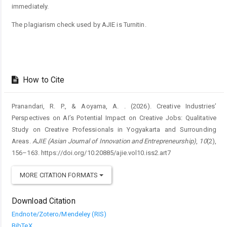
immediately.
The plagiarism check used by AJIE is Turnitin.
How to Cite
Pranandari, R. P., & Aoyama, A. . (2026). Creative Industries’
Perspectives on AI’s Potential Impact on Creative Jobs: Qualitative
Study on Creative Professionals in Yogyakarta and Surrounding
Areas.
AJIE (Asian Journal of Innovation and Entrepreneurship)
,
10
(2),
156–163. https://doi.org/10.20885/ajie.vol10.iss2.art7
MORE CITATION FORMATS
Download Citation
Endnote/Zotero/Mendeley (RIS)
BibTeX