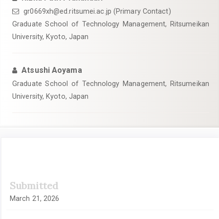
gr0669xh@ed.ritsumei.ac.jp
(Primary Contact)
Graduate School of Technology Management, Ritsumeikan
University, Kyoto, Japan
Atsushi Aoyama
Graduate School of Technology Management, Ritsumeikan
University, Kyoto, Japan
Article
Submitted
Sidebar
March 21, 2026