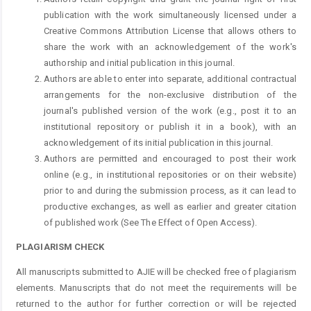
publication with the work simultaneously licensed under a
Creative Commons Attribution License that allows others to
share the work with an acknowledgement of the work's
authorship and initial publication in this journal.
Authors are able to enter into separate, additional contractual
arrangements for the non-exclusive distribution of the
journal's published version of the work (e.g., post it to an
institutional repository or publish it in a book), with an
acknowledgement of its initial publication in this journal.
Authors are permitted and encouraged to post their work
online (e.g., in institutional repositories or on their website)
prior to and during the submission process, as it can lead to
productive exchanges, as well as earlier and greater citation
of published work (See The Effect of Open Access).
PLAGIARISM CHECK
All manuscripts submitted to AJIE will be checked free of plagiarism
elements. Manuscripts that do not meet the requirements will be
returned to the author for further correction or will be rejected