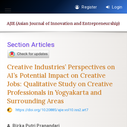
Quick
Register
Login
jump
Toggle
to
navigation
AJIE (Asian Journal of Innovation and Entrepreneurship)
page
content
Main
Section Articles
Navigation
Main
Content
Creative Industries’ Perspectives on
Sidebar
AI’s Potential Impact on Creative
Jobs: Qualitative Study on Creative
Professionals in Yogyakarta and
Surrounding Areas
https://doi.org/10.20885/ajie.vol10.iss2.art7
Rizka Putri Pranandari